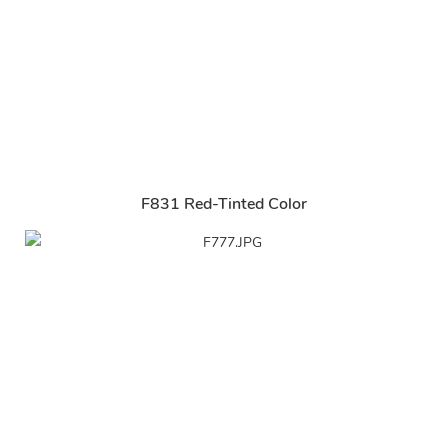
F831 Red-Tinted Color