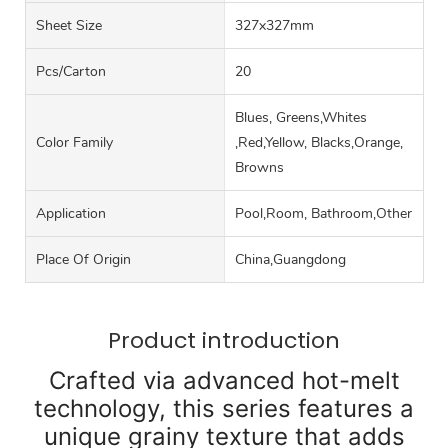
Sheet Size
327x327mm
Pcs/carton
20
Blues, Greens,Whites
Color Family
,Red,Yellow, Blacks,Orange,
Browns
Application
Pool,Room, Bathroom,Other
Place Of Origin
China,Guangdong
Product introduction
Crafted via advanced hot-melt
technology, this series features a
unique grainy texture that adds