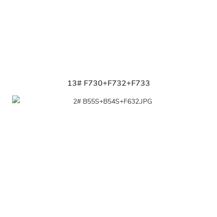
13# F730+F732+F733