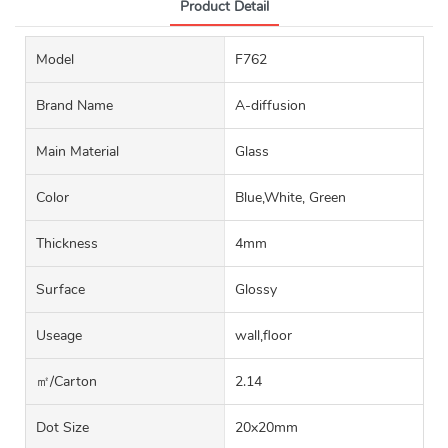
Product Detail
Model
F762
Brand Name
A-diffusion
Main Material
Glass
Color
Blue,White, Green
Thickness
4mm
Surface
Glossy
Useage
wall,floor
㎡/carton
2.14
Dot Size
20x20mm