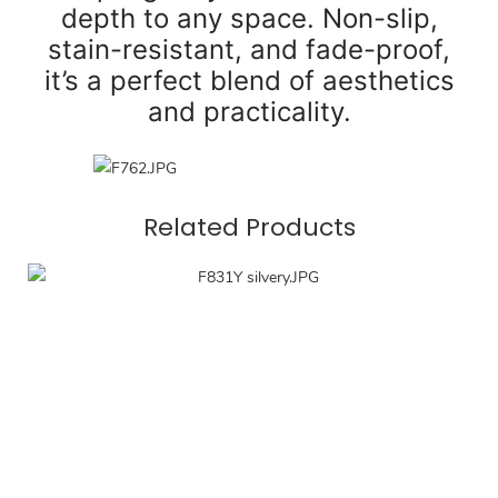
depth to any space. Non-slip,
stain-resistant, and fade-proof,
it’s a perfect blend of aesthetics
and practicality.
Related Products