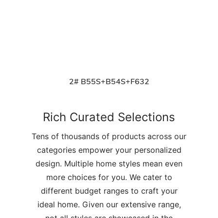
2# B55S+B54S+F632
Rich Curated Selections
Tens of thousands of products across our
categories empower your personalized
design. Multiple home styles mean even
more choices for you. We cater to
different budget ranges to craft your
ideal home. Given our extensive range,
not all styles are showcased in the