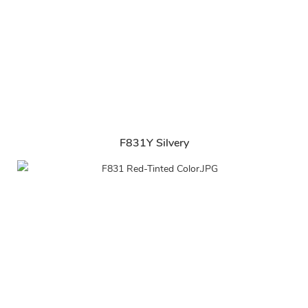
F831Y Silvery