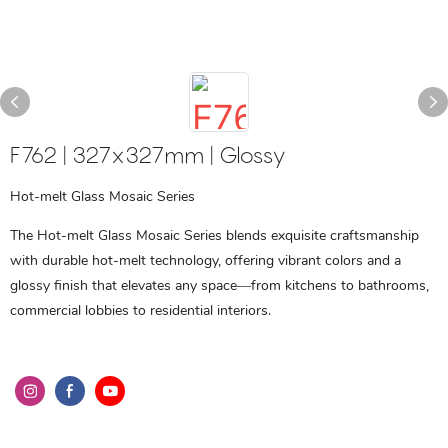
F762 | 327x327mm | Glossy
Hot-melt Glass Mosaic Series
The Hot-melt Glass Mosaic Series blends exquisite craftsmanship
with durable hot-melt technology, offering vibrant colors and a
glossy finish that elevates any space—from kitchens to bathrooms,
commercial lobbies to residential interiors.