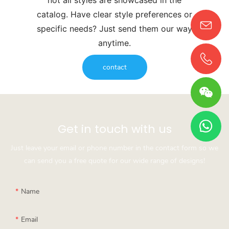
catalog. Have clear style preferences or
specific needs? Just send them our way
anytime.
contact
Get in touch with us
Just leave your email or phone number in the contact form so we
can send you a free quote for our wide range of designs!
Name
Email