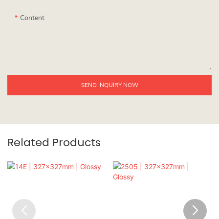
Content
SEND INQUIRY NOW
Related Products