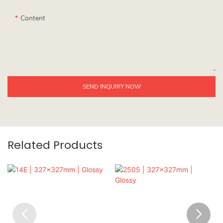
Content
SEND INQUIRY NOW
Related Products