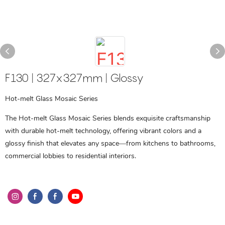
F130 | 327x327mm | Glossy
Hot-melt Glass Mosaic Series
The Hot-melt Glass Mosaic Series blends exquisite craftsmanship
with durable hot-melt technology, offering vibrant colors and a
glossy finish that elevates any space—from kitchens to bathrooms,
commercial lobbies to residential interiors.