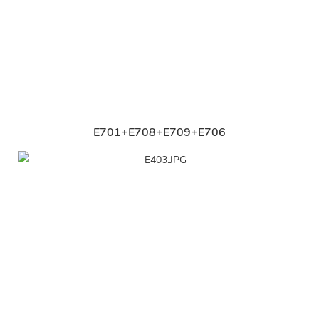
E701+E708+E709+E706