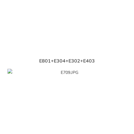
E801+E304+E302+E403