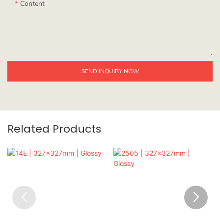
Content
SEND INQUIRY NOW
Related Products