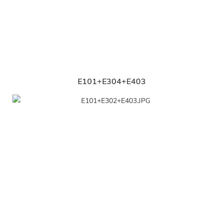
E101+E304+E403