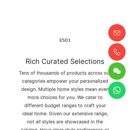
E501
Rich Curated Selections
Tens of thousands of products across our
categories empower your personalized
design. Multiple home styles mean even
more choices for you. We cater to
different budget ranges to craft your
ideal home. Given our extensive range,
not all styles are showcased in the
catalog. Have clear style preferences or