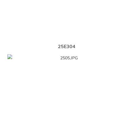
25E304