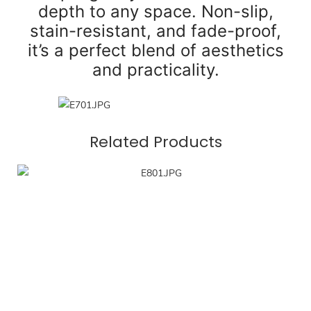
depth to any space. Non-slip,
stain-resistant, and fade-proof,
it’s a perfect blend of aesthetics
and practicality.
Related Products