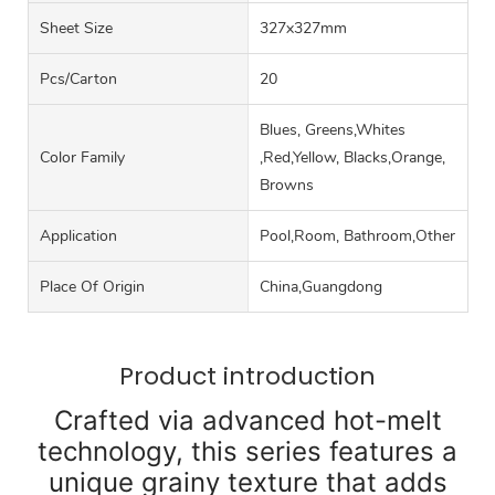
Sheet Size
327x327mm
Pcs/carton
20
Blues, Greens,Whites
Color Family
,Red,Yellow, Blacks,Orange,
Browns
Application
Pool,Room, Bathroom,Other
Place Of Origin
China,Guangdong
Product introduction
Crafted via advanced hot-melt
technology, this series features a
unique grainy texture that adds