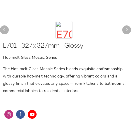
E701 | 327x327mm | Glossy
Hot-melt Glass Mosaic Series
The Hot-melt Glass Mosaic Series blends exquisite craftsmanship
with durable hot-melt technology, offering vibrant colors and a
glossy finish that elevates any space—from kitchens to bathrooms,
commercial lobbies to residential interiors.