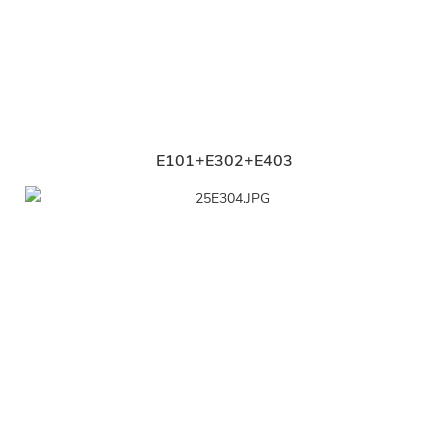
E101+E302+E403