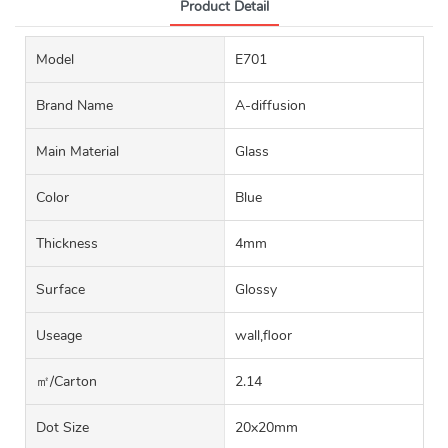
Product Detail
Model
E701
Brand Name
A-diffusion
Main Material
Glass
Color
Blue
Thickness
4mm
Surface
Glossy
Useage
wall,floor
㎡/carton
2.14
Dot Size
20x20mm