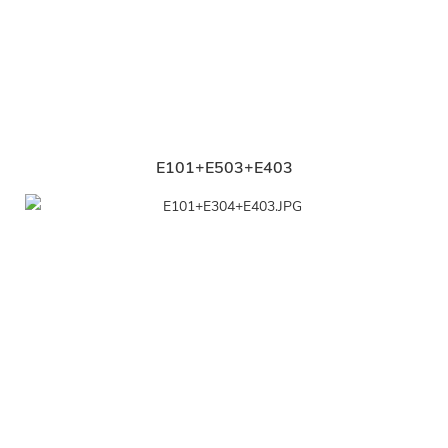
E101+E503+E403