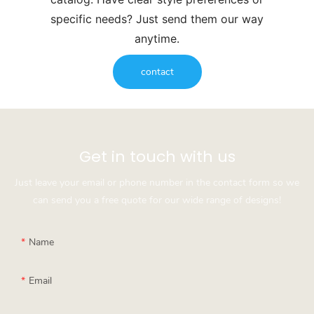
specific needs? Just send them our way
anytime.
contact
Get in touch with us
Just leave your email or phone number in the contact form so we
can send you a free quote for our wide range of designs!
Name
Email