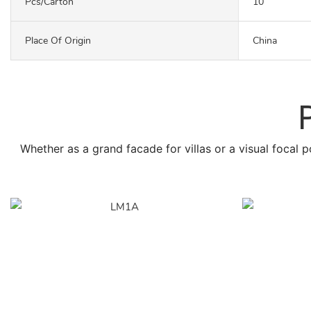
Pcs/carton
10
Place Of Origin
China
Whether as a grand facade for villas or a visual focal 