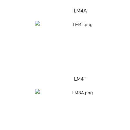
LM4A
LM4T