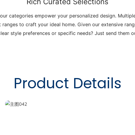
Rich Curated Selections
 our categories empower your personalized design. Multip
t ranges to craft your ideal home. Given our extensive range
lear style preferences or specific needs? Just send them 
Product Details