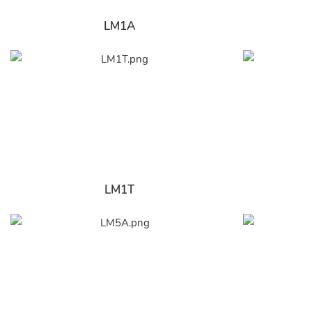
LM1A
LM1T