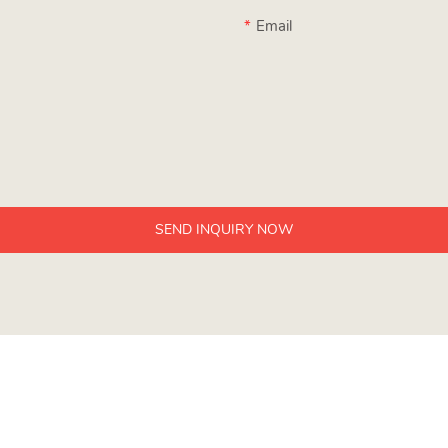
Email
SEND INQUIRY NOW