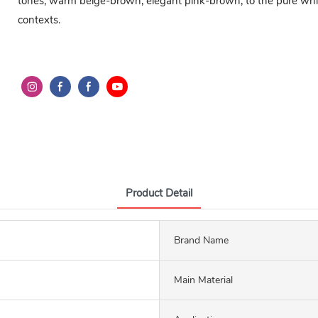
tones, warm beige-brown, elegant pink-brown, to the pure white
contexts.
Product Detail
Brand Name
Main Material