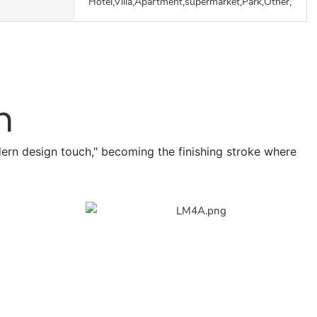
Hotel,Villa,Apartment,supermarket,Park,Other,Outd
n
odern design touch," becoming the finishing stroke where