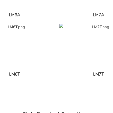
LM6A
LM7A
LM6T
LM7T