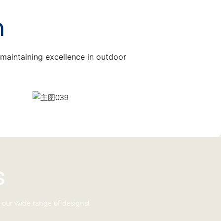
n
, maintaining excellence in outdoor
s
 our wide range of designs!