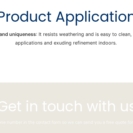
Product Applicatio
y and uniqueness
: It resists weathering and is easy to clean
applications and exuding refinement indoors.
Get in touch with u
hone number in the contact form so we can send you a free quote for