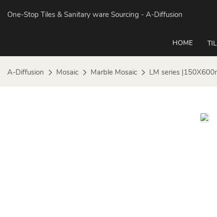
One-Stop Tiles & Sanitary ware Sourcing
- A-Diffusion
HOME
TI
A-Diffusion
Mosaic
Marble Mosaic
LM series |150X600mm