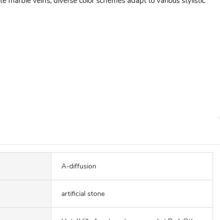
 marble veins, diverse color schemes adapt to various stylistic
A-diffusion
artificial stone