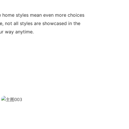
le home styles mean even more choices
, not all styles are showcased in the
our way anytime.