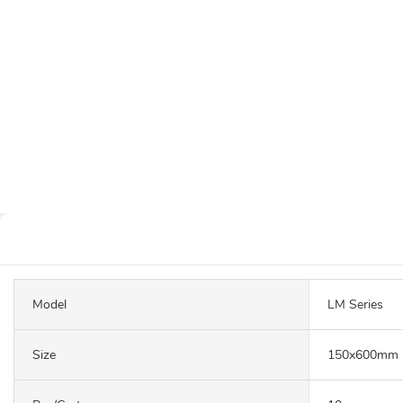
Model
LM Series
Size
150x600mm