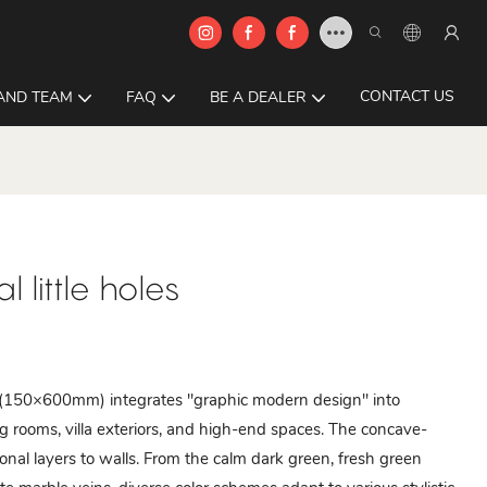
CONTACT US
AND TEAM
FAQ
BE A DEALER
 little holes
150×600mm) integrates "graphic modern design" into
ng rooms, villa exteriors, and high-end spaces. The concave-
nal layers to walls. From the calm dark green, fresh green