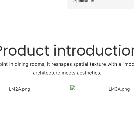
Application
Product introductio
point in dining rooms, it reshapes spatial texture with a "m
architecture meets aesthetics.