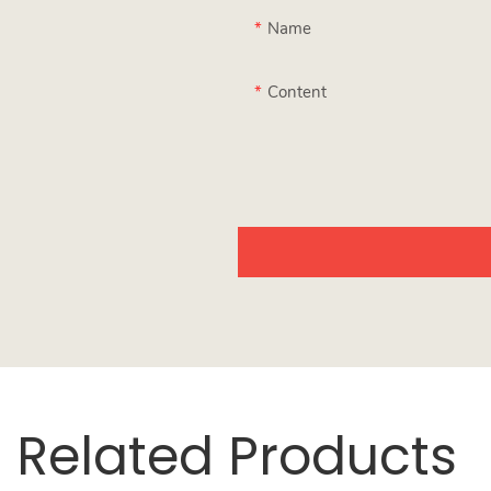
Name
Content
Related Products