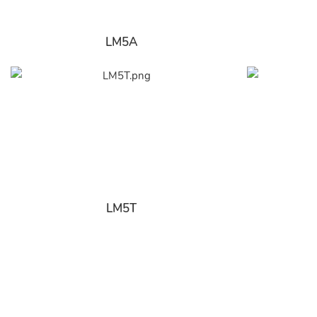
LM5A
LM5T