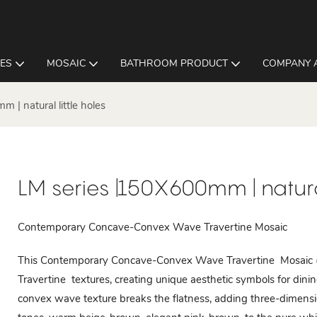
LES
MOSAIC
BATHROOM PRODUCT
COMPANY 
 | natural little holes
LM series |150X600mm | natural
Contemporary Concave-Convex Wave Travertine Mosaic
This Contemporary Concave-Convex Wave Travertine Mosaic (
Travertine textures, creating unique aesthetic symbols for dini
convex wave texture breaks the flatness, adding three-dimensio