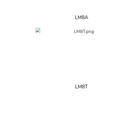
LM8A
LM8T