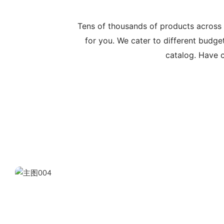
Tens of thousands of products across
for you. We cater to different budge
catalog. Have c