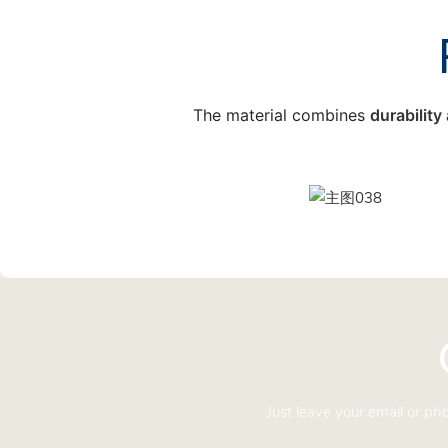
The material combines
durabilit
Just leave your email or p