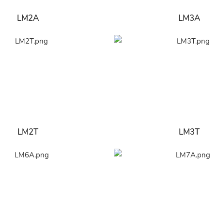
LM2A
LM3A
LM2T
LM3T