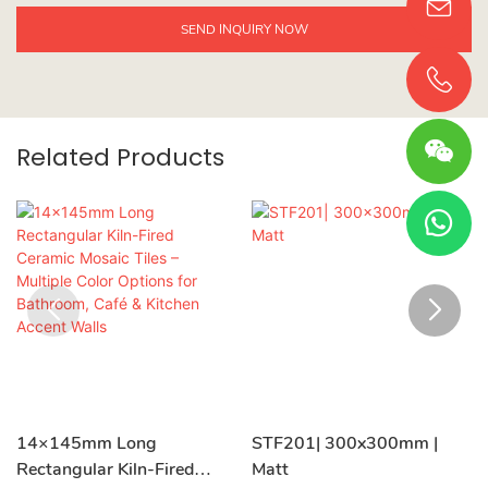
SEND INQUIRY NOW
Related Products
14×145mm Long
STF201| 300x300mm |
Rectangular Kiln-Fired
Matt