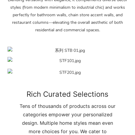
styles (from modern minimalism to industrial chic) and works
perfectly for bathroom walls, chain store accent walls, and
restaurant columns—elevating the overall aesthetic of both
residential and commercial spaces.
Rich Curated Selections
Tens of thousands of products across our
categories empower your personalized
design. Multiple home styles mean even
more choices for you. We cater to