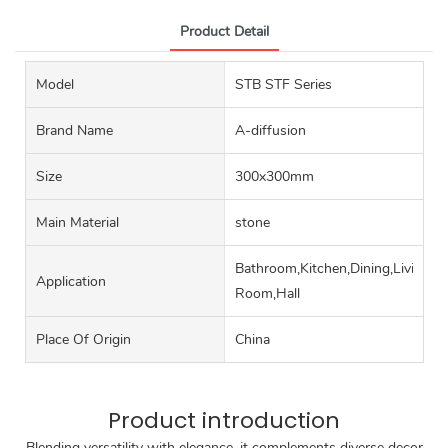
Product Detail
Model
STB STF Series
Brand Name
A-diffusion
Size
300x300mm
Main Material
stone
Bathroom,Kitchen,Dining,Living
Application
Room,Hall
Place Of Origin
China
Product introduction
Blending versatility with elegance, it complements diverse decor