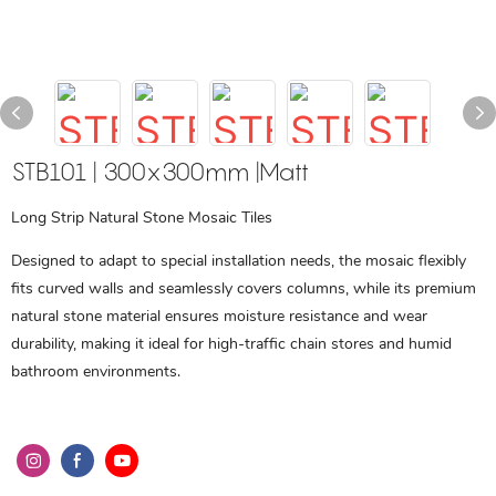
STB101 | 300x300mm |Matt
Long Strip Natural Stone Mosaic Tiles
Designed to adapt to special installation needs, the mosaic flexibly
fits curved walls and seamlessly covers columns, while its premium
natural stone material ensures moisture resistance and wear
durability, making it ideal for high-traffic chain stores and humid
bathroom environments.