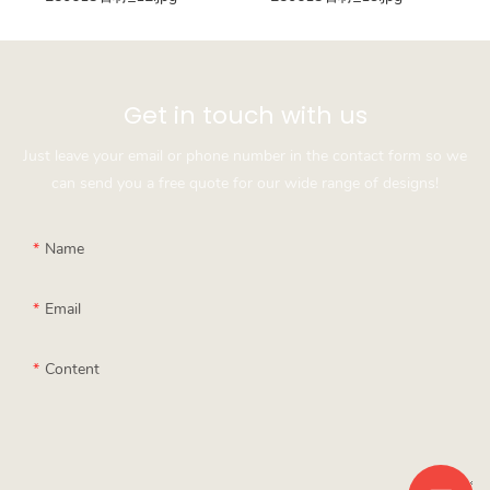
Get in touch with us
Just leave your email or phone number in the contact form so we
can send you a free quote for our wide range of designs!
Name
Email
Content