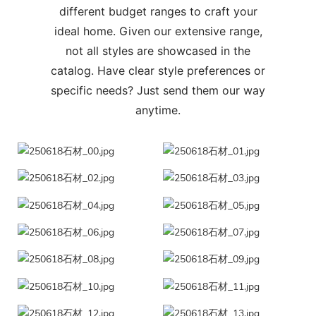
different budget ranges to craft your
ideal home. Given our extensive range,
not all styles are showcased in the
catalog. Have clear style preferences or
specific needs? Just send them our way
anytime.