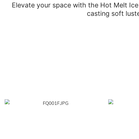
Elevate your space with the Hot Melt Ic
casting soft lus