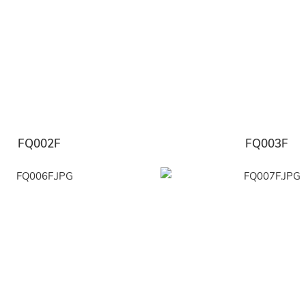
FQ002F
FQ003F