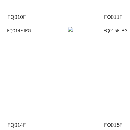
FQ010F
FQ011F
FQ014F
FQ015F