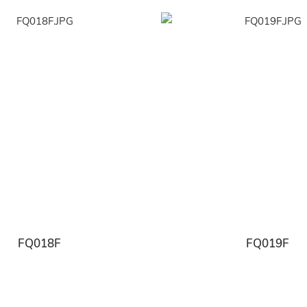
FQ018F
FQ019F