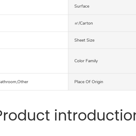
Surface
㎡/carton
Sheet Size
Color Family
Bathroom,Other
Place Of Origin
Product introductio