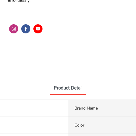
effortlessly.
Product Detail
Brand Name
Color