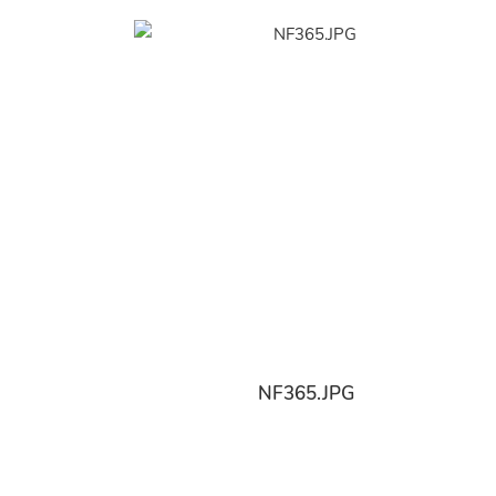
NF365.JPG