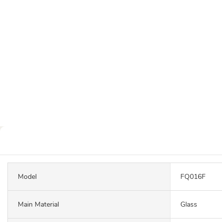
Model
FQ016F
Main Material
Glass