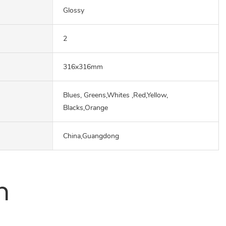
Glossy
2
316x316mm
Blues, Greens,Whites ,Red,Yellow,
Blacks,Orange
China,Guangdong
n