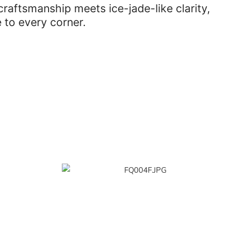
aftsmanship meets ice-jade-like clarity,
 to every corner.