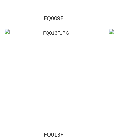
FQ009F
FQ013F