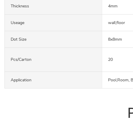
Thickness
4mm
Useage
wall,floor
Dot Size
8x8mm
Pcs/carton
20
Application
Pool,Room, 