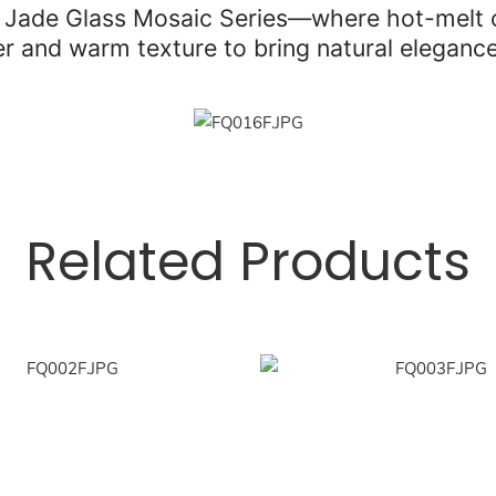
e Jade Glass Mosaic Series—where hot-melt cr
ter and warm texture to bring natural elegance
Related Products