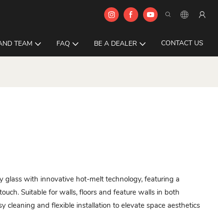
CONTACT US
AND TEAM
FAQ
BE A DEALER
 glass with innovative hot-melt technology, featuring a
ouch. Suitable for walls, floors and feature walls in both
sy cleaning and flexible installation to elevate space aesthetics