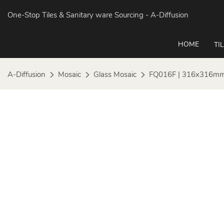
One-Stop Tiles & Sanitary ware Sourcing
- A-Diffusion
HOME
TI
A-Diffusion
Mosaic
Glass Mosaic
FQ016F | 316x316mm 