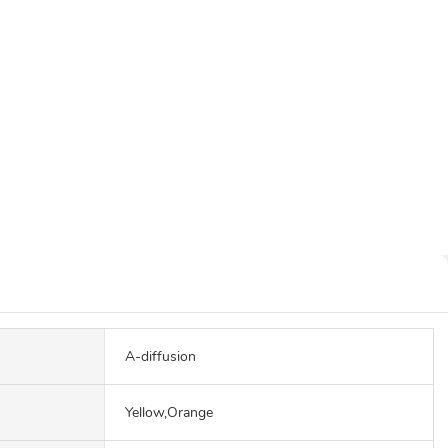
A-diffusion
Yellow,Orange