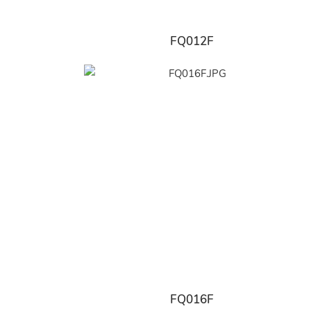
FQ012F
FQ016F