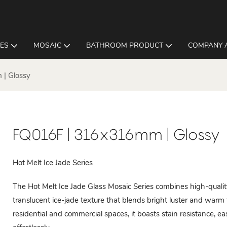
LES
MOSAIC
BATHROOM PRODUCT
COMPANY 
| Glossy
FQ016F | 316x316mm | Glossy
Hot Melt Ice Jade Series
The Hot Melt Ice Jade Glass Mosaic Series combines high-quality
translucent ice-jade texture that blends bright luster and warm t
residential and commercial spaces, it boasts stain resistance, ea