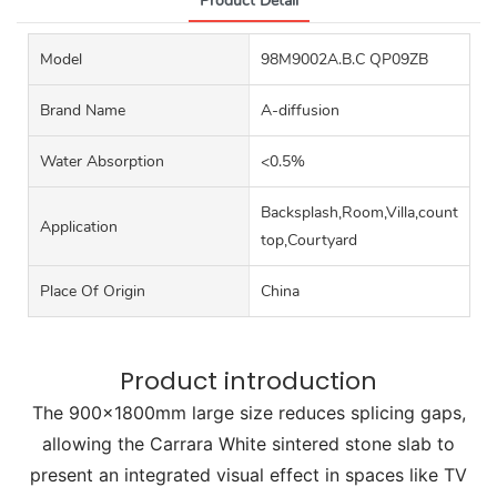
Product Detail
Model
98M9002A.B.C QP09ZB
Brand Name
A-diffusion
Water Absorption
<0.5%
Backsplash,Room,Villa,counter
Application
top,Courtyard
Place Of Origin
China
Product introduction
The 900x1800mm large size reduces splicing gaps,
allowing the Carrara White sintered stone slab to
present an integrated visual effect in spaces like TV