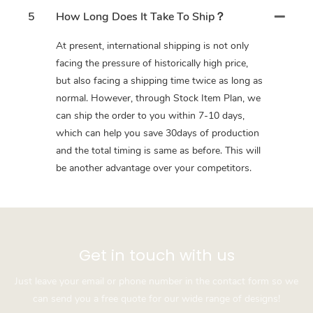
5
How Long Does It Take To Ship？
At present, international shipping is not only
facing the pressure of historically high price,
but also facing a shipping time twice as long as
normal. However, through Stock Item Plan, we
can ship the order to you within 7-10 days,
which can help you save 30days of production
and the total timing is same as before. This will
be another advantage over your competitors.
Get in touch with us
Just leave your email or phone number in the contact form so we
can send you a free quote for our wide range of designs!