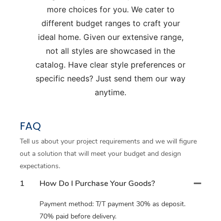
more choices for you. We cater to
different budget ranges to craft your
ideal home. Given our extensive range,
not all styles are showcased in the
catalog. Have clear style preferences or
specific needs? Just send them our way
anytime.
FAQ
Tell us about your project requirements and we will figure
out a solution that will meet your budget and design
expectations.
1
How Do I Purchase Your Goods?
Payment method: T/T payment 30% as deposit.
70% paid before delivery.