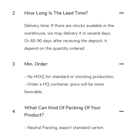
2
How Long Is The Lead Time?
Delivery time: If there are stocks available in the
warehouse, we may delivery it in several days.
Or 60-90 days after receiving the deposit. it
depend on the quantity ordered.
3
Min. Order:
- No MOQ for standard or stocking production.
- Order a HQ container, price will be more
favorable.
What Can Kind Of Packing Of Your
4
Product?
- Neutral Packing, export standard carton.