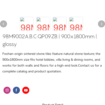
98M9002A.B.C·QP09ZB | 900x1800mm |
glossy
Foshan-origin sintered stone tiles feature natural stone texture; the
900x1800mm size fits hotel lobbies, villa living & dining rooms, and
works for both walls and floors for a high-end look.Contact us for a
complete catalog and product quotation.