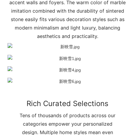
accent walls and foyers. The warm color of marble
imitation combined with the durability of sintered
stone easily fits various decoration styles such as
modern minimalism and light luxury, balancing
aesthetics and practicality.
Rich Curated Selections
Tens of thousands of products across our
categories empower your personalized
design. Multiple home styles mean even