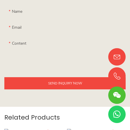
Name
Email
Content
SEND INQUIRY NOW
Related Products