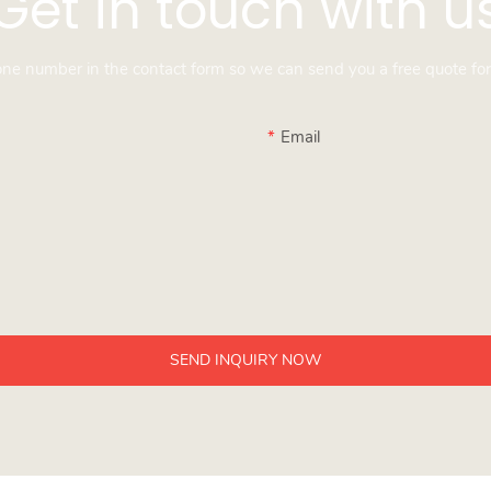
Get in touch with u
hone number in the contact form so we can send you a free quote for
Email
SEND INQUIRY NOW