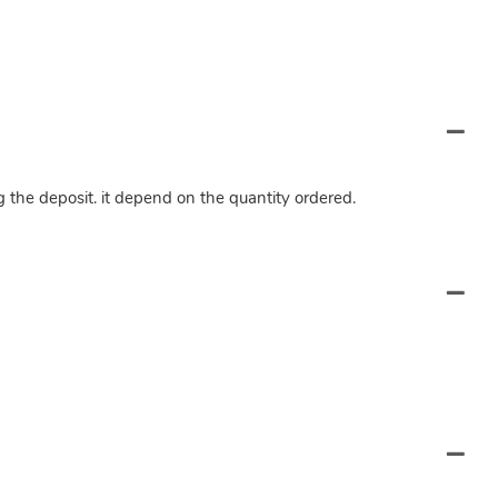
ng the deposit. it depend on the quantity ordered.