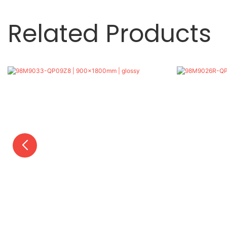
Related Products