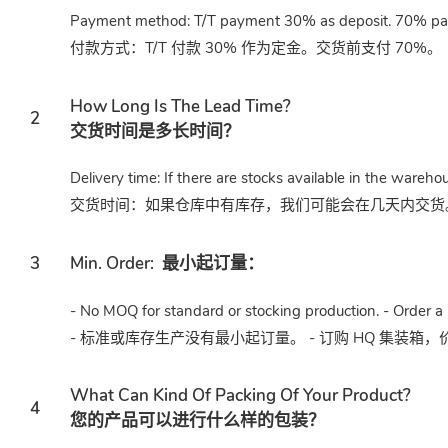
Payment method: T/T payment 30% as deposit. 70% paid
付款方式：T/T 付款 30% 作为定金。交货前支付 70%。
How Long Is The Lead Time?
2
交货时间是多长时间？
Delivery time: If there are stocks available in the wareho
交货时间：如果仓库中有库存，我们可能会在几天内交货。或
3
Min. Order:
最小起订量：
- No MOQ for standard or stocking production. - Order a 
- 标准或库存生产没有最小起订量。 - 订购 HQ 集装箱
What Can Kind Of Packing Of Your Product?
4
您的产品可以进行什么样的包装？