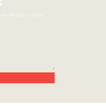
s
 our wide range of designs!