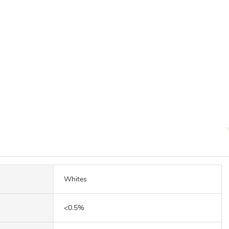
Whites
<0.5%