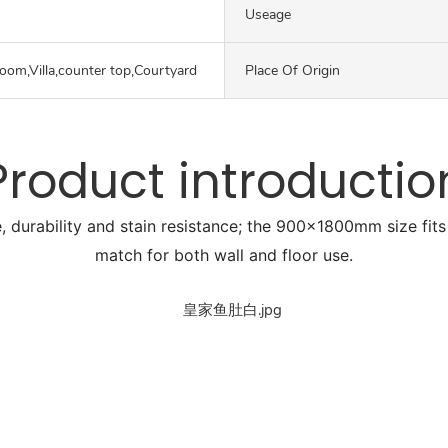
Useage
oom,Villa,counter top,Courtyard
Place Of Origin
Product introductio
, durability and stain resistance; the 900x1800mm size fits 
match for both wall and floor use.