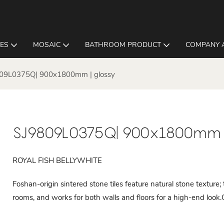
LES
MOSAIC
BATHROOM PRODUCT
COMPANY 
09L0375Q| 900x1800mm | glossy
SJ9809L0375Q| 900x1800mm |
ROYAL FISH BELLYWHITE
Foshan-origin sintered stone tiles feature natural stone texture;
rooms, and works for both walls and floors for a high-end look.