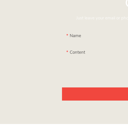
Just leave your email or p
Name
Content