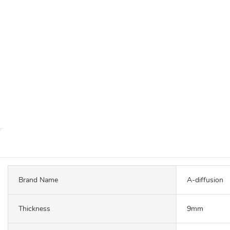
Brand Name
A-diffusion
Thickness
9mm