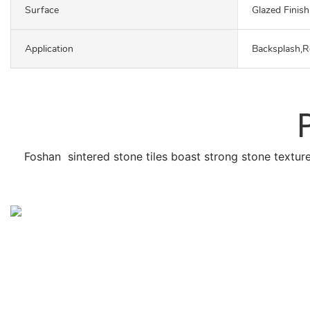
Surface
Glazed Finish
Application
Backsplash,R
Foshan sintered stone tiles boast strong stone texture