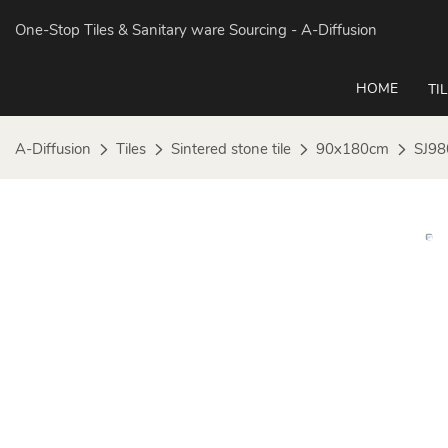
One-Stop Tiles & Sanitary ware Sourcing
- A-Diffusion
HOME
TI
A-Diffusion
Tiles
Sintered stone tile
90x180cm
SJ98