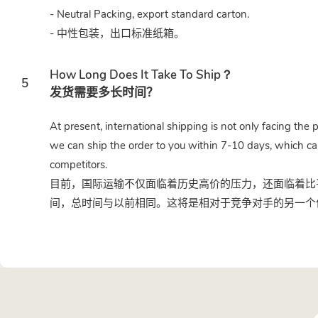
- Neutral Packing, export standard carton.
- 中性包装，出口标准纸箱。
How Long Does It Take To Ship？
5
发货需要多长时间？
At present, international shipping is not only facing the 
we can ship the order to you within 7-10 days, which ca
competitors.
目前，国际运输不仅面临着历史高价的压力，还面临着比平
间，总时间与以前相同。这将是相对于竞争对手的另一个