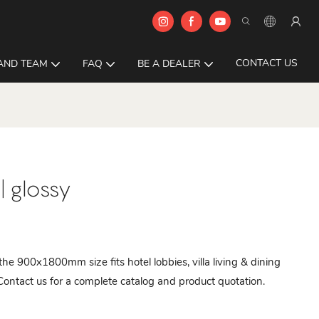
CONTACT US
AND TEAM
FAQ
BE A DEALER
 glossy
 the 900x1800mm size fits hotel lobbies, villa living & dining
Contact us for a complete catalog and product quotation.