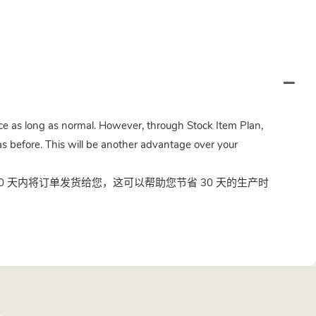
twice as long as normal. However, through Stock Item Plan,
s before. This will be another advantage over your
 天内将订单发货给您，这可以帮助您节省 30 天的生产时