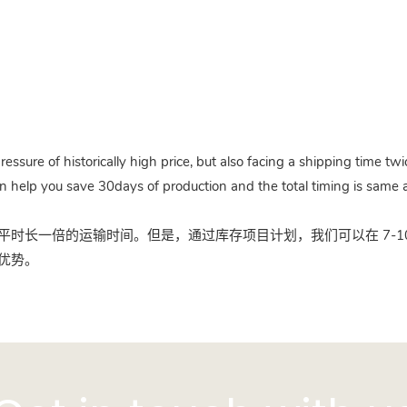
pressure of historically high price, but also facing a shipping time 
n help you save 30days of production and the total timing is same a
时长一倍的运输时间。但是，通过库存项目计划，我们可以在 7-10
优势。