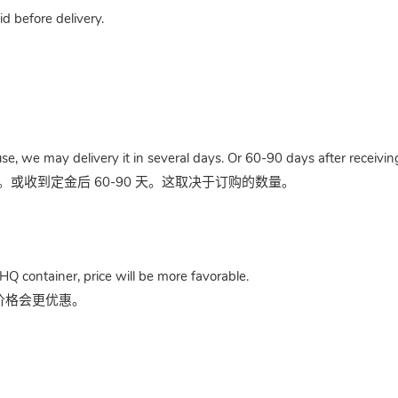
 before delivery.
use, we may delivery it in several days. Or 60-90 days after receivi
收到定金后 60-90 天。这取决于订购的数量。
HQ container, price will be more favorable.
，价格会更优惠。