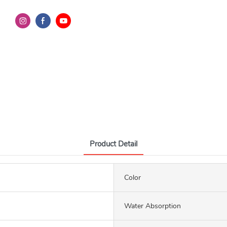
Product Detail
Color
Water Absorption