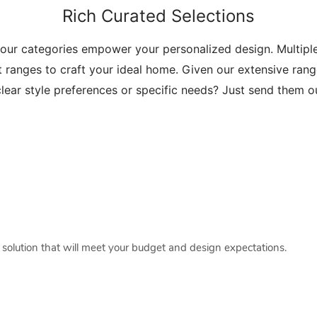
Rich Curated Selections
 our categories empower your personalized design. Multip
t ranges to craft your ideal home. Given our extensive range
lear style preferences or specific needs? Just send them 
a solution that will meet your budget and design expectations.