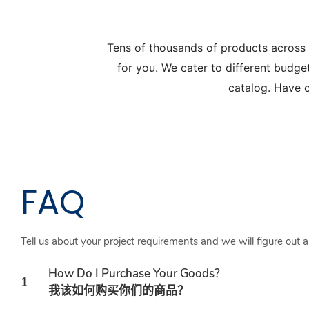
Tens of thousands of products across
for you. We cater to different budge
catalog. Have c
FAQ
Tell us about your project requirements and we will figure out 
How Do I Purchase Your Goods?
1
我该如何购买你们的商品？