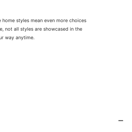
le home styles mean even more choices
, not all styles are showcased in the
our way anytime.