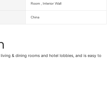
Room , Interior Wall
China
n
living & dining rooms and hotel lobbies, and is easy to