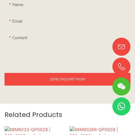
Name
Email
Content
SEND INQUIRY NOW
Related Products