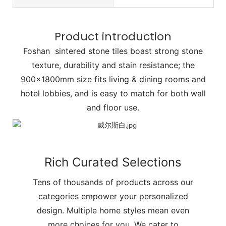
Product introduction
Foshan sintered stone tiles boast strong stone
texture, durability and stain resistance; the
900x1800mm size fits living & dining rooms and
hotel lobbies, and is easy to match for both wall
and floor use.
Rich Curated Selections
Tens of thousands of products across our
categories empower your personalized
design. Multiple home styles mean even
more choices for you. We cater to