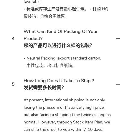
favorable.
- 标准或库存生产没有最小起订量。 - 订购 HQ
集装箱，价格会更优惠。
What Can Kind Of Packing Of Your
4
Product?
您的产品可以进行什么样的包装？
- Neutral Packing, export standard carton.
- 中性包装，出口标准纸箱。
How Long Does It Take To Ship？
5
发货需要多长时间？
At present, international shipping is not only
facing the pressure of historically high price,
but also facing a shipping time twice as long as
normal. However, through Stock Item Plan, we
can ship the order to you within 7-10 days,