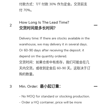
付款方式：T/T 付款 30% 作为定金。交货前支
付 70%。
How Long Is The Lead Time?
2
交货时间是多长时间？
Delivery time: If there are stocks available in the
warehouse, we may delivery it in several days.
Or 60-90 days after receiving the deposit. it
depend on the quantity ordered.
交货时间：如果仓库中有库存，我们可能会在几
天内交货。或收到定金后 60-90 天。这取决于订
购的数量。
3
Min. Order:
最小起订量：
- No MOQ for standard or stocking production.
- Order a HQ container, price will be more