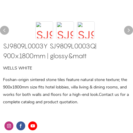
SJ9809L0003Y SJ9809L0003Q|
900x1800mm | glossy&matt
WELLS WHITE
Foshan-origin sintered stone tiles feature natural stone texture; the
900x1800mm size fits hotel lobbies, villa living & dining rooms, and
works for both walls and floors for a high-end look.Contact us for a
complete catalog and product quotation.