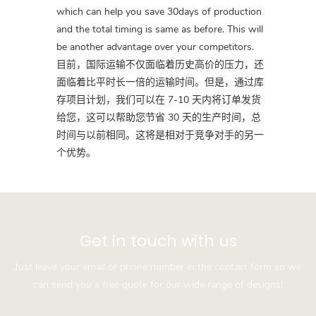
which can help you save 30days of production
and the total timing is same as before. This will
be another advantage over your competitors.
目前，国际运输不仅面临着历史高价的压力，还
面临着比平时长一倍的运输时间。但是，通过库
存项目计划，我们可以在 7-10 天内将订单发货
给您，这可以帮助您节省 30 天的生产时间，总
时间与以前相同。这将是相对于竞争对手的另一
个优势。
Get in touch with us
Just leave your email or phone number in the contact form so we
can send you a free quote for our wide range of designs!