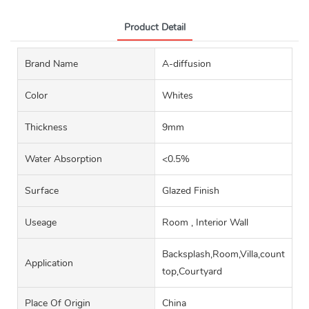
Product Detail
Brand Name
A-diffusion
Color
Whites
Thickness
9mm
Water Absorption
<0.5%
Surface
Glazed Finish
Useage
Room , Interior Wall
Backsplash,Room,Villa,counter
Application
top,Courtyard
Place Of Origin
China