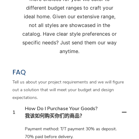
different budget ranges to craft your
ideal home. Given our extensive range,
not all styles are showcased in the
catalog. Have clear style preferences or
specific needs? Just send them our way
anytime.
FAQ
Tell us about your project requirements and we will figure
out a solution that will meet your budget and design
expectations.
How Do I Purchase Your Goods?
1
我该如何购买你们的商品？
Payment method: T/T payment 30% as deposit.
70% paid before delivery.