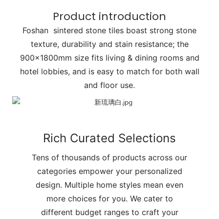
Product introduction
Foshan sintered stone tiles boast strong stone
texture, durability and stain resistance; the
900x1800mm size fits living & dining rooms and
hotel lobbies, and is easy to match for both wall
and floor use.
Rich Curated Selections
Tens of thousands of products across our
categories empower your personalized
design. Multiple home styles mean even
more choices for you. We cater to
different budget ranges to craft your