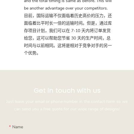
and the total timing is same as before. This will
be another advantage over your competitors.
目前，国际运输不仅面临着历史高价的压力，还
面临着比平时长一倍的运输时间。但是，通过库
存项目计划，我们可以在 7-10 天内将订单发货
给您，这可以帮助您节省 30 天的生产时间，总
时间与以前相同。这将是相对于竞争对手的另一
个优势。
Get in touch with us
Just leave your email or phone number in the contact form so we
can send you a free quote for our wide range of designs!
Name