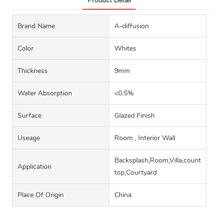
Product Detail
Brand Name
A-diffusion
Color
Whites
Thickness
9mm
Water Absorption
<0.5%
Surface
Glazed Finish
Useage
Room , Interior Wall
Backsplash,Room,Villa,counter
Application
top,Courtyard
Place Of Origin
China