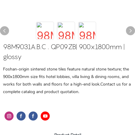
98M9031A.B.C . QP09ZB| 900x1800mm |
glossy
Foshan-origin sintered stone tiles feature natural stone texture; the
900x1800mm size fits hotel lobbies, villa living & dining rooms, and
works for both walls and floors for a high-end look.Contact us for a
complete catalog and product quotation.