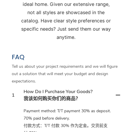
ideal home. Given our extensive range,
not all styles are showcased in the
catalog. Have clear style preferences or
specific needs? Just send them our way
anytime.
FAQ
Tell us about your project requirements and we will figure
out a solution that will meet your budget and design
expectations.
How Do I Purchase Your Goods?
1
我该如何购买你们的商品？
Payment method: T/T payment 30% as deposit.
70% paid before delivery.
付款方式：T/T 付款 30% 作为定金。交货前支