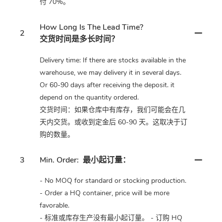
付 70%。
How Long Is The Lead Time?
2
交货时间是多长时间？
Delivery time: If there are stocks available in the
warehouse, we may delivery it in several days.
Or 60-90 days after receiving the deposit. it
depend on the quantity ordered.
交货时间：如果仓库中有库存，我们可能会在几
天内交货。或收到定金后 60-90 天。这取决于订
购的数量。
3
Min. Order:
最小起订量：
- No MOQ for standard or stocking production.
- Order a HQ container, price will be more
favorable.
- 标准或库存生产没有最小起订量。 - 订购 HQ