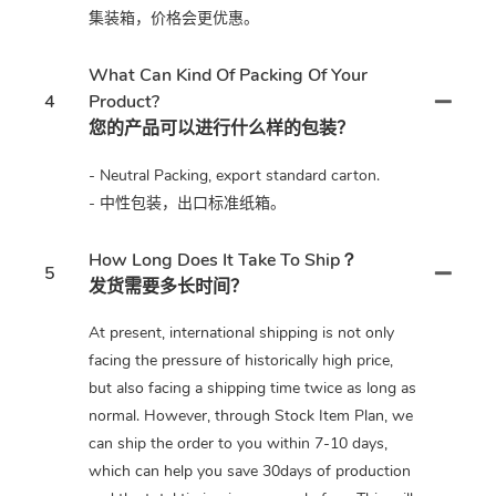
集装箱，价格会更优惠。
What Can Kind Of Packing Of Your
4
Product?
您的产品可以进行什么样的包装？
- Neutral Packing, export standard carton.
- 中性包装，出口标准纸箱。
How Long Does It Take To Ship？
5
发货需要多长时间？
At present, international shipping is not only
facing the pressure of historically high price,
but also facing a shipping time twice as long as
normal. However, through Stock Item Plan, we
can ship the order to you within 7-10 days,
which can help you save 30days of production