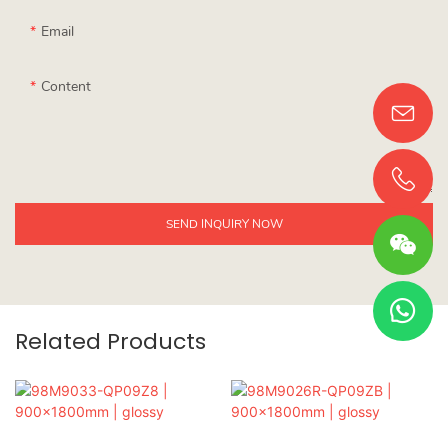
Email
Content
SEND INQUIRY NOW
Related Products