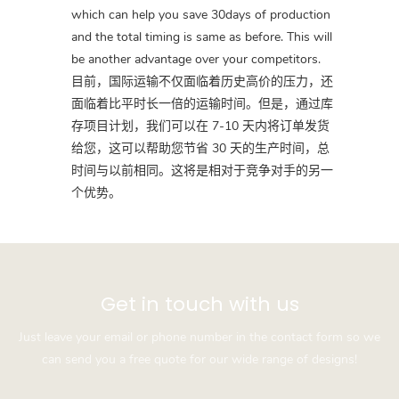
which can help you save 30days of production
and the total timing is same as before. This will
be another advantage over your competitors.
目前，国际运输不仅面临着历史高价的压力，还
面临着比平时长一倍的运输时间。但是，通过库
存项目计划，我们可以在 7-10 天内将订单发货
给您，这可以帮助您节省 30 天的生产时间，总
时间与以前相同。这将是相对于竞争对手的另一
个优势。
Get in touch with us
Just leave your email or phone number in the contact form so we
can send you a free quote for our wide range of designs!