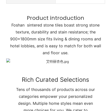
Product introduction
Foshan sintered stone tiles boast strong stone
texture, durability and stain resistance; the
900x1800mm size fits living & dining rooms and
hotel lobbies, and is easy to match for both wall
and floor use.
Rich Curated Selections
Tens of thousands of products across our
categories empower your personalized
design. Multiple home styles mean even
more choices for you. We cater to