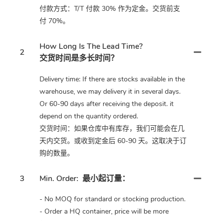
付款方式：T/T 付款 30% 作为定金。交货前支
付 70%。
How Long Is The Lead Time?
2
交货时间是多长时间？
Delivery time: If there are stocks available in the
warehouse, we may delivery it in several days.
Or 60-90 days after receiving the deposit. it
depend on the quantity ordered.
交货时间：如果仓库中有库存，我们可能会在几
天内交货。或收到定金后 60-90 天。这取决于订
购的数量。
3
Min. Order:
最小起订量：
- No MOQ for standard or stocking production.
- Order a HQ container, price will be more