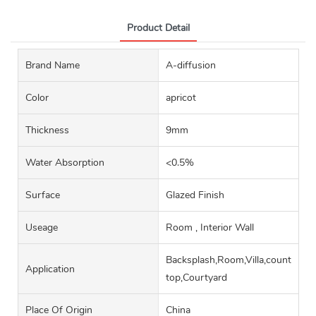
Product Detail
Brand Name
A-diffusion
Color
apricot
Thickness
9mm
Water Absorption
<0.5%
Surface
Glazed Finish
Useage
Room , Interior Wall
Backsplash,Room,Villa,counter
Application
top,Courtyard
Place Of Origin
China