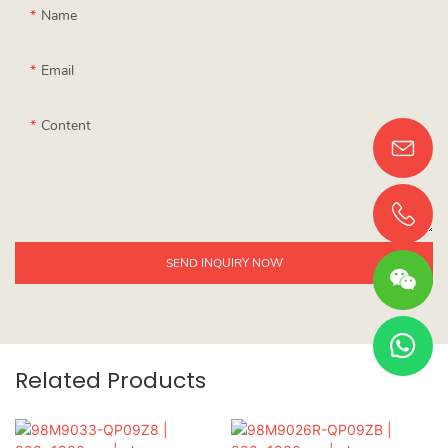
Name
Email
Content
SEND INQUIRY NOW
Related Products