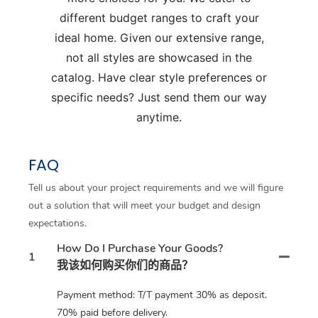
different budget ranges to craft your
ideal home. Given our extensive range,
not all styles are showcased in the
catalog. Have clear style preferences or
specific needs? Just send them our way
anytime.
FAQ
Tell us about your project requirements and we will figure
out a solution that will meet your budget and design
expectations.
How Do I Purchase Your Goods?
1
我该如何购买你们的商品？
Payment method: T/T payment 30% as deposit.
70% paid before delivery.