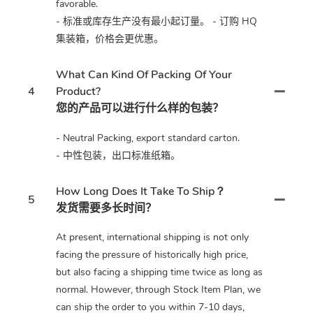
favorable.
- 标准或库存生产没有最小起订量。 - 订购 HQ
集装箱，价格会更优惠。
What Can Kind Of Packing Of Your
4
Product?
您的产品可以进行什么样的包装？
- Neutral Packing, export standard carton.
- 中性包装，出口标准纸箱。
How Long Does It Take To Ship？
5
发货需要多长时间？
At present, international shipping is not only
facing the pressure of historically high price,
but also facing a shipping time twice as long as
normal. However, through Stock Item Plan, we
can ship the order to you within 7-10 days,