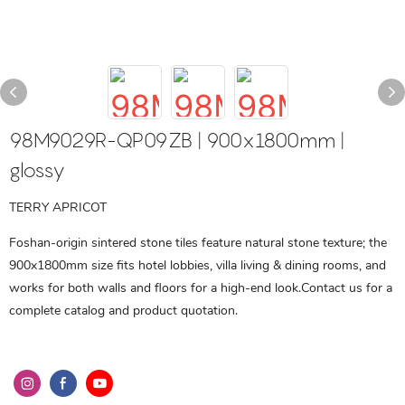
98M9029R-QP09ZB | 900x1800mm |
glossy
TERRY APRICOT
Foshan-origin sintered stone tiles feature natural stone texture; the
900x1800mm size fits hotel lobbies, villa living & dining rooms, and
works for both walls and floors for a high-end look.Contact us for a
complete catalog and product quotation.