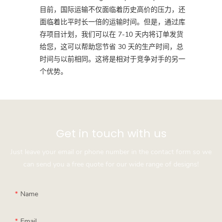
目前，国际运输不仅面临着历史高价的压力，还
面临着比平时长一倍的运输时间。但是，通过库
存项目计划，我们可以在 7-10 天内将订单发货
给您，这可以帮助您节省 30 天的生产时间，总
时间与以前相同。这将是相对于竞争对手的另一
个优势。
Get in touch with us
Just leave your email or phone number in the contact form so we
can send you a free quote for our wide range of designs!
Name
Email