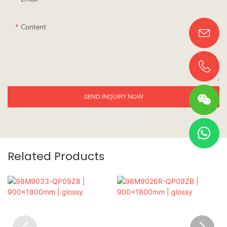
Content
SEND INQUIRY NOW
Related Products