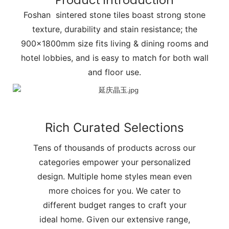
Product introduction
Foshan sintered stone tiles boast strong stone
texture, durability and stain resistance; the
900x1800mm size fits living & dining rooms and
hotel lobbies, and is easy to match for both wall
and floor use.
Rich Curated Selections
Tens of thousands of products across our
categories empower your personalized
design. Multiple home styles mean even
more choices for you. We cater to
different budget ranges to craft your
ideal home. Given our extensive range,