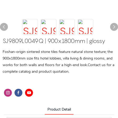
SJ9809L0049Q | 900x1800mm | glossy
Foshan-origin sintered stone tiles feature natural stone texture; the
900x1800mm size fits hotel lobbies, villa living & dining rooms, and
works for both walls and floors for a high-end look.Contact us for a
complete catalog and product quotation.
Product Detail