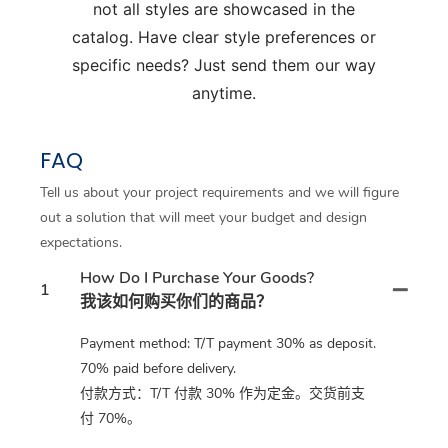
not all styles are showcased in the
catalog. Have clear style preferences or
specific needs? Just send them our way
anytime.
FAQ
Tell us about your project requirements and we will figure
out a solution that will meet your budget and design
expectations.
How Do I Purchase Your Goods?
1
我该如何购买你们的商品？
Payment method: T/T payment 30% as deposit.
70% paid before delivery.
付款方式：T/T 付款 30% 作为定金。交货前支
付 70%。