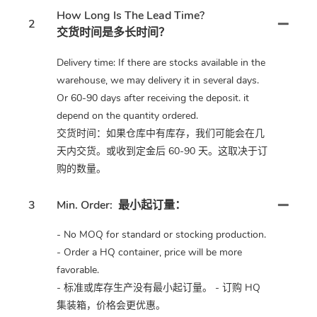
How Long Is The Lead Time?
2
交货时间是多长时间？
Delivery time: If there are stocks available in the
warehouse, we may delivery it in several days.
Or 60-90 days after receiving the deposit. it
depend on the quantity ordered.
交货时间：如果仓库中有库存，我们可能会在几
天内交货。或收到定金后 60-90 天。这取决于订
购的数量。
3
Min. Order:
最小起订量：
- No MOQ for standard or stocking production.
- Order a HQ container, price will be more
favorable.
- 标准或库存生产没有最小起订量。 - 订购 HQ
集装箱，价格会更优惠。