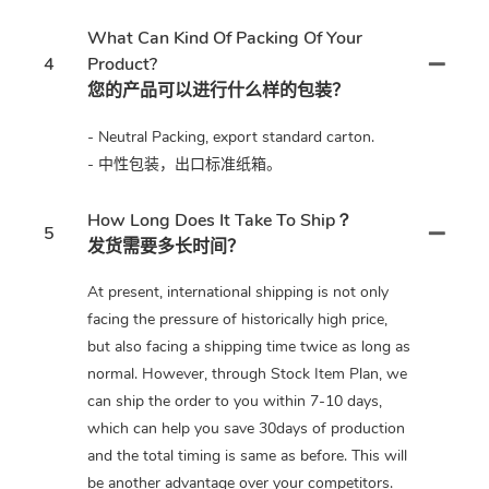
What Can Kind Of Packing Of Your
4
Product?
您的产品可以进行什么样的包装？
- Neutral Packing, export standard carton.
- 中性包装，出口标准纸箱。
How Long Does It Take To Ship？
5
发货需要多长时间？
At present, international shipping is not only
facing the pressure of historically high price,
but also facing a shipping time twice as long as
normal. However, through Stock Item Plan, we
can ship the order to you within 7-10 days,
which can help you save 30days of production
and the total timing is same as before. This will
be another advantage over your competitors.