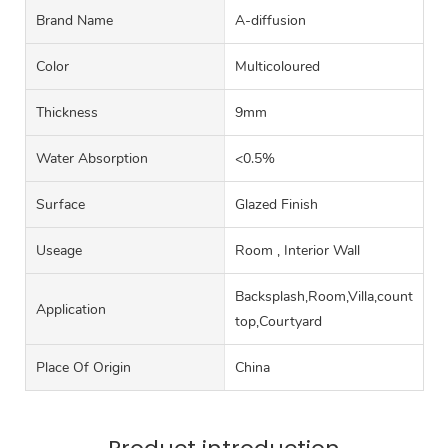
Brand Name
A-diffusion
Color
Multicoloured
Thickness
9mm
Water Absorption
<0.5%
Surface
Glazed Finish
Useage
Room , Interior Wall
Backsplash,Room,Villa,counter
Application
top,Courtyard
Place Of Origin
China