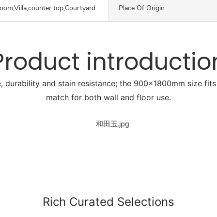
oom,Villa,counter top,Courtyard
Place Of Origin
Product introductio
, durability and stain resistance; the 900x1800mm size fits 
match for both wall and floor use.
Rich Curated Selections