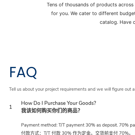
Tens of thousands of products across
for you. We cater to different budge
catalog. Have c
FAQ
Tell us about your project requirements and we will figure out 
How Do I Purchase Your Goods?
1
我该如何购买你们的商品？
Payment method: T/T payment 30% as deposit. 70% paid
付款方式：T/T 付款 30% 作为定金。交货前支付 70%。