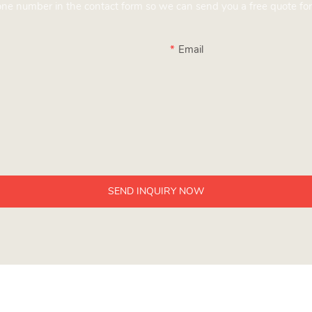
hone number in the contact form so we can send you a free quote for
Email
SEND INQUIRY NOW