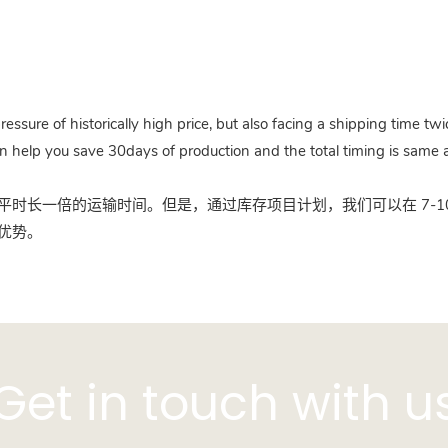
pressure of historically high price, but also facing a shipping time 
n help you save 30days of production and the total timing is same a
时长一倍的运输时间。但是，通过库存项目计划，我们可以在 7-10
优势。
Get in touch with u