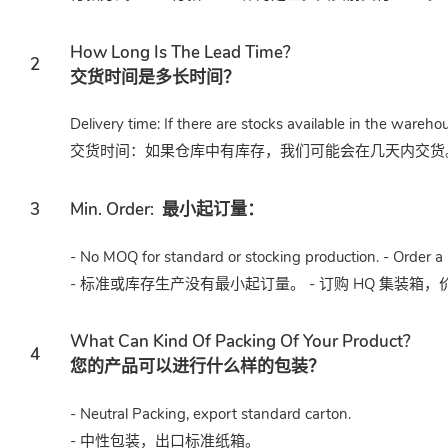
How Long Is The Lead Time?
2
交货时间是多长时间？
Delivery time: If there are stocks available in the wareho
交货时间：如果仓库中有库存，我们可能会在几天内交货。或
3
Min. Order:
最小起订量：
- No MOQ for standard or stocking production. - Order a 
- 标准或库存生产没有最小起订量。 - 订购 HQ 集装箱
What Can Kind Of Packing Of Your Product?
4
您的产品可以进行什么样的包装？
- Neutral Packing, export standard carton.
- 中性包装，出口标准纸箱。