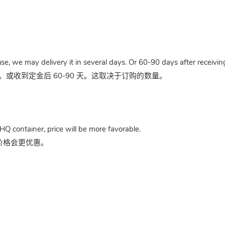
use, we may delivery it in several days. Or 60-90 days after receivi
收到定金后 60-90 天。这取决于订购的数量。
HQ container, price will be more favorable.
，价格会更优惠。