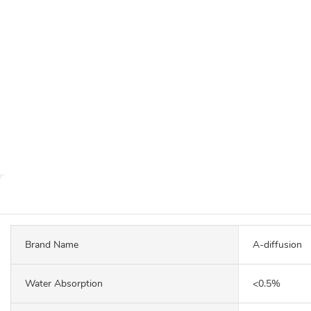
Brand Name
A-diffusion
Water Absorption
<0.5%