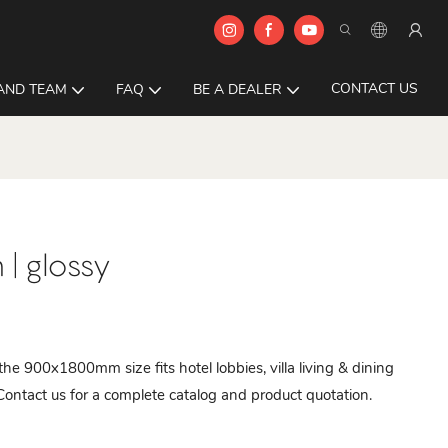
CONTACT US
AND TEAM
FAQ
BE A DEALER
| glossy
 the 900x1800mm size fits hotel lobbies, villa living & dining
Contact us for a complete catalog and product quotation.