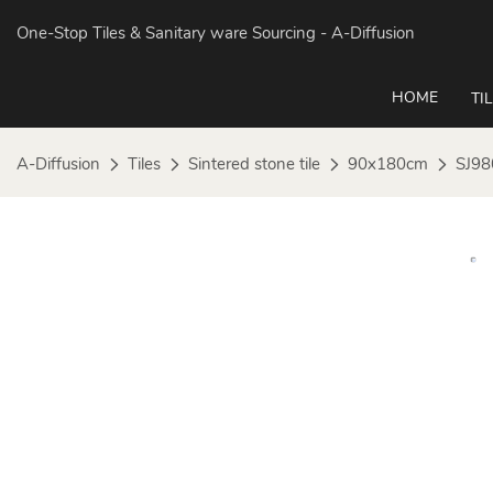
One-Stop Tiles & Sanitary ware Sourcing
- A-Diffusion
HOME
TI
A-Diffusion
Tiles
Sintered stone tile
90x180cm
SJ98