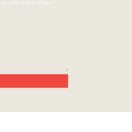
 our wide range of designs!