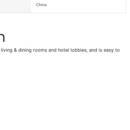
China
n
living & dining rooms and hotel lobbies, and is easy to