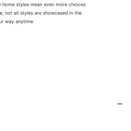
le home styles mean even more choices
, not all styles are showcased in the
our way anytime.