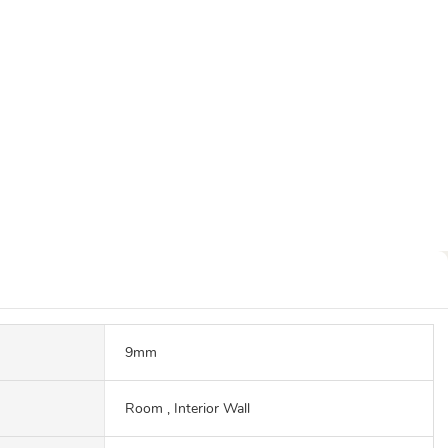
9mm
Room , Interior Wall