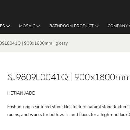
LES
MOSAIC
BATHROOM PRODUCT
COMPANY 
09L0041Q | 900x1800mm | glossy
SJ9809L0041Q | 900x1800mm 
HETIAN JADE
Foshan-origin sintered stone tiles feature natural stone texture;
rooms, and works for both walls and floors for a high-end look.