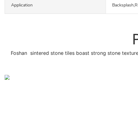
Application
Backsplash,R
Foshan sintered stone tiles boast strong stone texture