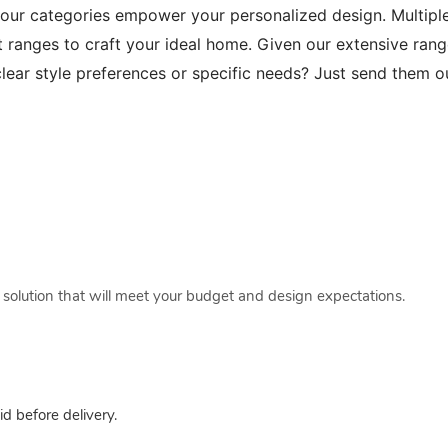
 our categories empower your personalized design. Multip
t ranges to craft your ideal home. Given our extensive range
lear style preferences or specific needs? Just send them 
a solution that will meet your budget and design expectations.
 before delivery.