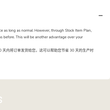
twice as long as normal. However, through Stock Item Plan,
s before. This will be another advantage over your
 天内将订单发货给您，这可以帮助您节省 30 天的生产时
s