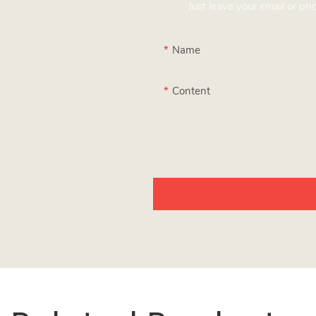
Just leave your email or p
Name
Content