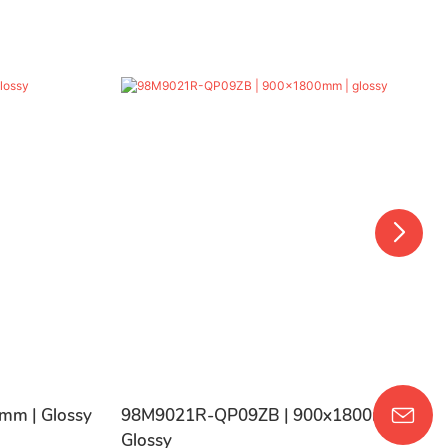
mm | Glossy
98M9021R-QP09ZB | 900x1800mm |
Glossy