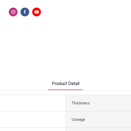
Product Detail
Thickness
Useage