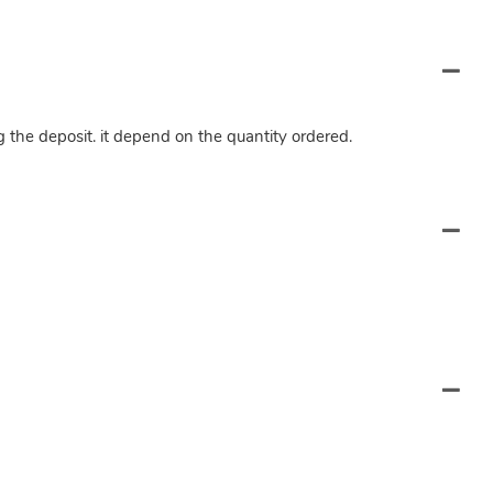
ng the deposit. it depend on the quantity ordered.