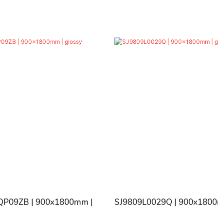
P09ZB | 900x1800mm |
SJ9809L0029Q | 900x1800