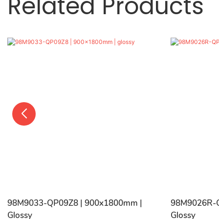
Related Products
98M9033-QP09Z8 | 900x1800mm |
98M9026R-Q
Glossy
Glossy