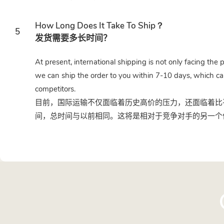
How Long Does It Take To Ship？
5
发货需要多长时间？
At present, international shipping is not only facing the 
we can ship the order to you within 7-10 days, which ca
competitors.
目前，国际运输不仅面临着历史高价的压力，还面临着比平
间，总时间与以前相同。这将是相对于竞争对手的另一个