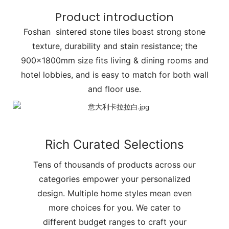
Product introduction
Foshan sintered stone tiles boast strong stone
texture, durability and stain resistance; the
900x1800mm size fits living & dining rooms and
hotel lobbies, and is easy to match for both wall
and floor use.
Rich Curated Selections
Tens of thousands of products across our
categories empower your personalized
design. Multiple home styles mean even
more choices for you. We cater to
different budget ranges to craft your