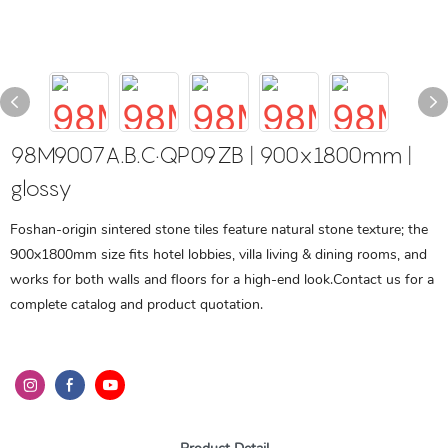
98M9007A.B.C·QP09ZB | 900x1800mm |
glossy
Foshan-origin sintered stone tiles feature natural stone texture; the
900x1800mm size fits hotel lobbies, villa living & dining rooms, and
works for both walls and floors for a high-end look.Contact us for a
complete catalog and product quotation.