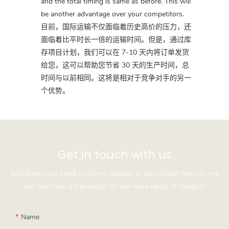
and the total timing is same as before. This will
be another advantage over your competitors.
目前，国际运输不仅面临着历史高价的压力，还
面临着比平时长一倍的运输时间。但是，通过库
存项目计划，我们可以在 7-10 天内将订单发货
给您，这可以帮助您节省 30 天的生产时间，总
时间与以前相同。这将是相对于竞争对手的另一
个优势。
Get in touch with us
Just leave your email or phone number in the contact form so we
can send you a free quote for our wide range of designs!
Name