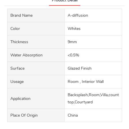
Product Detail
Brand Name
A-diffusion
Color
Whites
Thickness
9mm
Water Absorption
<0.5%
Surface
Glazed Finish
Useage
Room , Interior Wall
Backsplash,Room,Villa,counter
Application
top,Courtyard
Place Of Origin
China