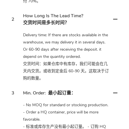
付 70%。
How Long Is The Lead Time?
2
交货时间是多长时间？
Delivery time: If there are stocks available in the
warehouse, we may delivery it in several days.
Or 60-90 days after receiving the deposit. it
depend on the quantity ordered.
交货时间：如果仓库中有库存，我们可能会在几
天内交货。或收到定金后 60-90 天。这取决于订
购的数量。
3
Min. Order:
最小起订量：
- No MOQ for standard or stocking production.
- Order a HQ container, price will be more
favorable.
- 标准或库存生产没有最小起订量。 - 订购 HQ