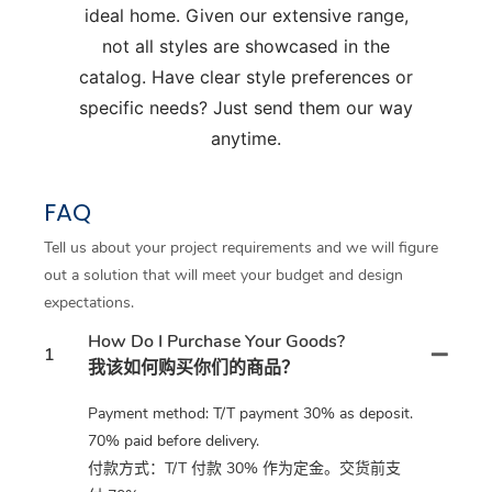
ideal home. Given our extensive range,
not all styles are showcased in the
catalog. Have clear style preferences or
specific needs? Just send them our way
anytime.
FAQ
Tell us about your project requirements and we will figure
out a solution that will meet your budget and design
expectations.
How Do I Purchase Your Goods?
1
我该如何购买你们的商品？
Payment method: T/T payment 30% as deposit.
70% paid before delivery.
付款方式：T/T 付款 30% 作为定金。交货前支