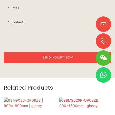
Email
Content
SEND INQUIRY NOW
Related Products