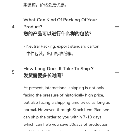
集装箱，价格会更优惠。
What Can Kind Of Packing Of Your
4
Product?
您的产品可以进行什么样的包装？
- Neutral Packing, export standard carton.
- 中性包装，出口标准纸箱。
How Long Does It Take To Ship？
5
发货需要多长时间？
At present, international shipping is not only
facing the pressure of historically high price,
but also facing a shipping time twice as long as
normal. However, through Stock Item Plan, we
can ship the order to you within 7-10 days,
which can help you save 30days of production