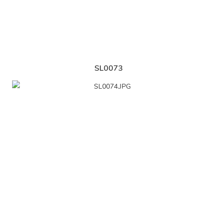
SL0073