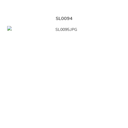
SL0094