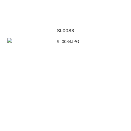
SL0083