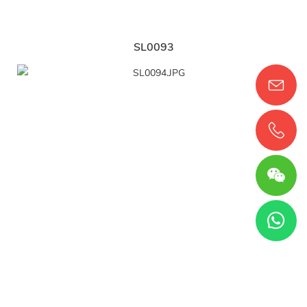
SL0093