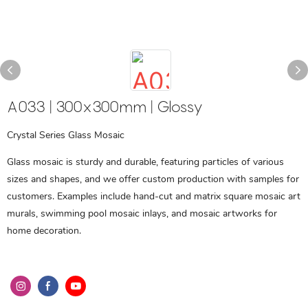
A033 | 300x300mm | Glossy
Crystal Series Glass Mosaic
Glass mosaic is sturdy and durable, featuring particles of various
sizes and shapes, and we offer custom production with samples for
customers. Examples include hand-cut and matrix square mosaic art
murals, swimming pool mosaic inlays, and mosaic artworks for
home decoration.