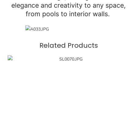
elegance and creativity to any space,
from pools to interior walls.
Related Products