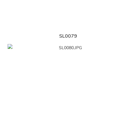
SL0079