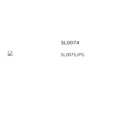
SL0074