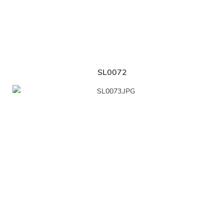
SL0072