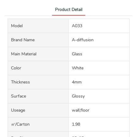
Product Detail
Model
A033
Brand Name
A-diffusion
Main Material
Glass
Color
White
Thickness
4mm
Surface
Glossy
Useage
wall,floor
㎡/carton
1.98