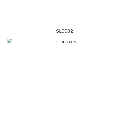
SL0082