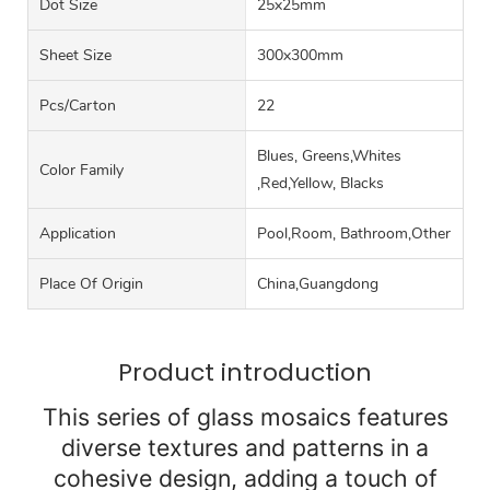
Dot Size
25x25mm
Sheet Size
300x300mm
Pcs/carton
22
Blues, Greens,Whites
Color Family
,Red,Yellow, Blacks
Application
Pool,Room, Bathroom,Other
Place Of Origin
China,Guangdong
Product introduction
This series of glass mosaics features
diverse textures and patterns in a
cohesive design, adding a touch of