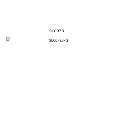
SL0078