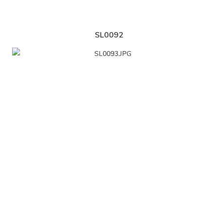
SL0092