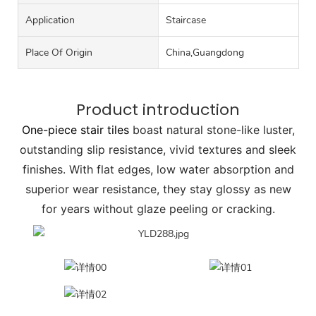
Application
Staircase
Place Of Origin
China,Guangdong
Product introduction
One-piece stair tiles
boast natural stone-like luster,
outstanding slip resistance, vivid textures and sleek
finishes. With flat edges, low water absorption and
superior wear resistance, they stay glossy as new
for years without glaze peeling or cracking.