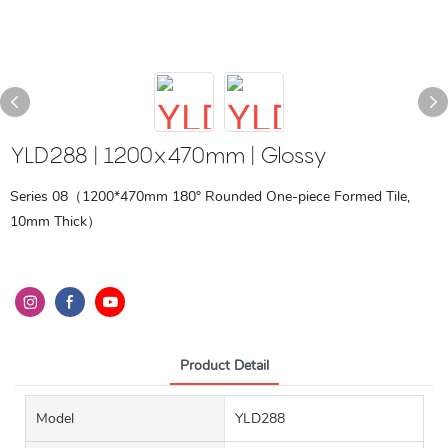
YLD288 | 1200x470mm | Glossy
Series 08（1200*470mm 180° Rounded One-piece Formed Tile,
10mm Thick）
Product Detail
Model
YLD288