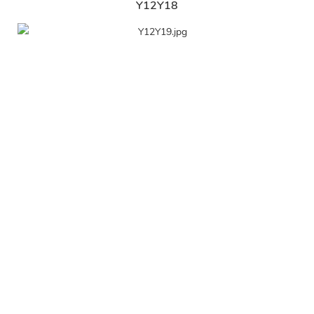
Y12Y18