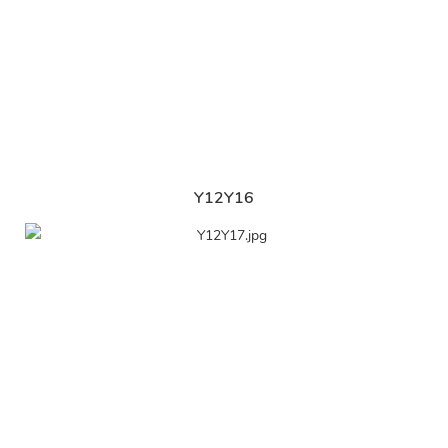
Y12Y16