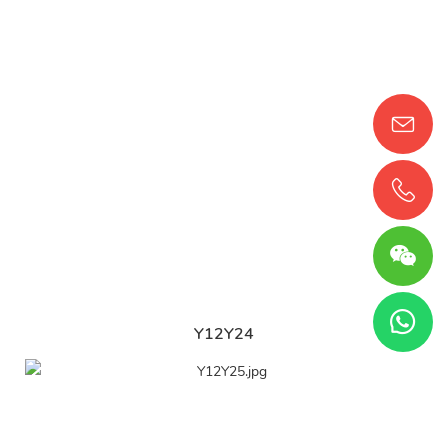
Y12Y24