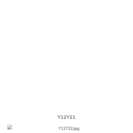
Y12Y21