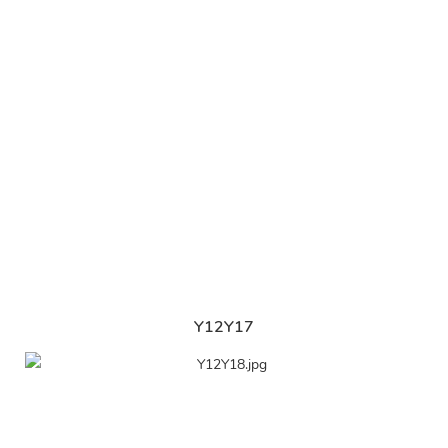
Y12Y17