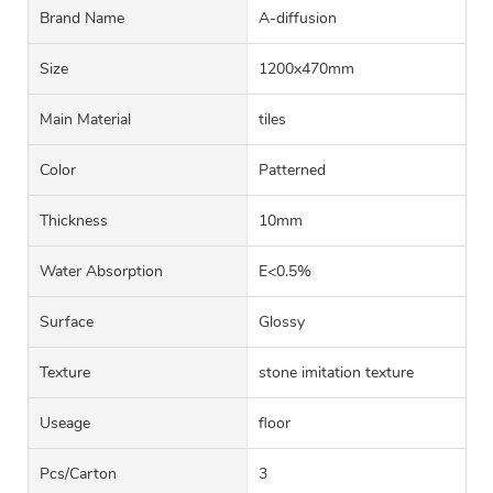
Brand Name
A-diffusion
Size
1200x470mm
Main Material
tiles
Color
Patterned
Thickness
10mm
Water Absorption
E<0.5%
Surface
Glossy
Texture
stone imitation texture
Useage
floor
Pcs/carton
3