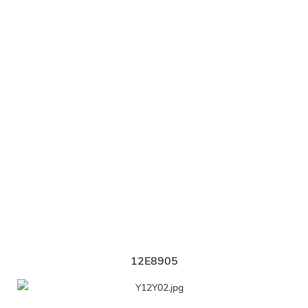
12E8905