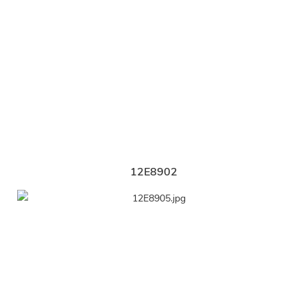
12E8902