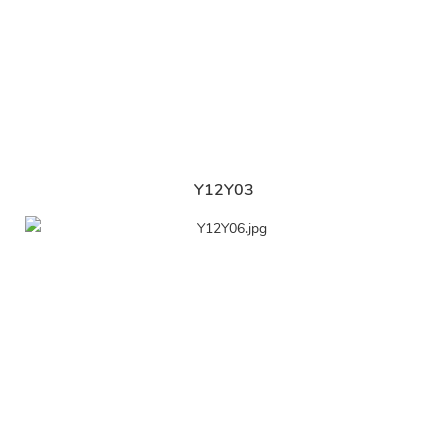
Y12Y03