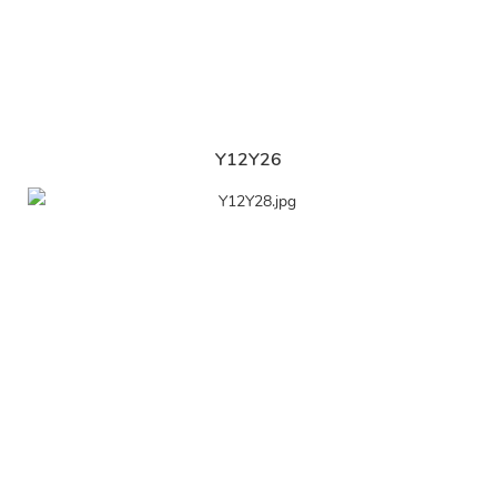
Y12Y26