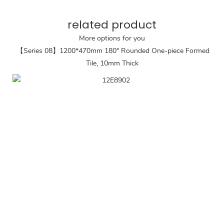
related product
More options for you
【Series 08】1200*470mm 180° Rounded One-piece Formed
Tile, 10mm Thick