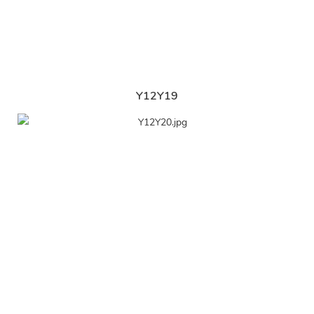
Y12Y19