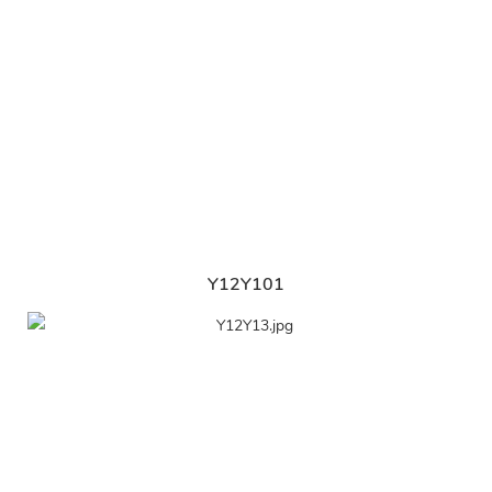
Y12Y101