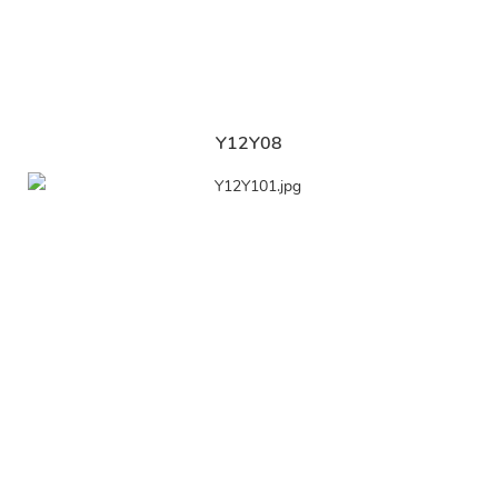
Y12Y08