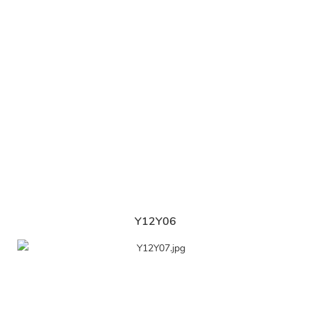
Y12Y06