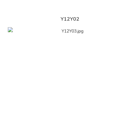
Y12Y02