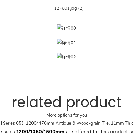
related product
More options for you
Series 05】1200*470mm Antique & Wood-grain Tile, 11mm Thi
e sizes
1200/1350/1500mm
are offered for this product se