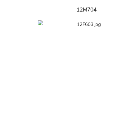
12M704