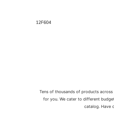
12F604
Tens of thousands of products across
for you. We cater to different budge
catalog. Have c