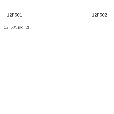
12F601
12F602