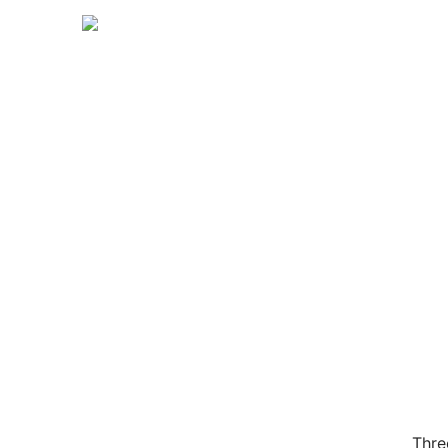
【
Thre