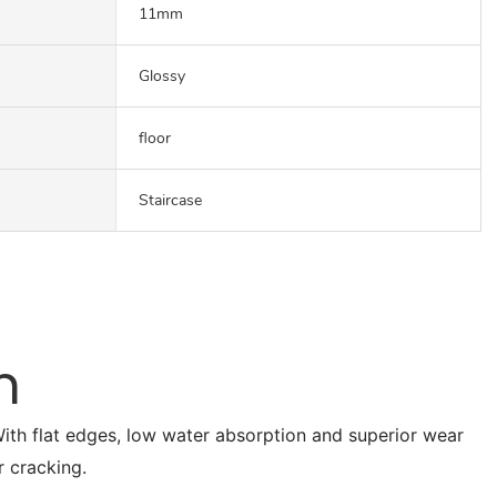
11mm
Glossy
floor
Staircase
n
. With flat edges, low water absorption and superior wear
r cracking.