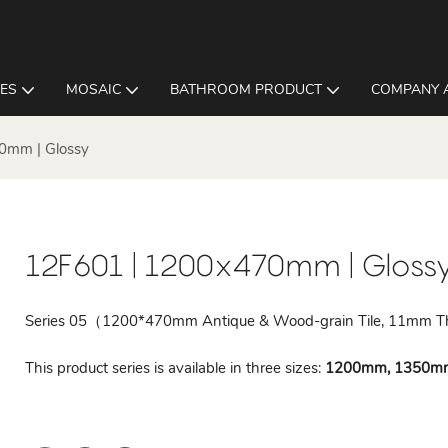
LES
MOSAIC
BATHROOM PRODUCT
COMPANY 
0mm | Glossy
12F601 | 1200x470mm | Gloss
Series 05（1200*470mm Antique & Wood-grain Tile, 11mm T
This product series is available in three sizes:
1200mm, 1350m