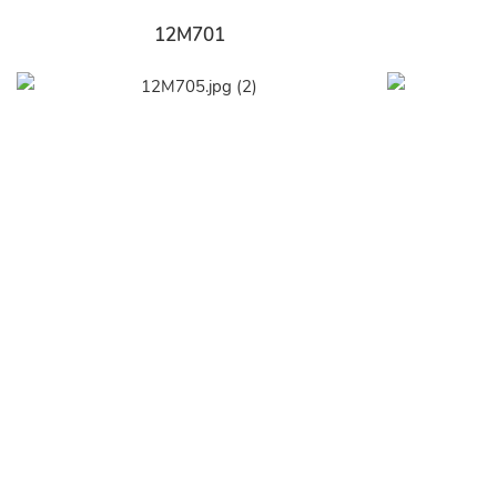
12M701