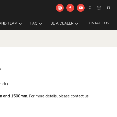
CONTACT US
AND TEAM
FAQ
BE A DEALER
y
hick）
m and 1500mm
. For more details, please contact us.