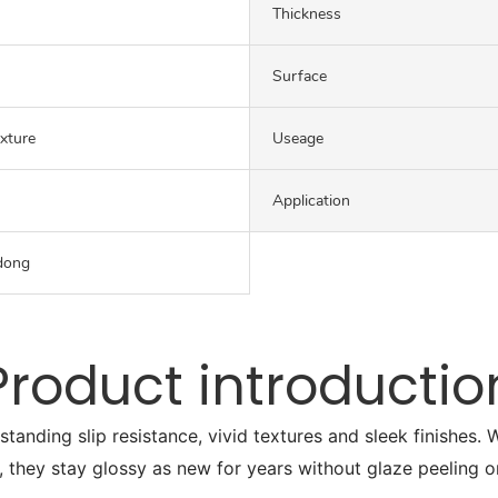
Thickness
Surface
exture
Useage
Application
dong
Product introductio
tstanding slip resistance, vivid textures and sleek finishes
, they stay glossy as new for years without glaze peeling o