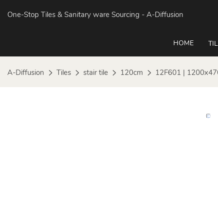
One-Stop Tiles & Sanitary ware Sourcing
- A-Diffusion
HOME
TI
A-Diffusion
Tiles
stair tile
120cm
12F601 | 1200x47