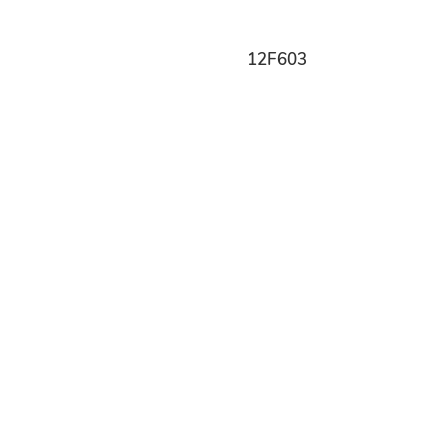
12F603