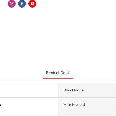
Product Detail
Brand Name
m
Main Material