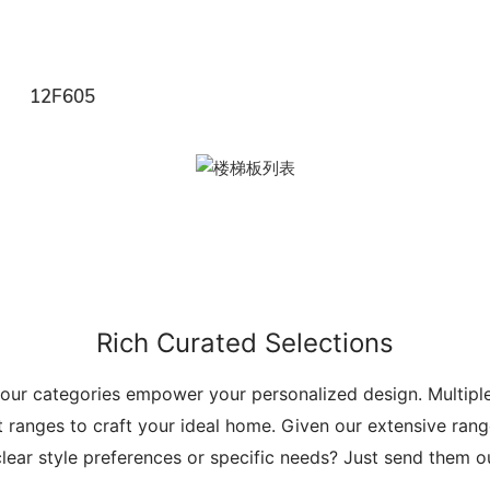
12F605
Rich Curated Selections
 our categories empower your personalized design. Multip
t ranges to craft your ideal home. Given our extensive range
lear style preferences or specific needs? Just send them 