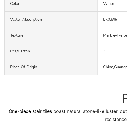
Color
White
Water Absorption
E<0.5%
Texture
Marble-like t
Pcs/carton
3
Place Of Origin
China,Guang
One-piece stair tiles
boast natural stone-like luster, ou
resistance