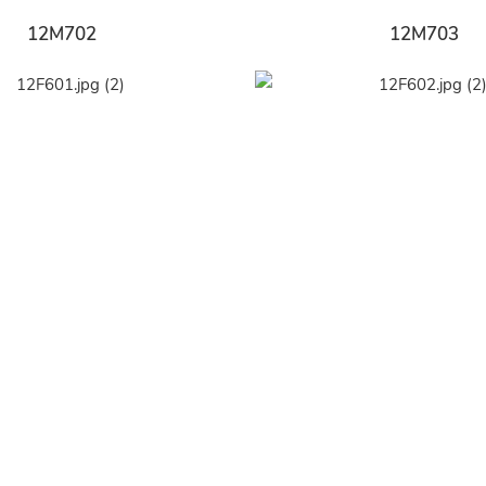
12M702
12M703