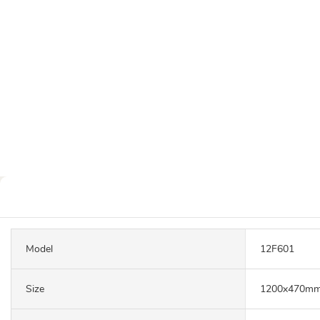
Model
12F601
Size
1200x470m