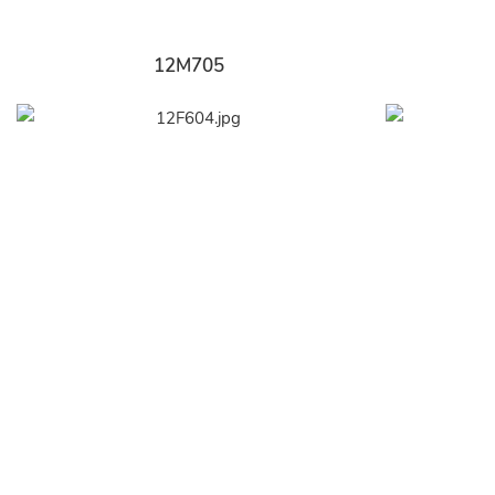
12M705