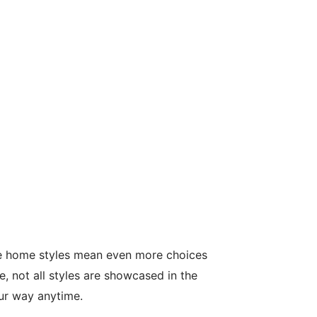
le home styles mean even more choices
, not all styles are showcased in the
our way anytime.