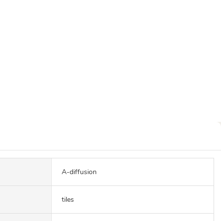
A-diffusion
tiles