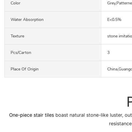
Color
Grey,Pattern
Water Absorption
E<0.5%
Texture
stone imitati
Pcs/carton
3
Place Of Origin
China,Guang
One-piece stair tiles
boast natural stone-like luster, ou
resistance