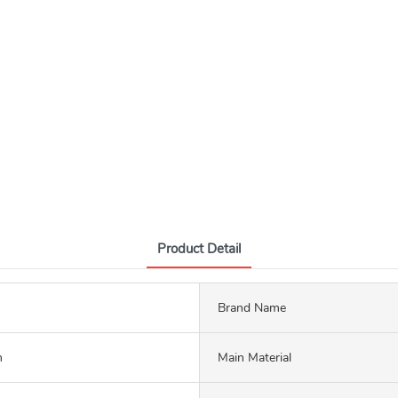
Product Detail
Brand Name
m
Main Material