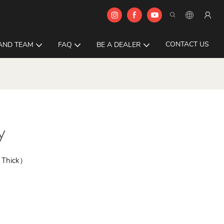
CONTACT US
AND TEAM
FAQ
BE A DEALER
y
 Thick）