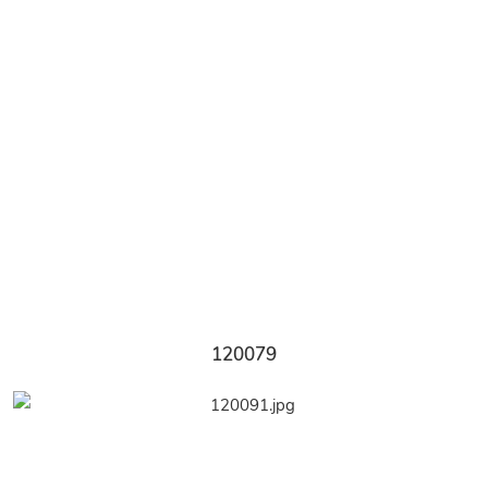
120079