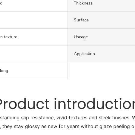
ed
Thickness
Surface
on texture
Useage
Application
dong
Product introductio
tstanding slip resistance, vivid textures and sleek finishes
, they stay glossy as new for years without glaze peeling o