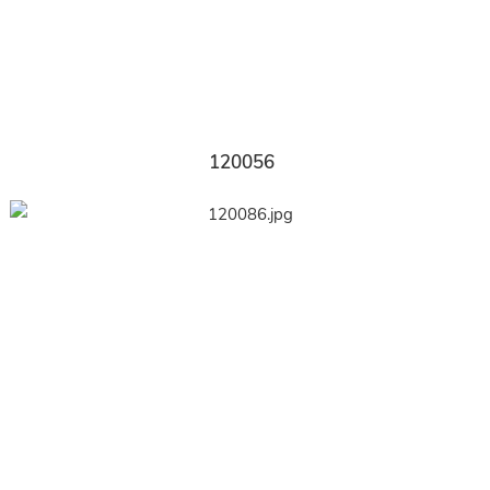
120056