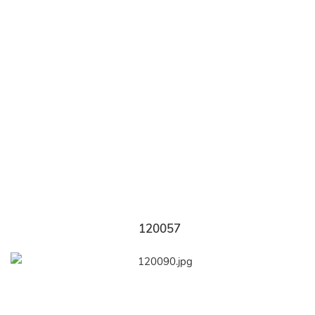
120057