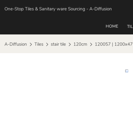
One-Stop Tiles & Sanitary ware Sourcing
- A-Diffusion
HOME
TI
A-Diffusion
Tiles
stair tile
120cm
120057 | 1200x47