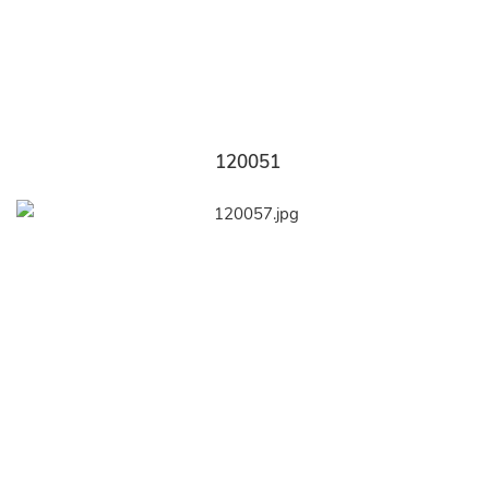
120051