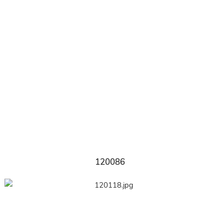
120086