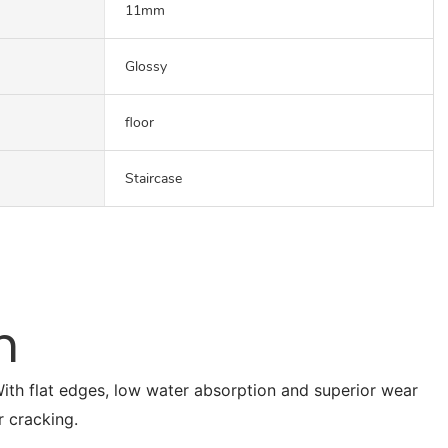
11mm
Glossy
floor
Staircase
n
. With flat edges, low water absorption and superior wear
r cracking.