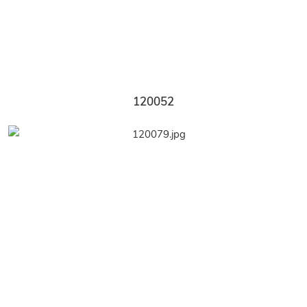
120052