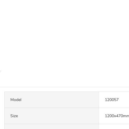
Model
120057
Size
1200x470m