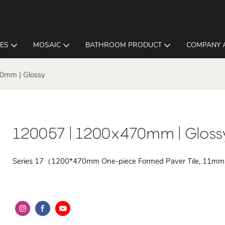
LES
MOSAIC
BATHROOM PRODUCT
COMPANY 
0mm | Glossy
120057 | 1200x470mm | Gloss
Series 17（1200*470mm One-piece Formed Paver Tile, 11mm