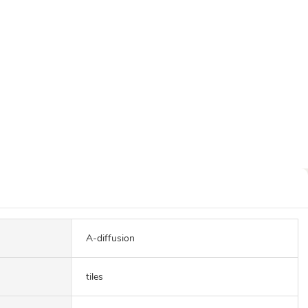
A-diffusion
tiles