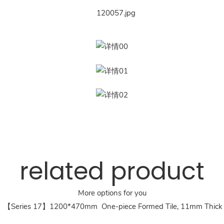
related product
More options for you
【Series 17】1200*470mm One-piece Formed Tile, 11mm Thick