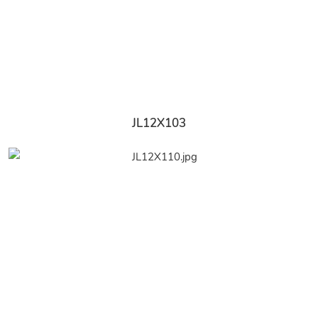
JL12X103