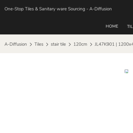
One-Stop Tiles & Sanitary ware Sourcing
- A-Diffusion
HOME
TI
A-Diffusion
Tiles
stair tile
120cm
JL47K901 | 1200x4