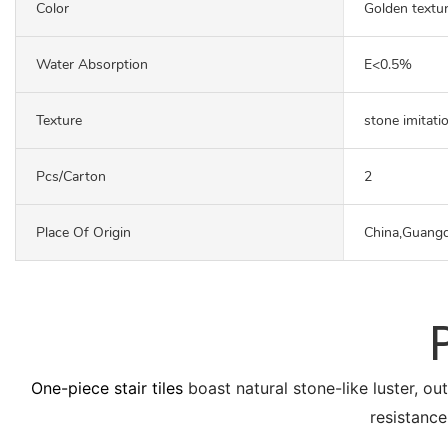
Color
Golden textu
Water Absorption
E<0.5%
Texture
stone imitati
Pcs/carton
2
Place Of Origin
China,Guang
One-piece stair tiles
boast natural stone-like luster, ou
resistance