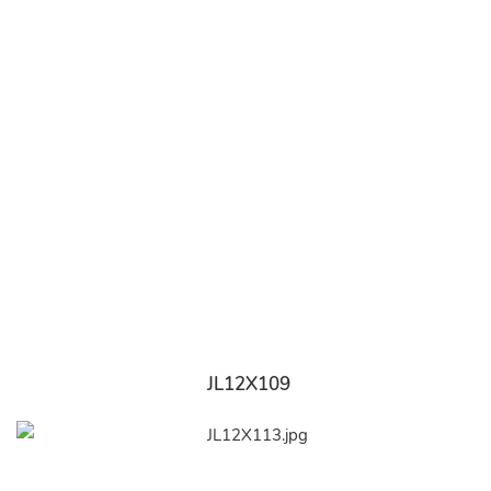
JL12X109