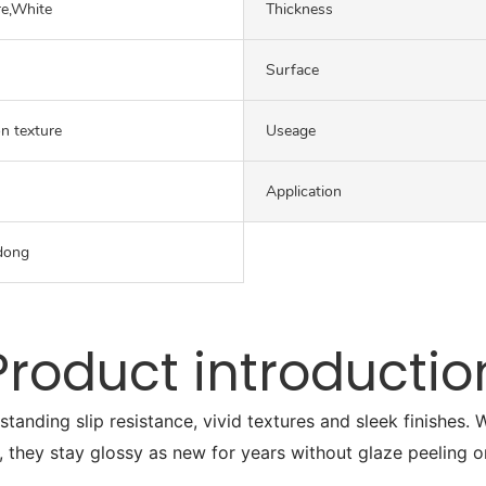
re,White
Thickness
Surface
on texture
Useage
Application
dong
Product introductio
tstanding slip resistance, vivid textures and sleek finishes
, they stay glossy as new for years without glaze peeling o