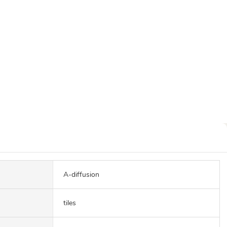
A-diffusion
tiles