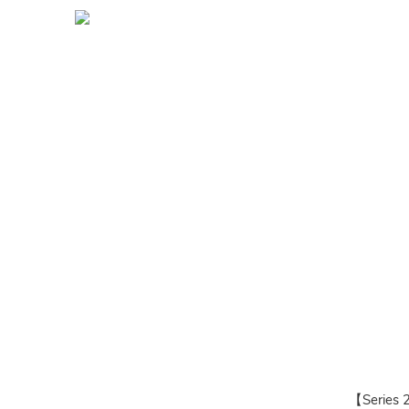
【Series 