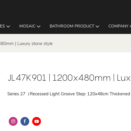
LES
MOSAIC
BATHROOM PRODUCT
COMPANY 
80mm | Luxury stone style
JL47K901 | 1200x480mm | Luxu
Series 27（Recessed Light Groove Step: 120x48cm Thickened 