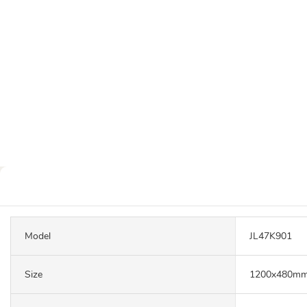
Model
JL47K901
Size
1200x480mm,