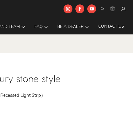
CONTACT US
AND TEAM
FAQ
BE A DEALER
ry stone style
Recessed Light Strip）