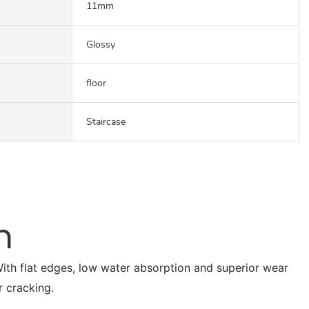
11mm
Glossy
floor
Staircase
n
. With flat edges, low water absorption and superior wear
r cracking.