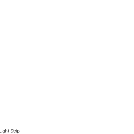
ght Strip