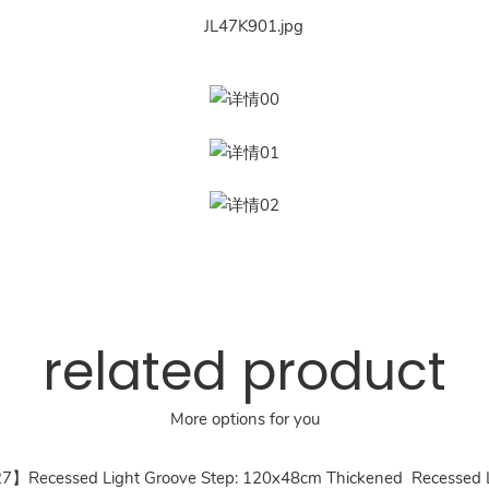
related product
More options for you
27】Recessed Light Groove Step: 120x48cm Thickened Recessed Li