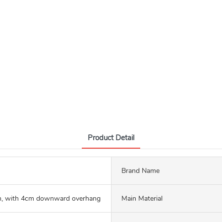
Product Detail
Brand Name
 with 4cm downward overhang
Main Material