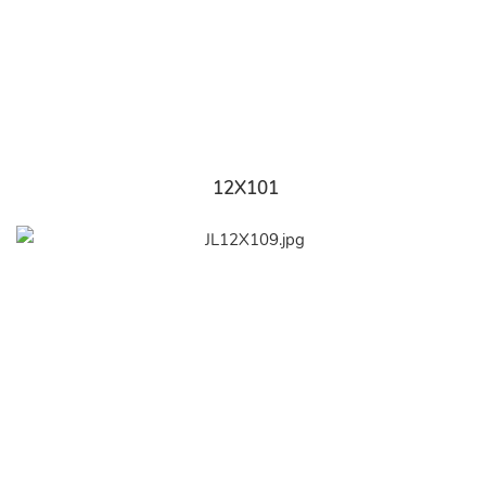
12X101