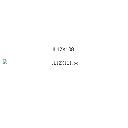
JL12X108