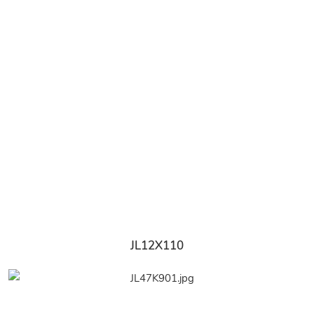
JL12X110