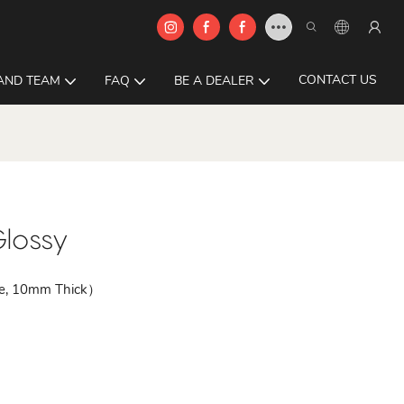
CONTACT US
AND TEAM
FAQ
BE A DEALER
lossy
le, 10mm Thick）