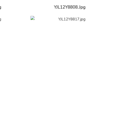
g
YJL12Y8808.jpg