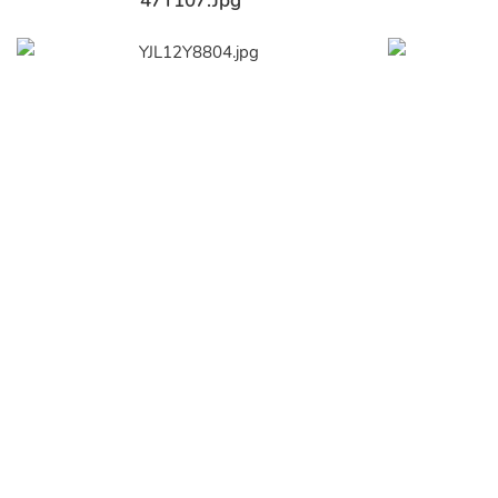
47Y107.jpg