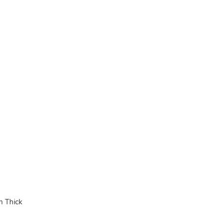
 Thick