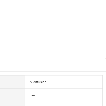
A-diffusion
tiles