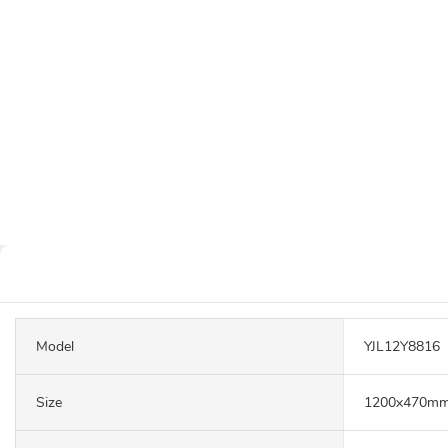
Model
YJL12Y8816
Size
1200x470m