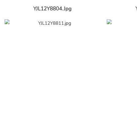
YJL12Y8804.jpg