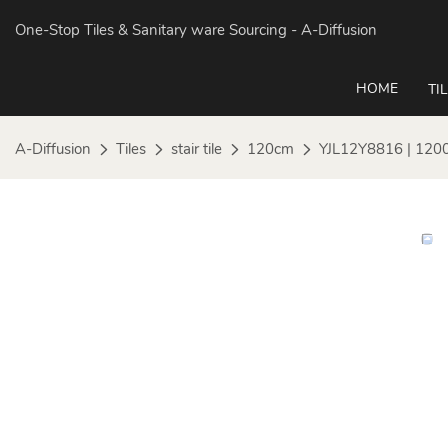
One-Stop Tiles & Sanitary ware Sourcing
- A-Diffusion
HOME
TI
A-Diffusion
Tiles
stair tile
120cm
YJL12Y8816 | 120