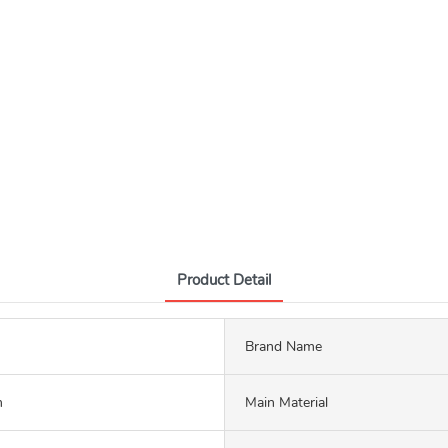
Product Detail
Brand Name
m
Main Material