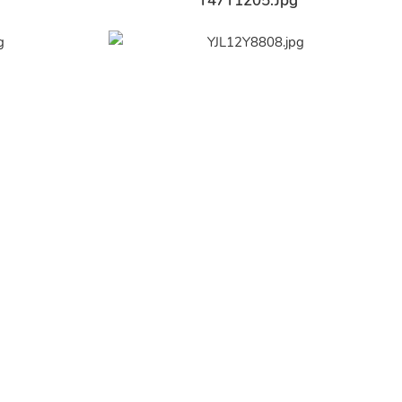
Y47Y1205.jpg