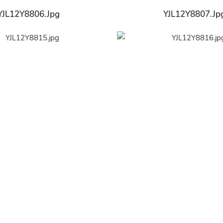
YJL12Y8806.jpg
YJL12Y8807.jp