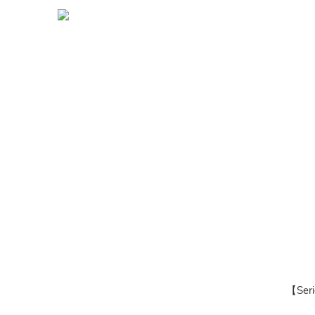
【Seri