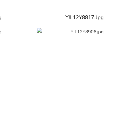
g
YJL12Y8817.jpg