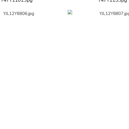
Y47Y1101.jpg
Y47Y115.jpg