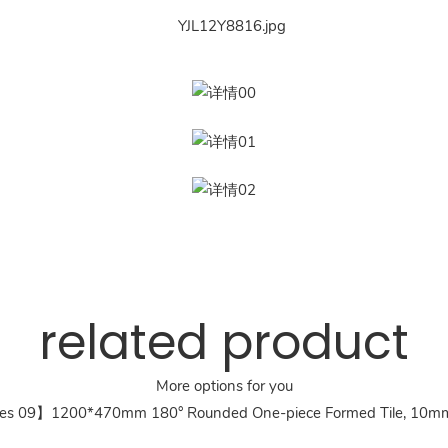
related product
More options for you
es 09】1200*470mm 180° Rounded One-piece Formed Tile, 10mm