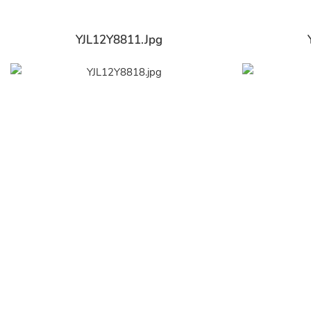
YJL12Y8811.jpg