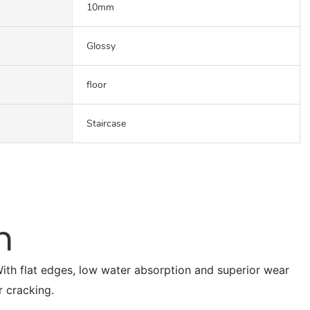
10mm
Glossy
floor
Staircase
n
. With flat edges, low water absorption and superior wear
r cracking.