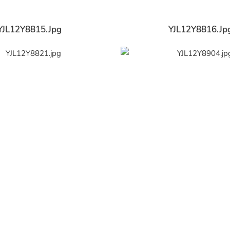
YJL12Y8815.jpg
YJL12Y8816.jp