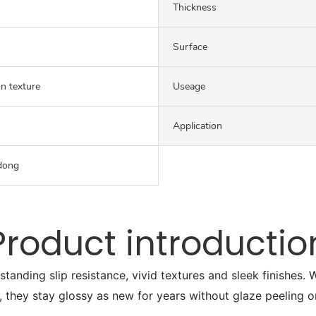
Thickness
Surface
on texture
Useage
Application
dong
Product introductio
tstanding slip resistance, vivid textures and sleek finishes
, they stay glossy as new for years without glaze peeling o