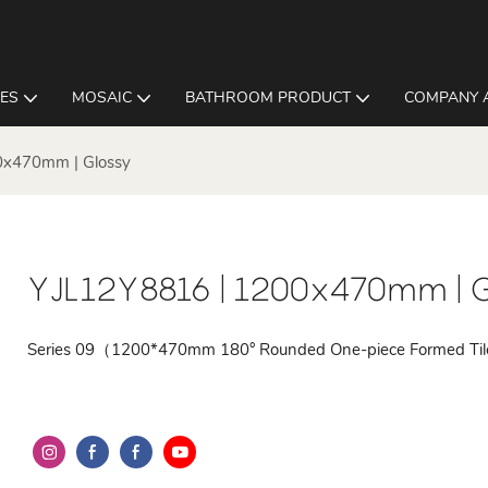
LES
MOSAIC
BATHROOM PRODUCT
COMPANY 
0x470mm | Glossy
YJL12Y8816 | 1200x470mm | G
Series 09（1200*470mm 180° Rounded One-piece Formed Ti