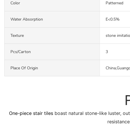
Color
Patterned
Water Absorption
E<0.5%
Texture
stone imitati
Pcs/carton
3
Place Of Origin
China,Guang
One-piece stair tiles
boast natural stone-like luster, ou
resistance