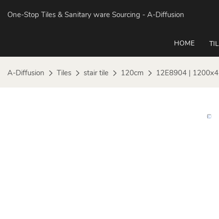
One-Stop Tiles & Sanitary ware Sourcing
- A-Diffusion
HOME
TI
A-Diffusion
Tiles
stair tile
120cm
12E8904 | 1200x4