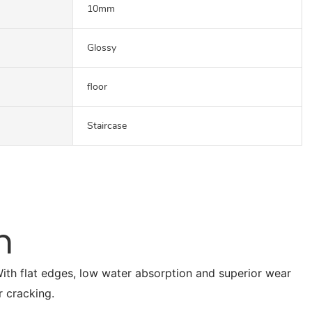
10mm
Glossy
floor
Staircase
n
. With flat edges, low water absorption and superior wear
r cracking.