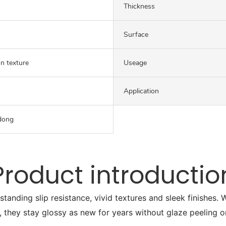
Thickness
Surface
on texture
Useage
Application
dong
Product introductio
tstanding slip resistance, vivid textures and sleek finishes
, they stay glossy as new for years without glaze peeling o