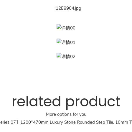
related product
More options for you
ries 07】1200*470mm Luxury Stone Rounded Step Tile, 10mm T