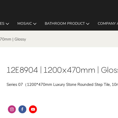
LES
MOSAIC
BATHROOM PRODUCT
COMPANY 
70mm | Glossy
12E8904 | 1200x470mm | Glos
Series 07（1200*470mm Luxury Stone Rounded Step Tile, 1