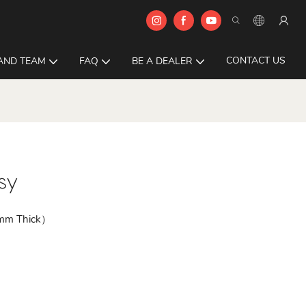
CONTACT US
AND TEAM
FAQ
BE A DEALER
sy
0mm Thick）