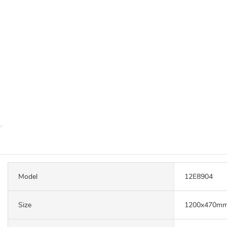
Model
12E8904
Size
1200x470m