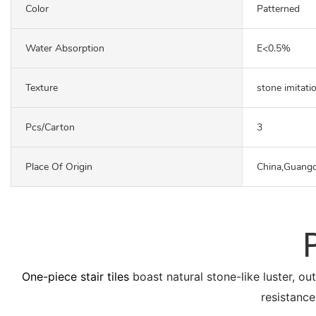
Color
Patterned
Water Absorption
E<0.5%
Texture
stone imitati
Pcs/carton
3
Place Of Origin
China,Guang
One-piece stair tiles
boast natural stone-like luster, ou
resistance