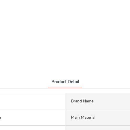
Product Detail
Brand Name
m
Main Material