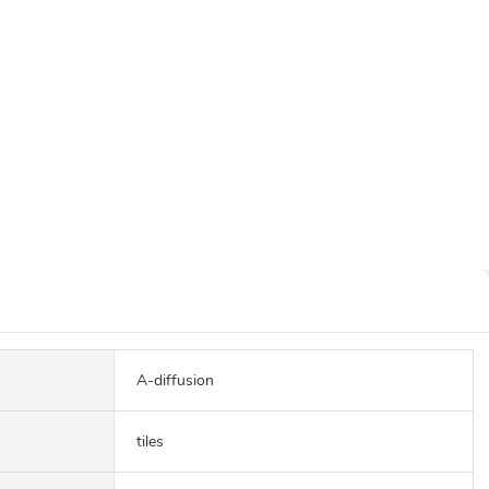
A-diffusion
tiles