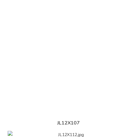
JL12X107