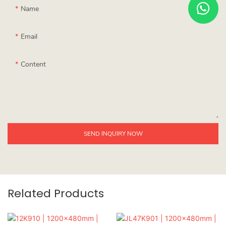
Name
Email
Content
SEND INQUIRY NOW
Related Products