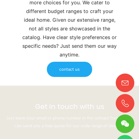
more choices for you. We cater to
different budget ranges to craft your
ideal home. Given our extensive range,
not all styles are showcased in the
catalog. Have clear style preferences or
specific needs? Just send them our way
anytime.
contact us
Get in touch with us
Just leave your email or phone number in the contact form so we
can send you a free quote for our wide range of designs!