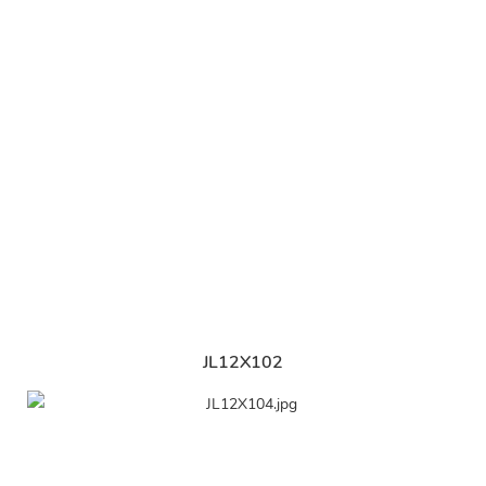
JL12X102