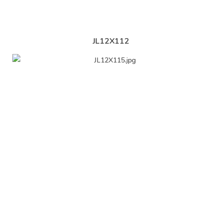
JL12X112