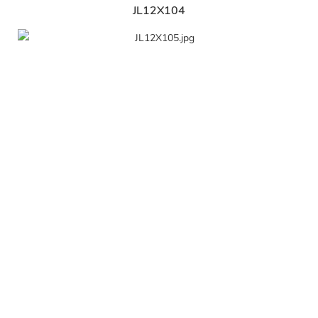
JL12X104