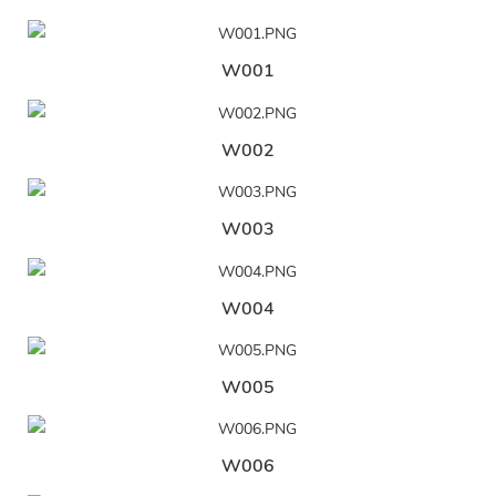
W001
W002
W003
W004
W005
W006