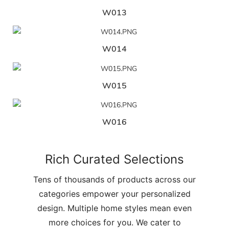
W013
W014
W015
W016
Rich Curated Selections
Tens of thousands of products across our
categories empower your personalized
design. Multiple home styles mean even
more choices for you. We cater to