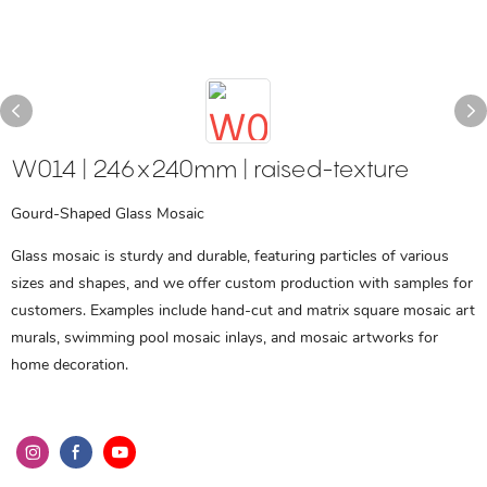
W014 | 246x240mm | raised-texture
Gourd-Shaped Glass Mosaic
Glass mosaic is sturdy and durable, featuring particles of various
sizes and shapes, and we offer custom production with samples for
customers. Examples include hand-cut and matrix square mosaic art
murals, swimming pool mosaic inlays, and mosaic artworks for
home decoration.