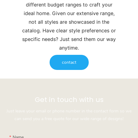
different budget ranges to craft your
ideal home. Given our extensive range,
not all styles are showcased in the
catalog. Have clear style preferences or
specific needs? Just send them our way
anytime.
contact
Get in touch with us
Just leave your email or phone number in the contact form so we
can send you a free quote for our wide range of designs!
Name