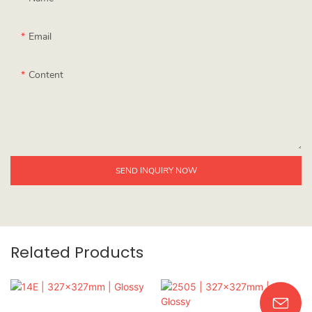
Email
Content
SEND INQUIRY NOW
Related Products