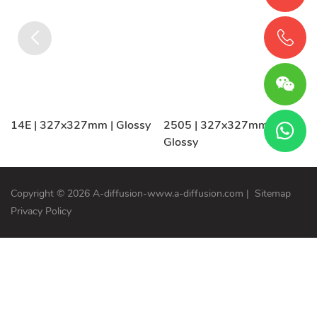
14E | 327x327mm | Glossy
2505 | 327x327mm |
Glossy
Copyright © 2026 A-diffusion-www.a-diffusion.com
|
Sitemap
Privacy Policy