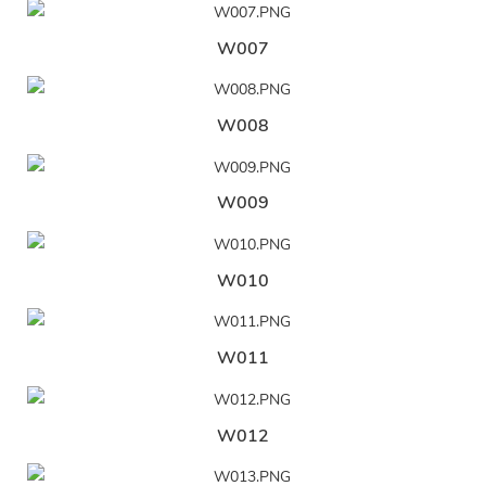
W007
W008
W009
W010
W011
W012