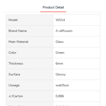
Product Detail
Model
W014
Brand Name
A-diffusion
Main Material
Glass
Color
Green
Thickness
6mm
Surface
Glossy
Useage
wall,floor
㎡/carton
0.886