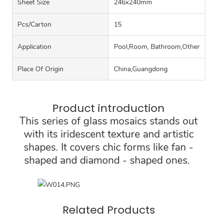
Sheet Size
246x240mm
Pcs/carton
15
Application
Pool,Room, Bathroom,Other
Place Of Origin
China,Guangdong
Product introduction
This series of glass mosaics stands out
with its iridescent texture and artistic
shapes. It covers chic forms like fan -
shaped and diamond - shaped ones.
Related Products