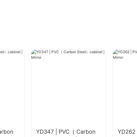
Prepare materials: Choose special adhesive
(e.g., alkali-resistant adhesive for glass
mosaics) and matching grout based on mosaic
material (glass, ceramic, stone, etc.); tools
include a small notched trowel (tooth depth 3-
5mm), level, small rubber mallet, masking tape,
small grout trowel, and sponge. Check mosaics
in advance: For mesh-backed mosaics, ensure
the mesh is intact; layout according to the
laying area size, avoiding overly small pieces at
corners (minimum piece size ≥ 1/3 of a full
piece is recommended).
#unit-HBIIEVGRlYkaVpZ .ce-
arbon
YD347 | PVC（ Carbon
YD262 