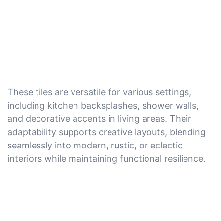
These tiles are versatile for various settings,
including kitchen backsplashes, shower walls,
and decorative accents in living areas. Their
adaptability supports creative layouts, blending
seamlessly into modern, rustic, or eclectic
interiors while maintaining functional resilience.