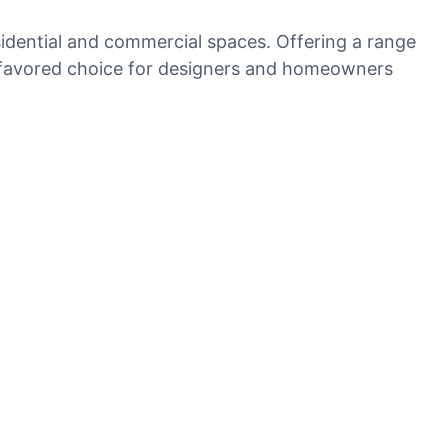
residential and commercial spaces. Offering a range
 a favored choice for designers and homeowners