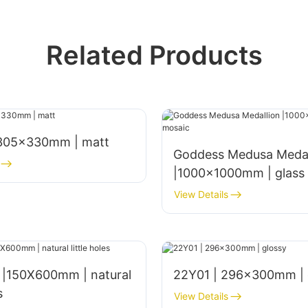
Related Products
 305x330mm | matt
Goddess Medusa Medal
|1000x1000mm | glass
View Details
s |150X600mm | natural
22Y01 | 296x300mm | 
s
View Details