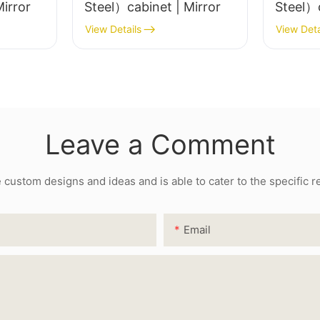
image_inner{justify-content:center;}#unit-
el）cabinet | Mirror
Steel）cabinet | Mirror
HBIIEVGRlYkaVpZ .ce-image_item{--svg-
View Details
View Deta
color:rgba(241, 71, 62,1);}#unit-
HBIIEVGRlYkaVpZ .ce-image{--image-effect:1;}
Leave a Comment
ustom designs and ideas and is able to cater to the specific 
Email
#unit-dV7RCDr2nU33iqF{padding-
left:10vw;padding-right:10vw;}#unit-
dV7RCDr2nU33iqF [ce-data-type="text"]
{font-size:17px;line-height:2;}