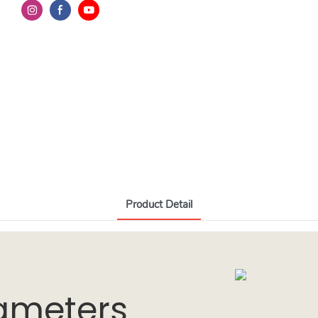
Product Detail
ameters