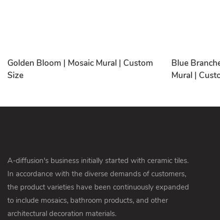
Golden Bloom | Mosaic Mural | Custom
Blue Branche
Size
Mural | Cust
A-diffusion's business initially started with ceramic tiles.
In accordance with the diverse demands of customers,
the product varieties have been continuously expanded
to include mosaics, bathroom products, and other
architectural decoration materials.