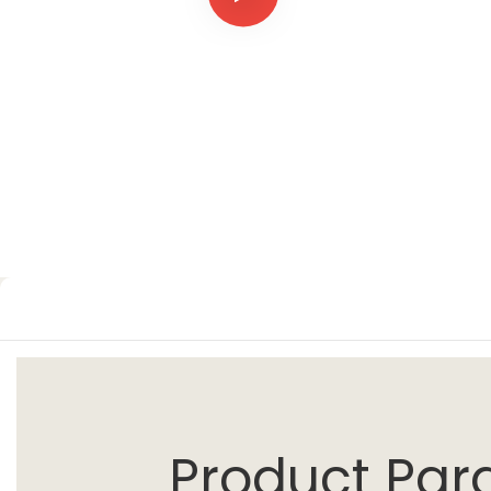
Product Par