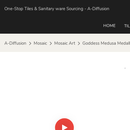
One-Stop Tiles & Sanitary ware Sourcing
- A-Diffusion
HOME
TI
A-Diffusion
Mosaic
Mosaic Art
Goddess Medusa Medall