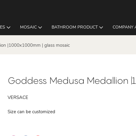
LES
MOSAIC
BATHROOM PRODUCT
COMPANY 
ion |1000x1000mm | glass mosaic
Goddess Medusa Medallion |
VERSACE
Size can be customized