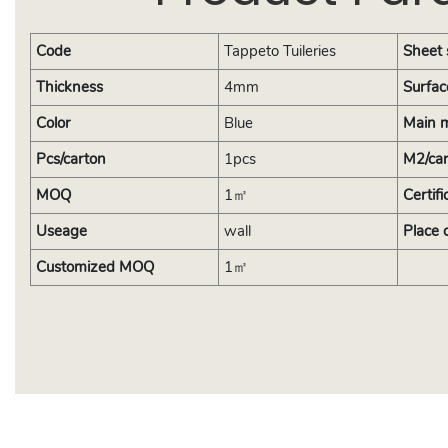
Code
Tappeto Tuileries
Sheet 
Thickness
4mm
Surfac
Color
Blue
Main m
Pcs/carton
1pcs
M2/ca
MOQ
1㎡
Certifi
Useage
wall
Place 
Customized MOQ
1㎡