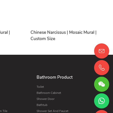
ural |
Chinese Narcissus | Mosaic Mural |
Custom Size
Bathroom Product
Toilet
Bathroom Cabinet
Shower Door
Bathtub
 Tile
Shower Set And Faucet