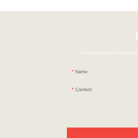
Just leave your email or p
Name
Content