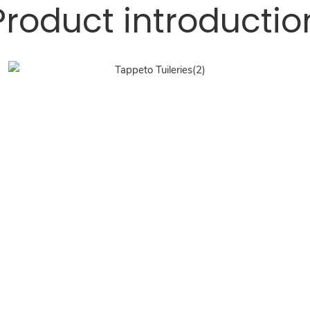
Product introductio