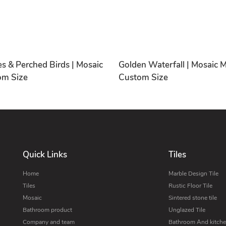
s & Perched Birds | Mosaic
Golden Waterfall | Mosaic M
om Size
Custom Size
Quick Links
Tiles
Home
Marble Design Tile
Tiles
Rustic Floor Tile
Mosaic
Sintered stone tile
Bathroom product
Unglazed Tile
Company and team
Bathroom And kitchen