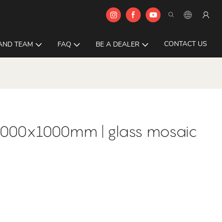
CONTACT US
AND TEAM
FAQ
BE A DEALER
1000x1000mm | glass mosaic