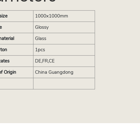
size
1000x1000mm
e
Glossy
aterial
Glass
rton
1pcs
cates
DE,FR,CE
of Origin
China Guangdong