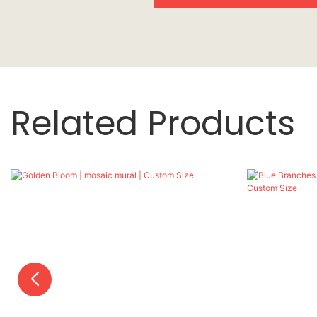
Related Products