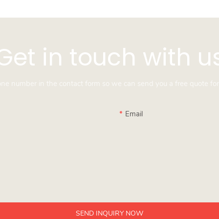
Get in touch with u
hone number in the contact form so we can send you a free quote for
Email
SEND INQUIRY NOW