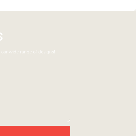
s
 our wide range of designs!