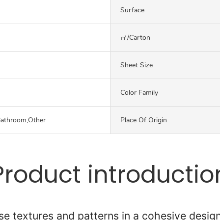
Surface
㎡/carton
Sheet Size
Color Family
Bathroom,Other
Place Of Origin
Product introductio
se textures and patterns in a cohesive desig