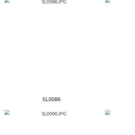
SL0086