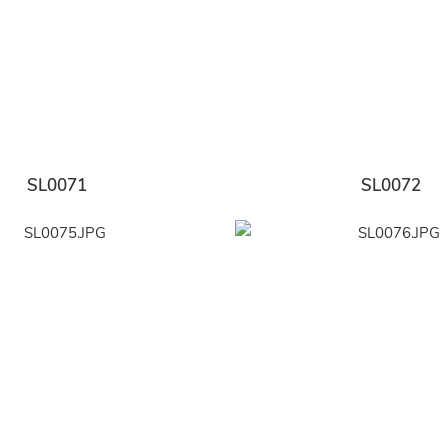
SL0071
SL0072