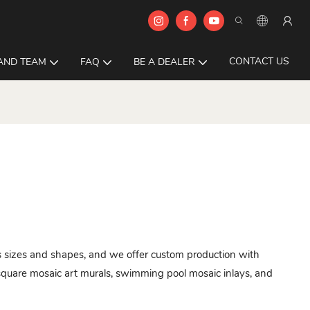
CONTACT US
AND TEAM
FAQ
BE A DEALER
ous sizes and shapes, and we offer custom production with
quare mosaic art murals, swimming pool mosaic inlays, and