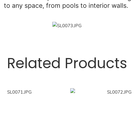
to any space, from pools to interior walls.
Related Products