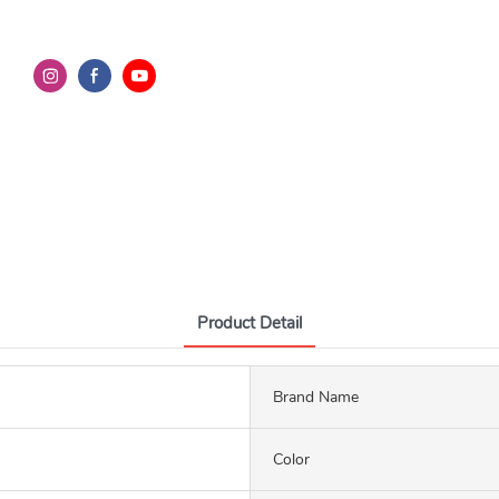
Product Detail
Brand Name
Color