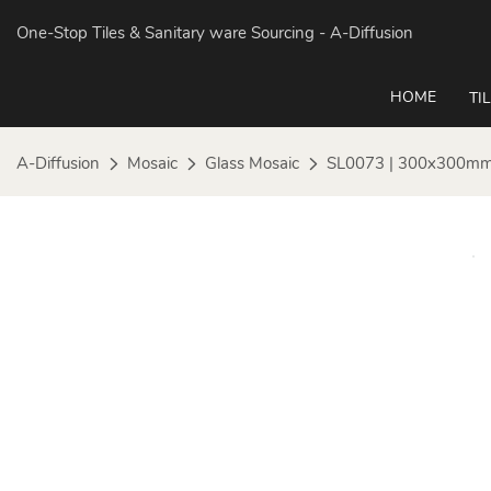
One-Stop Tiles & Sanitary ware Sourcing
- A-Diffusion
HOME
TI
A-Diffusion
Mosaic
Glass Mosaic
SL0073 | 300x300mm 