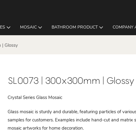
LES
MOSAIC
BATHROOM PRODUCT
COMPANY 
| Glossy
SL0073 | 300x300mm | Glossy
Crystal Series Glass Mosaic
Glass mosaic is sturdy and durable, featuring particles of vari
samples for customers. Examples include hand-cut and matrix s
mosaic artworks for home decoration.