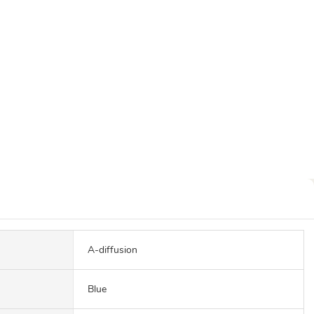
A-diffusion
Blue