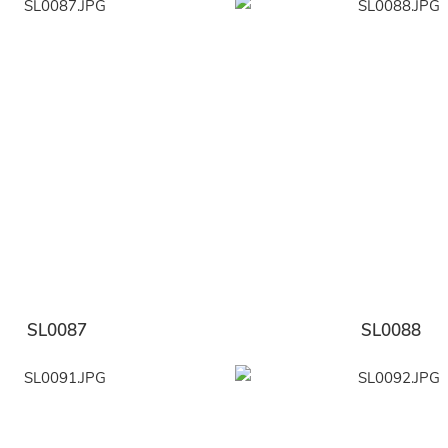
SL0087
SL0088