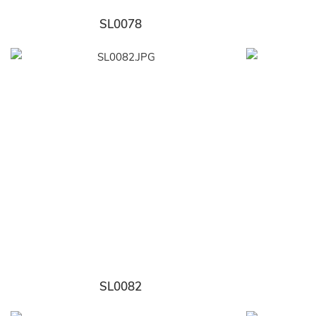
SL0078
SL0082