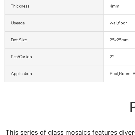
Thickness
4mm
Useage
wall,floor
Dot Size
25x25mm
Pcs/carton
22
Application
Pool,Room, 
This series of glass mosaics features diver