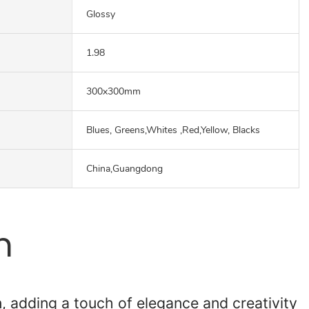
Glossy
1.98
300x300mm
Blues, Greens,Whites ,Red,Yellow, Blacks
China,Guangdong
n
n, adding a touch of elegance and creativity