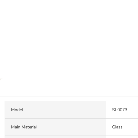
Model
SL0073
Main Material
Glass