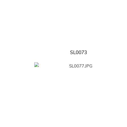
SL0073