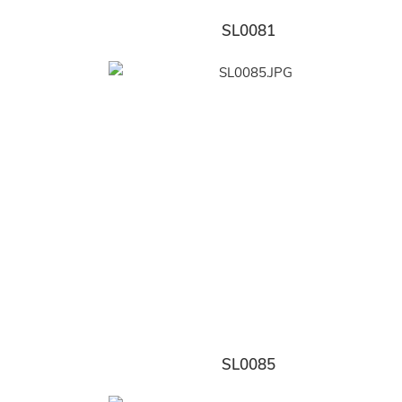
SL0081
SL0085