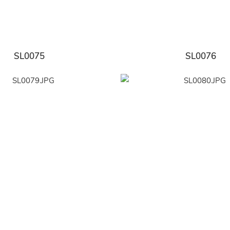
SL0075
SL0076