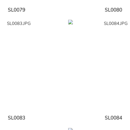
SL0079
SL0080
SL0083
SL0084