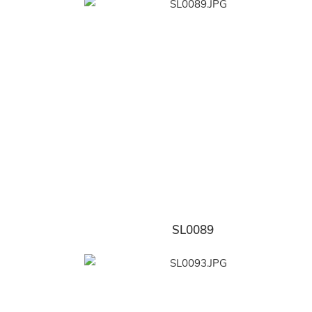
SL0089