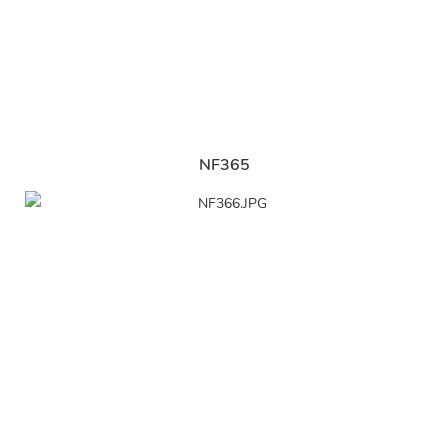
NF365