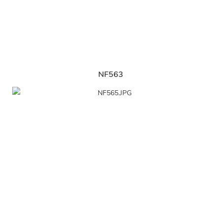
NF563