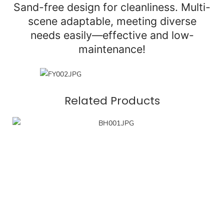
Sand-free design for cleanliness. Multi-
scene adaptable, meeting diverse
needs easily—effective and low-
maintenance!
Related Products