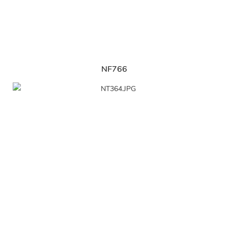
NF766