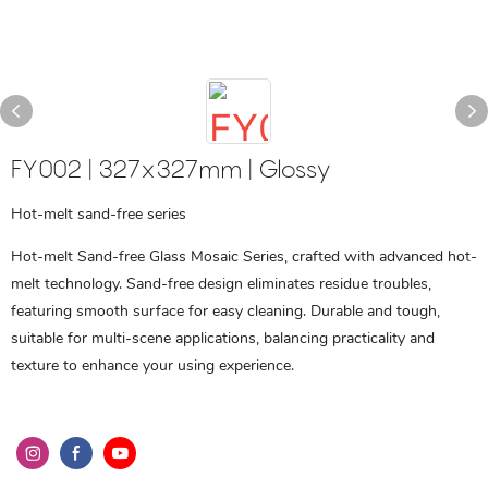
FY002 | 327x327mm | Glossy
Hot-melt sand-free series
Hot-melt Sand-free Glass Mosaic Series, crafted with advanced hot-
melt technology. Sand-free design eliminates residue troubles,
featuring smooth surface for easy cleaning. Durable and tough,
suitable for multi-scene applications, balancing practicality and
texture to enhance your using experience.