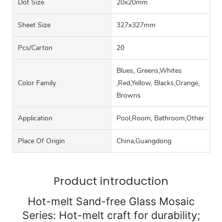
Dot Size
20x20mm
Sheet Size
327x327mm
Pcs/carton
20
Blues, Greens,Whites
Color Family
,Red,Yellow, Blacks,Orange,
Browns
Application
Pool,Room, Bathroom,Other
Place Of Origin
China,Guangdong
Product introduction
Hot-melt Sand-free Glass Mosaic
Series: Hot-melt craft for durability;