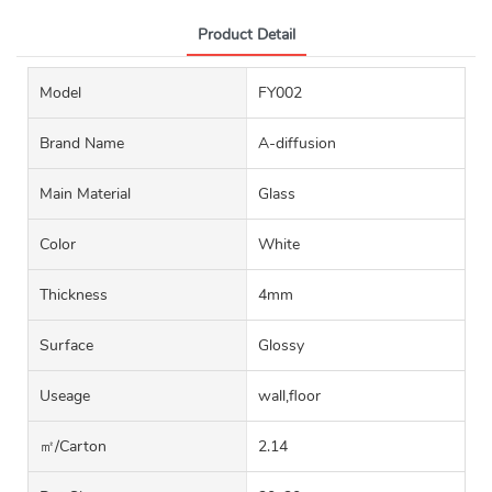
Product Detail
Model
FY002
Brand Name
A-diffusion
Main Material
Glass
Color
White
Thickness
4mm
Surface
Glossy
Useage
wall,floor
㎡/carton
2.14