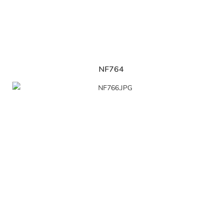
NF764