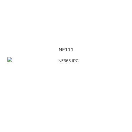
NF111