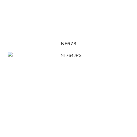
NF673