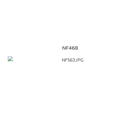
NF468