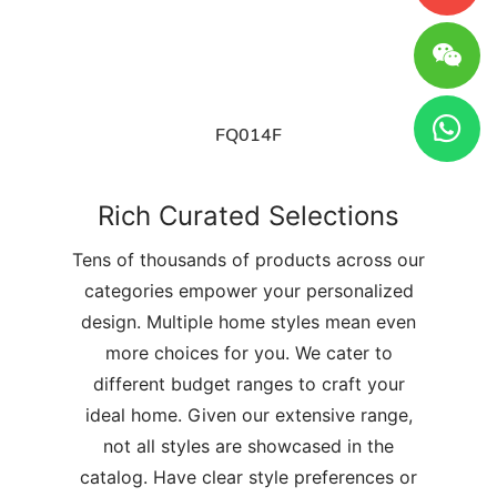
FQ014F
Rich Curated Selections
Tens of thousands of products across our
categories empower your personalized
design. Multiple home styles mean even
more choices for you. We cater to
different budget ranges to craft your
ideal home. Given our extensive range,
not all styles are showcased in the
catalog. Have clear style preferences or