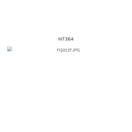
NT364