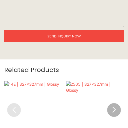
SEND INQUIRY NOW
Related Products