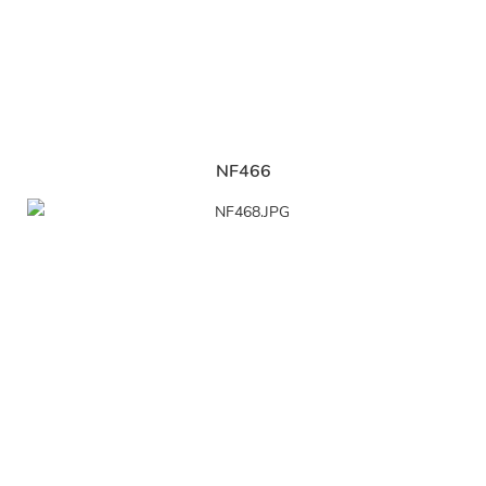
NF466