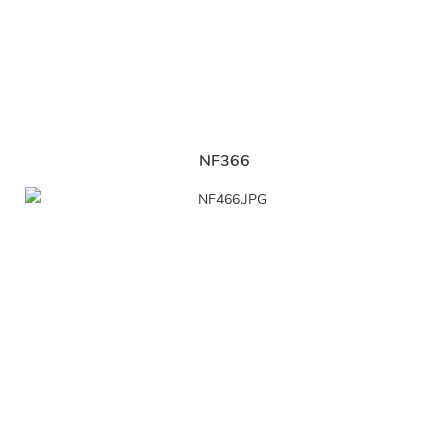
NF366