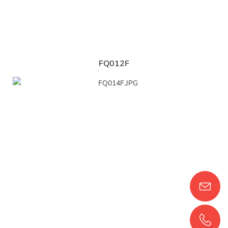
FQ012F