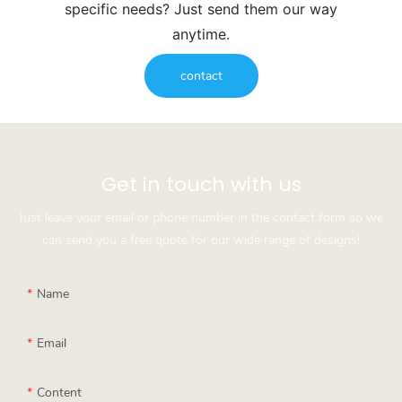
specific needs? Just send them our way
anytime.
contact
Get in touch with us
Just leave your email or phone number in the contact form so we
can send you a free quote for our wide range of designs!
Name
Email
Content