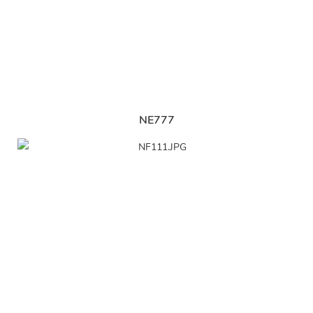
NE777