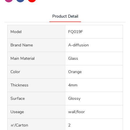
Product Detail
Model
FQ019F
Brand Name
A-diffusion
Main Material
Glass
Color
Orange
Thickness
4mm
Surface
Glossy
Useage
wall,floor
㎡/carton
2