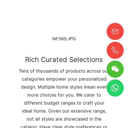
NF365.JPG
Rich Curated Selections
Tens of thousands of products across our
categories empower your personalized
design. Multiple home styles mean even
more choices for you. We cater to
different budget ranges to craft your
ideal home. Given our extensive range,
not all styles are showcased in the
catalog. Have clear style preferences or