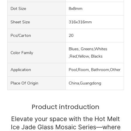
Dot Size
8x8mm
Sheet Size
316x316mm
Pcs/carton
20
Blues, Greens,Whites
Color Family
,Red,Yellow, Blacks
Application
Pool,Room, Bathroom,Other
Place Of Origin
China,Guangdong
Product introduction
Elevate your space with the Hot Melt
Ice Jade Glass Mosaic Series—where