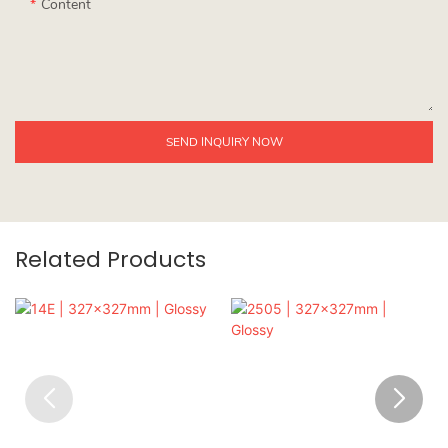
Content
SEND INQUIRY NOW
Related Products