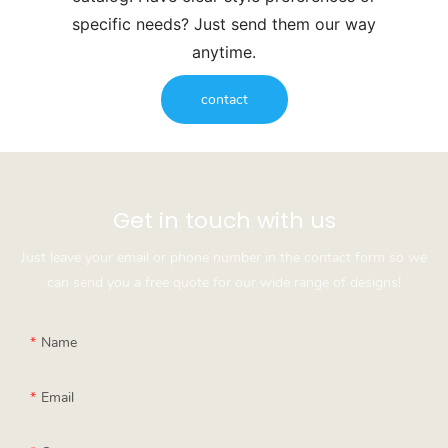
specific needs? Just send them our way
anytime.
contact
Get in touch with us
Just leave your email or phone number in the contact form so we
can send you a free quote for our wide range of designs!
Name
Email