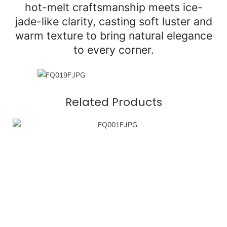
hot-melt craftsmanship meets ice-
jade-like clarity, casting soft luster and
warm texture to bring natural elegance
to every corner.
Related Products