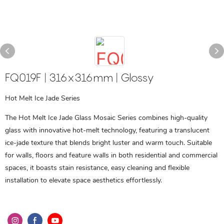
FQ019F | 316x316mm | Glossy
Hot Melt Ice Jade Series
The Hot Melt Ice Jade Glass Mosaic Series combines high-quality
glass with innovative hot-melt technology, featuring a translucent
ice-jade texture that blends bright luster and warm touch. Suitable
for walls, floors and feature walls in both residential and commercial
spaces, it boasts stain resistance, easy cleaning and flexible
installation to elevate space aesthetics effortlessly.