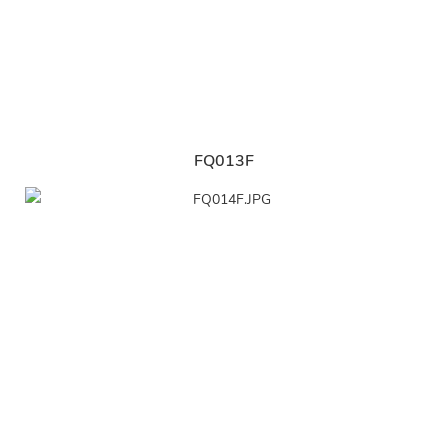
FQ013F