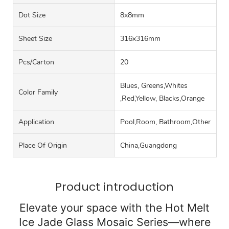
Dot Size
8x8mm
Sheet Size
316x316mm
Pcs/carton
20
Blues, Greens,Whites
Color Family
,Red,Yellow, Blacks,Orange
Application
Pool,Room, Bathroom,Other
Place Of Origin
China,Guangdong
Product introduction
Elevate your space with the Hot Melt
Ice Jade Glass Mosaic Series—where