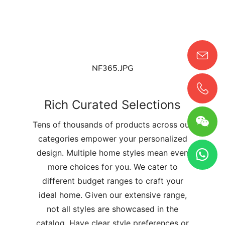
NF365.JPG
Rich Curated Selections
Tens of thousands of products across our
categories empower your personalized
design. Multiple home styles mean even
more choices for you. We cater to
different budget ranges to craft your
ideal home. Given our extensive range,
not all styles are showcased in the
catalog. Have clear style preferences or