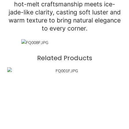
hot-melt craftsmanship meets ice-
jade-like clarity, casting soft luster and
warm texture to bring natural elegance
to every corner.
Related Products