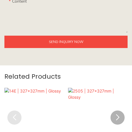
Content
SEND INQUIRY NOW
Related Products