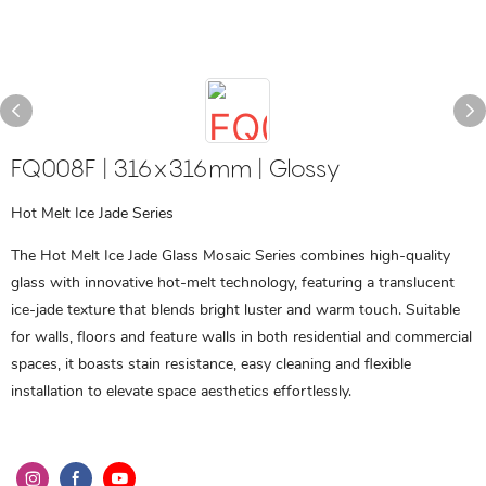
FQ008F | 316x316mm | Glossy
Hot Melt Ice Jade Series
The Hot Melt Ice Jade Glass Mosaic Series combines high-quality
glass with innovative hot-melt technology, featuring a translucent
ice-jade texture that blends bright luster and warm touch. Suitable
for walls, floors and feature walls in both residential and commercial
spaces, it boasts stain resistance, easy cleaning and flexible
installation to elevate space aesthetics effortlessly.