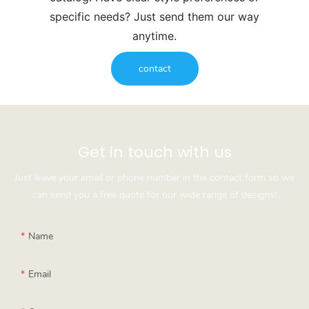
specific needs? Just send them our way
anytime.
contact
Get in touch with us
Just leave your email or phone number in the contact form so we
can send you a free quote for our wide range of designs!
Name
Email