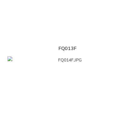
FQ013F