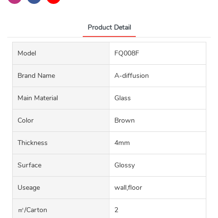
Product Detail
Model
FQ008F
Brand Name
A-diffusion
Main Material
Glass
Color
Brown
Thickness
4mm
Surface
Glossy
Useage
wall,floor
㎡/carton
2