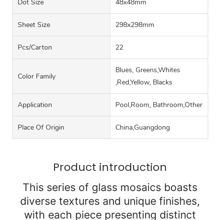
Dot Size
48x48mm
Sheet Size
298x298mm
Pcs/carton
22
Blues, Greens,Whites
Color Family
,Red,Yellow, Blacks
Application
Pool,Room, Bathroom,Other
Place Of Origin
China,Guangdong
Product introduction
This series of glass mosaics boasts
diverse textures and unique finishes,
with each piece presenting distinct