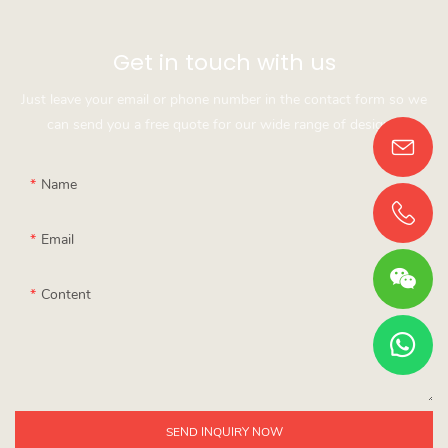
Get in touch with us
Just leave your email or phone number in the contact form so we
can send you a free quote for our wide range of designs!
Name
Email
Content
SEND INQUIRY NOW