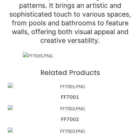
patterns. It brings an artistic and
sophisticated touch to various spaces,
from pools and bathrooms to feature
walls, offering both visual appeal and
creative versatility.
Related Products
FF7001
FF7002