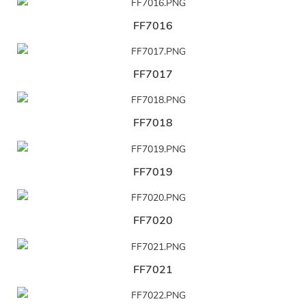
FF7016
FF7017
FF7018
FF7019
FF7020
FF7021