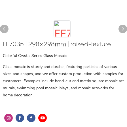
FF7035 | 298x298mm | raised-texture
Colorful Crystal Series Glass Mosaic
Glass mosaic is sturdy and durable, featuring particles of various
sizes and shapes, and we offer custom production with samples for
customers. Examples include hand-cut and matrix square mosaic art
murals, swimming pool mosaic inlays, and mosaic artworks for
home decoration.