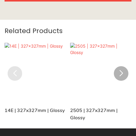
Related Products
14E | 327x327mm | Glossy
2505 | 327x327mm |
Glossy