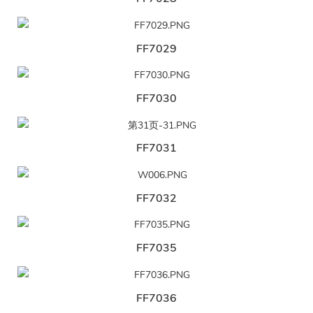
FF7029
FF7030
FF7031
FF7032
FF7035
FF7036