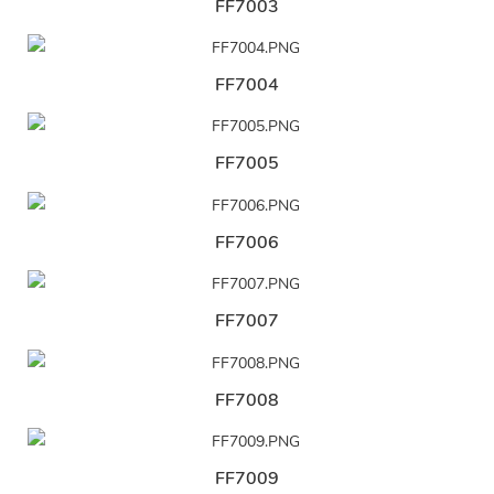
FF7003
FF7004
FF7005
FF7006
FF7007
FF7008
FF7009