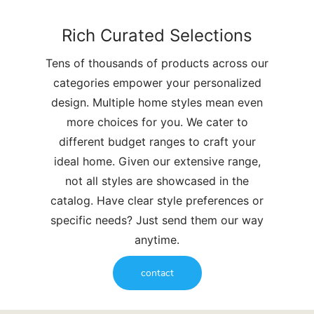
Rich Curated Selections
Tens of thousands of products across our
categories empower your personalized
design. Multiple home styles mean even
more choices for you. We cater to
different budget ranges to craft your
ideal home. Given our extensive range,
not all styles are showcased in the
catalog. Have clear style preferences or
specific needs? Just send them our way
anytime.
contact