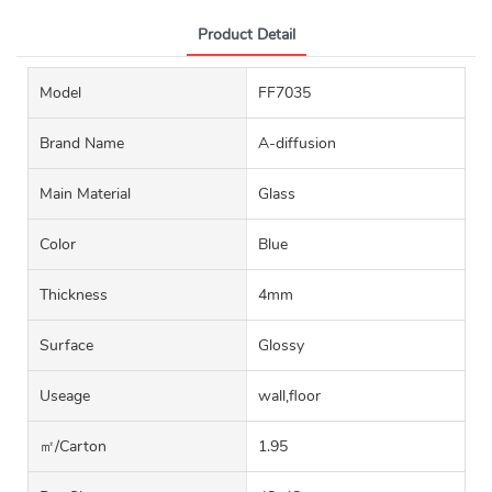
Product Detail
Model
FF7035
Brand Name
A-diffusion
Main Material
Glass
Color
Blue
Thickness
4mm
Surface
Glossy
Useage
wall,floor
㎡/carton
1.95