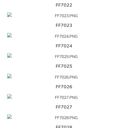
FF7022
FF7023
FF7024
FF7025
FF7026
FF7027
FF7028