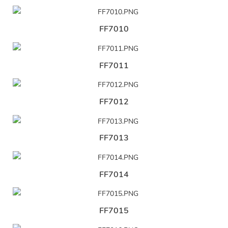
FF7010
FF7011
FF7012
FF7013
FF7014
FF7015