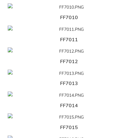
FF7010
FF7011
FF7012
FF7013
FF7014
FF7015