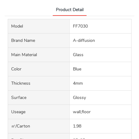
Product Detail
Model
FF7030
Brand Name
A-diffusion
Main Material
Glass
Color
Blue
Thickness
4mm
Surface
Glossy
Useage
wall,floor
㎡/carton
1.98