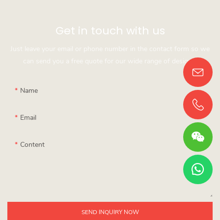
Get in touch with us
Just leave your email or phone number in the contact form so we
can send you a free quote for our wide range of designs!
Name
Email
Content
SEND INQUIRY NOW