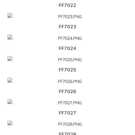
FF7022
FF7023
FF7024
FF7025
FF7026
FF7027
FF7028