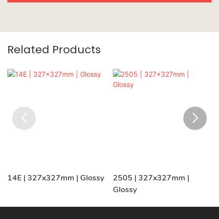
Related Products
14E | 327x327mm | Glossy
2505 | 327x327mm |
Glossy