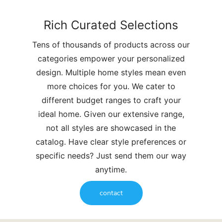
Rich Curated Selections
Tens of thousands of products across our
categories empower your personalized
design. Multiple home styles mean even
more choices for you. We cater to
different budget ranges to craft your
ideal home. Given our extensive range,
not all styles are showcased in the
catalog. Have clear style preferences or
specific needs? Just send them our way
anytime.
contact