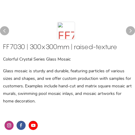
FF7030 | 300x300mm | raised-texture
Colorful Crystal Series Glass Mosaic
Glass mosaic is sturdy and durable, featuring particles of various
sizes and shapes, and we offer custom production with samples for
customers. Examples include hand-cut and matrix square mosaic art
murals, swimming pool mosaic inlays, and mosaic artworks for
home decoration.