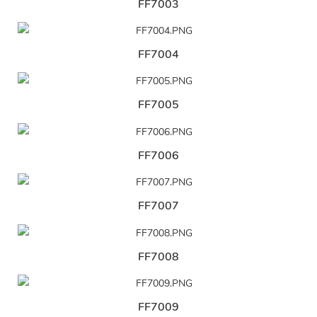
FF7003
FF7004
FF7005
FF7006
FF7007
FF7008
FF7009