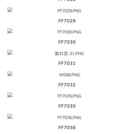
FF7029
FF7030
FF7031
FF7032
FF7035
FF7036