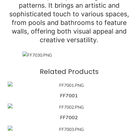
patterns. It brings an artistic and
sophisticated touch to various spaces,
from pools and bathrooms to feature
walls, offering both visual appeal and
creative versatility.
Related Products
FF7001
FF7002