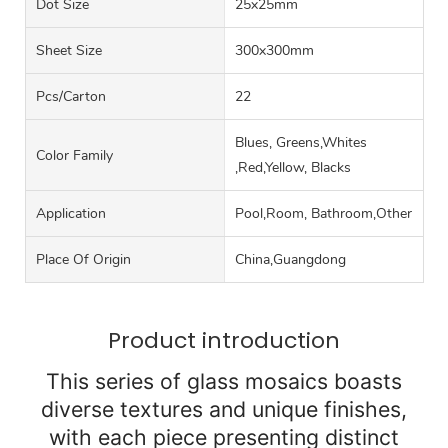
Dot Size
25x25mm
Sheet Size
300x300mm
Pcs/carton
22
Blues, Greens,Whites
Color Family
,Red,Yellow, Blacks
Application
Pool,Room, Bathroom,Other
Place Of Origin
China,Guangdong
Product introduction
This series of glass mosaics boasts
diverse textures and unique finishes,
with each piece presenting distinct