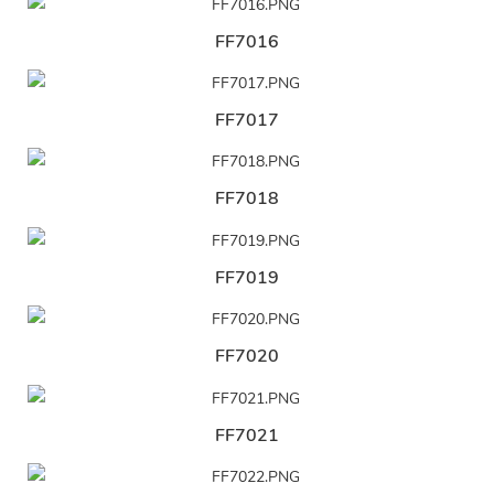
FF7016
FF7017
FF7018
FF7019
FF7020
FF7021