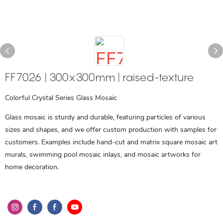
FF7026 | 300x300mm | raised-texture
Colorful Crystal Series Glass Mosaic
Glass mosaic is sturdy and durable, featuring particles of various
sizes and shapes, and we offer custom production with samples for
customers. Examples include hand-cut and matrix square mosaic art
murals, swimming pool mosaic inlays, and mosaic artworks for
home decoration.