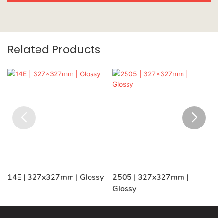
Related Products
14E | 327x327mm | Glossy
2505 | 327x327mm |
Glossy