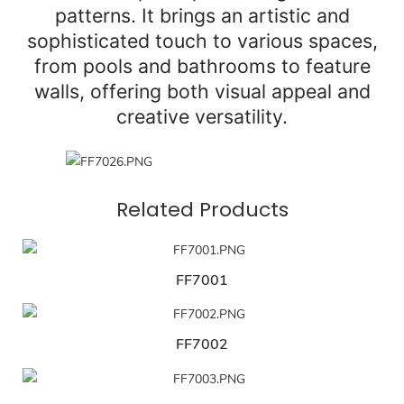
patterns. It brings an artistic and
sophisticated touch to various spaces,
from pools and bathrooms to feature
walls, offering both visual appeal and
creative versatility.
Related Products
FF7001
FF7002