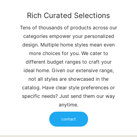
Rich Curated Selections
Tens of thousands of products across our
categories empower your personalized
design. Multiple home styles mean even
more choices for you. We cater to
different budget ranges to craft your
ideal home. Given our extensive range,
not all styles are showcased in the
catalog. Have clear style preferences or
specific needs? Just send them our way
anytime.
contact