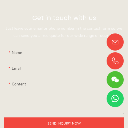
Get in touch with us
Just leave your email or phone number in the contact form so we
can send you a free quote for our wide range of designs!
Name
Email
Content
SEND INQUIRY NOW