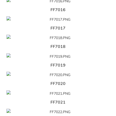
FF7016
FF7017
FF7018
FF7019
FF7020
FF7021