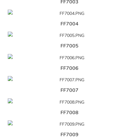
FF7003
FF7004
FF7005
FF7006
FF7007
FF7008
FF7009