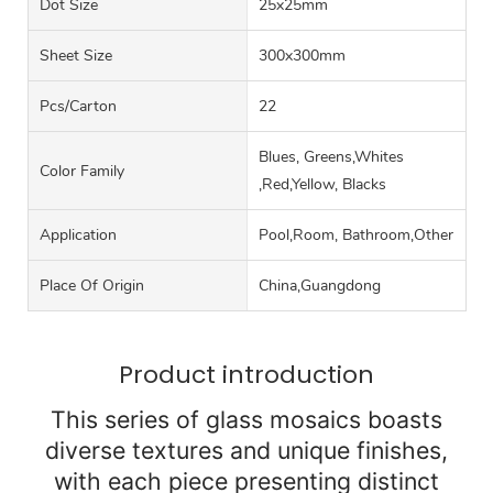
Dot Size
25x25mm
Sheet Size
300x300mm
Pcs/carton
22
Blues, Greens,Whites
Color Family
,Red,Yellow, Blacks
Application
Pool,Room, Bathroom,Other
Place Of Origin
China,Guangdong
Product introduction
This series of glass mosaics boasts
diverse textures and unique finishes,
with each piece presenting distinct