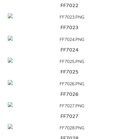
FF7022
FF7023
FF7024
FF7025
FF7026
FF7027
FF7028