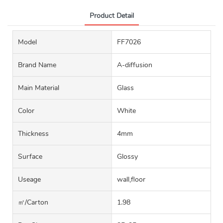
Product Detail
Model
FF7026
Brand Name
A-diffusion
Main Material
Glass
Color
White
Thickness
4mm
Surface
Glossy
Useage
wall,floor
㎡/carton
1.98