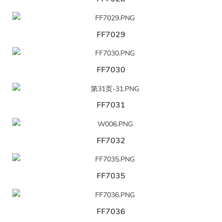
FF7029
FF7030
FF7031
FF7032
FF7035
FF7036