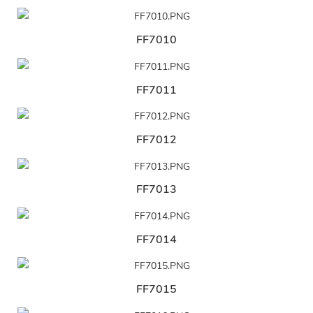
FF7010
FF7011
FF7012
FF7013
FF7014
FF7015