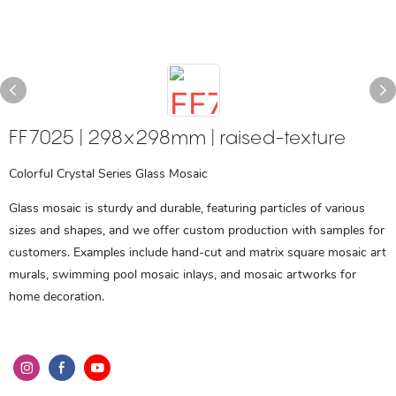
FF7025 | 298x298mm | raised-texture
Colorful Crystal Series Glass Mosaic
Glass mosaic is sturdy and durable, featuring particles of various
sizes and shapes, and we offer custom production with samples for
customers. Examples include hand-cut and matrix square mosaic art
murals, swimming pool mosaic inlays, and mosaic artworks for
home decoration.