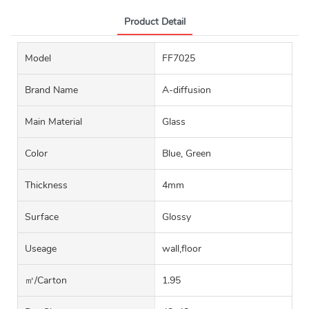
Product Detail
Model
FF7025
Brand Name
A-diffusion
Main Material
Glass
Color
Blue, Green
Thickness
4mm
Surface
Glossy
Useage
wall,floor
㎡/carton
1.95