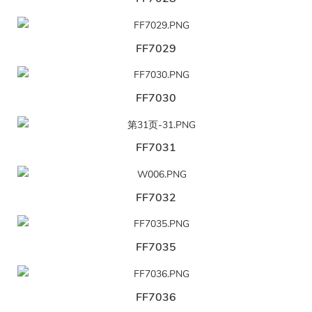
FF7029
FF7030
FF7031
FF7032
FF7035
FF7036