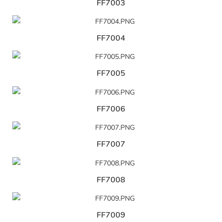
FF7003
FF7004
FF7005
FF7006
FF7007
FF7008
FF7009