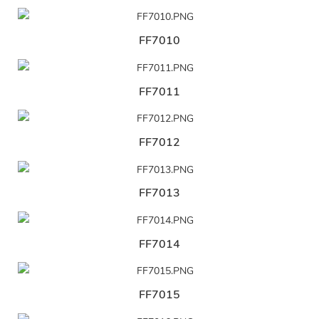
FF7010
FF7011
FF7012
FF7013
FF7014
FF7015