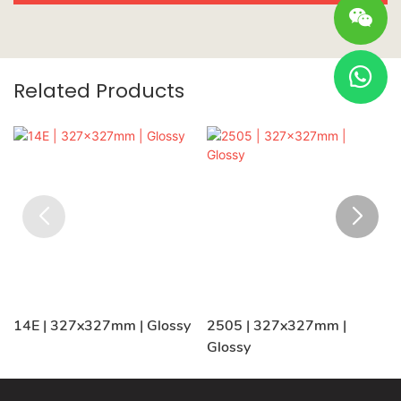
Related Products
14E | 327x327mm | Glossy
2505 | 327x327mm |
Glossy