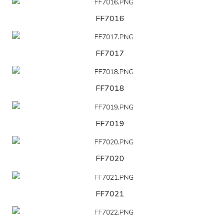
FF7016
FF7017
FF7018
FF7019
FF7020
FF7021