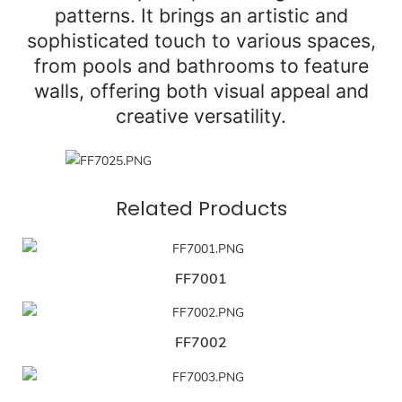
patterns. It brings an artistic and
sophisticated touch to various spaces,
from pools and bathrooms to feature
walls, offering both visual appeal and
creative versatility.
Related Products
FF7001
FF7002