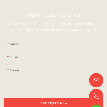
Get in touch with us
Just leave your email or phone number in the contact form so we
can send you a free quote for our wide range of designs!
Name
Email
Content
SEND INQUIRY NOW