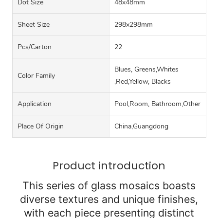
Dot Size
48x48mm
Sheet Size
298x298mm
Pcs/carton
22
Blues, Greens,Whites
Color Family
,Red,Yellow, Blacks
Application
Pool,Room, Bathroom,Other
Place Of Origin
China,Guangdong
Product introduction
This series of glass mosaics boasts
diverse textures and unique finishes,
with each piece presenting distinct