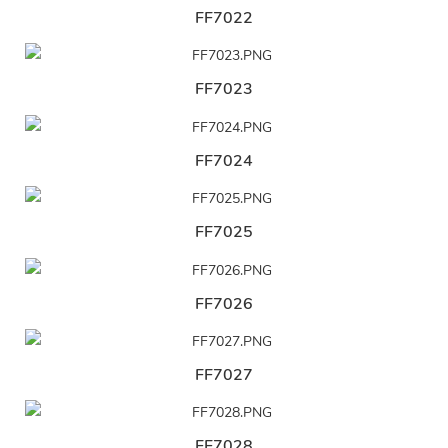
FF7022
FF7023
FF7024
FF7025
FF7026
FF7027
FF7028