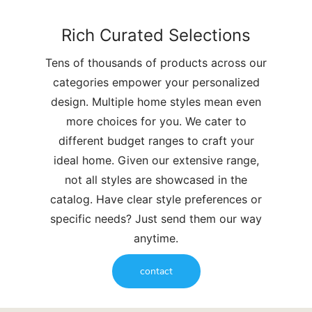
Rich Curated Selections
Tens of thousands of products across our
categories empower your personalized
design. Multiple home styles mean even
more choices for you. We cater to
different budget ranges to craft your
ideal home. Given our extensive range,
not all styles are showcased in the
catalog. Have clear style preferences or
specific needs? Just send them our way
anytime.
contact