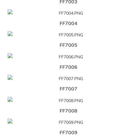
FF7003
FF7004
FF7005
FF7006
FF7007
FF7008
FF7009