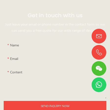
Get in touch with us
Just leave your email or phone number in the contact form so we
can send you a free quote for our wide range of designs!
Name
Email
Content
SEND INQUIRY NOW