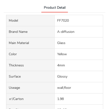
Product Detail
Model
FF7020
Brand Name
A-diffusion
Main Material
Glass
Color
Yellow
Thickness
4mm
Surface
Glossy
Useage
wall,floor
㎡/carton
1.98