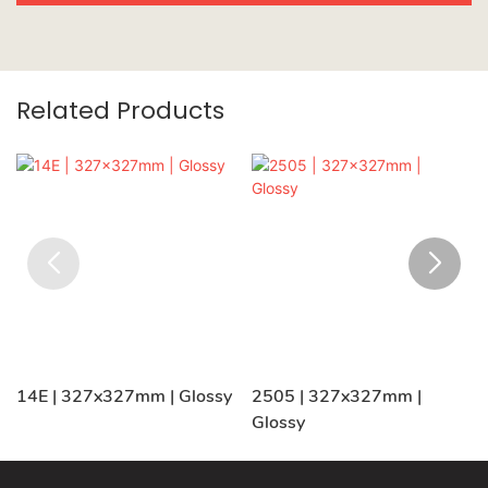
Related Products
14E | 327x327mm | Glossy
2505 | 327x327mm |
Glossy