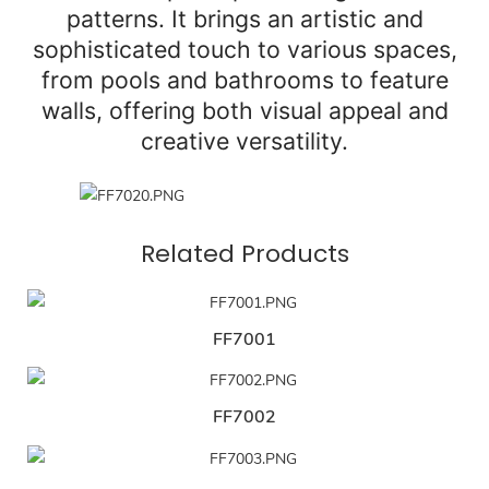
patterns. It brings an artistic and
sophisticated touch to various spaces,
from pools and bathrooms to feature
walls, offering both visual appeal and
creative versatility.
Related Products
FF7001
FF7002