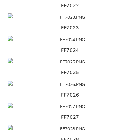
FF7022
FF7023
FF7024
FF7025
FF7026
FF7027
FF7028