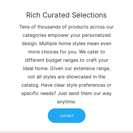
Rich Curated Selections
Tens of thousands of products across our
categories empower your personalized
design. Multiple home styles mean even
more choices for you. We cater to
different budget ranges to craft your
ideal home. Given our extensive range,
not all styles are showcased in the
catalog. Have clear style preferences or
specific needs? Just send them our way
anytime.
contact