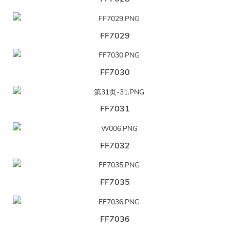
FF7029
FF7030
FF7031
FF7032
FF7035
FF7036