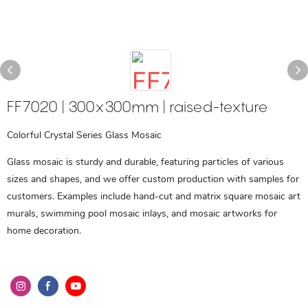
FF7020 | 300x300mm | raised-texture
Colorful Crystal Series Glass Mosaic
Glass mosaic is sturdy and durable, featuring particles of various
sizes and shapes, and we offer custom production with samples for
customers. Examples include hand-cut and matrix square mosaic art
murals, swimming pool mosaic inlays, and mosaic artworks for
home decoration.