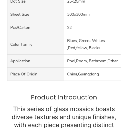
Dot Size
25x25mm
Sheet Size
300x300mm
Pcs/carton
22
Blues, Greens,Whites
Color Family
,Red,Yellow, Blacks
Application
Pool,Room, Bathroom,Other
Place Of Origin
China,Guangdong
Product introduction
This series of glass mosaics boasts
diverse textures and unique finishes,
with each piece presenting distinct