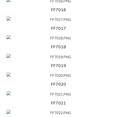
FF7016
FF7017
FF7018
FF7019
FF7020
FF7021