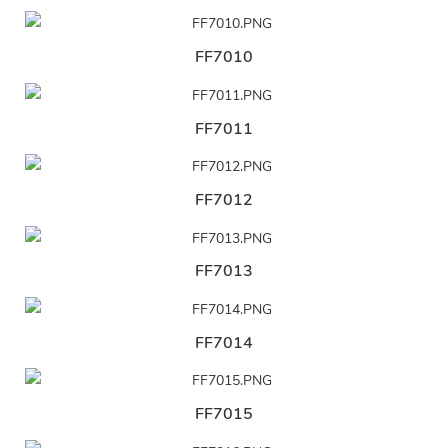
FF7010
FF7011
FF7012
FF7013
FF7014
FF7015