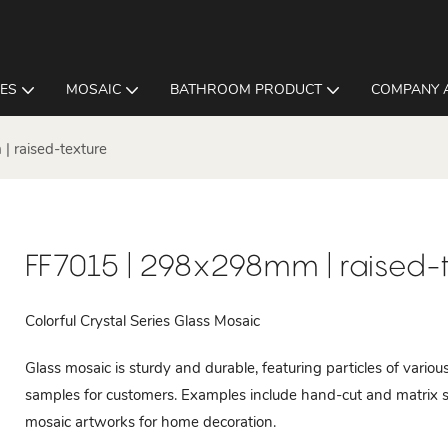
LES
MOSAIC
BATHROOM PRODUCT
COMPANY 
 raised-texture
FF7015 | 298x298mm | raised-
Colorful Crystal Series Glass Mosaic
Glass mosaic is sturdy and durable, featuring particles of vari
samples for customers. Examples include hand-cut and matrix s
mosaic artworks for home decoration.