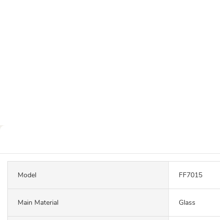
Model
FF7015
Main Material
Glass