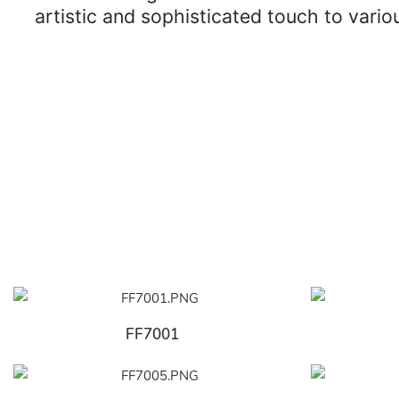
artistic and sophisticated touch to vari
FF7001