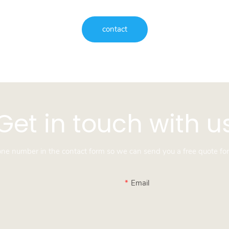
contact
Get in touch with u
hone number in the contact form so we can send you a free quote for
Email