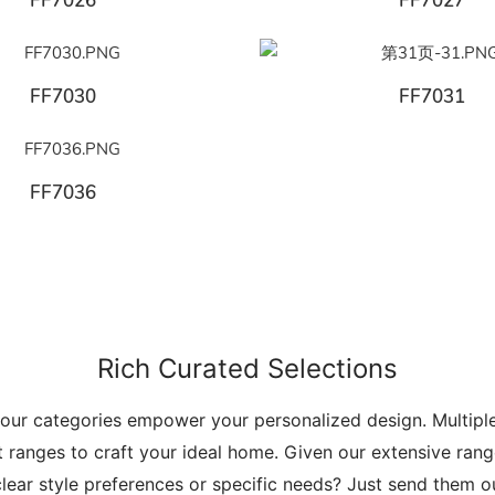
FF7026
FF7027
FF7030
FF7031
FF7036
Rich Curated Selections
 our categories empower your personalized design. Multip
t ranges to craft your ideal home. Given our extensive range
lear style preferences or specific needs? Just send them 