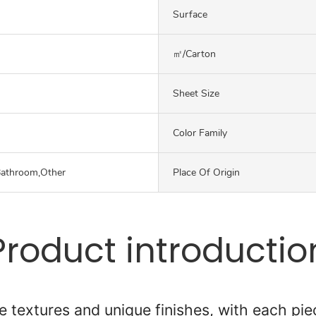
Surface
㎡/carton
Sheet Size
Color Family
Bathroom,Other
Place Of Origin
Product introductio
 textures and unique finishes, with each piec