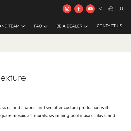
CONTACT US
AND TEAM
FAQ
BE A DEALER
texture
ous sizes and shapes, and we offer custom production with
quare mosaic art murals, swimming pool mosaic inlays, and