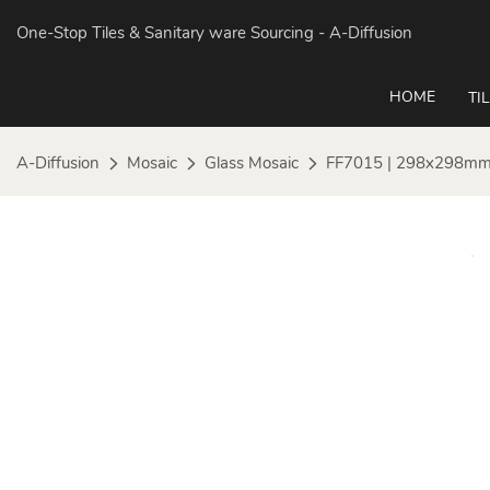
One-Stop Tiles & Sanitary ware Sourcing
- A-Diffusion
HOME
TI
A-Diffusion
Mosaic
Glass Mosaic
FF7015 | 298x298mm |