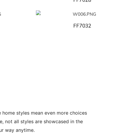
FF7028
FF7032
le home styles mean even more choices
, not all styles are showcased in the
our way anytime.