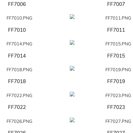
FF7006
FF7007
FF7010
FF7011
FF7014
FF7015
FF7018
FF7019
FF7022
FF7023