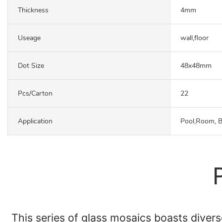
Thickness
4mm
Useage
wall,floor
Dot Size
48x48mm
Pcs/carton
22
Application
Pool,Room, 
This series of glass mosaics boasts diverse