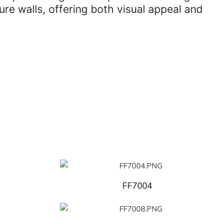
re walls, offering both visual appeal and
FF7004