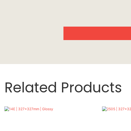
Related Products