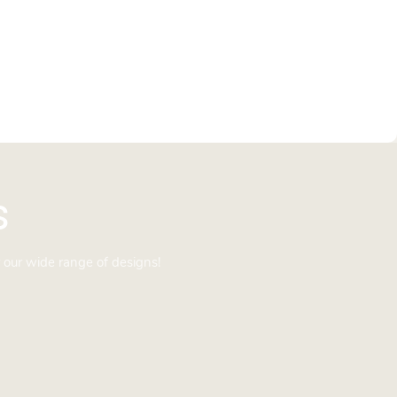
s
 our wide range of designs!