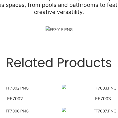
ous spaces, from pools and bathrooms to featu
creative versatility.
Related Products
FF7002
FF7003