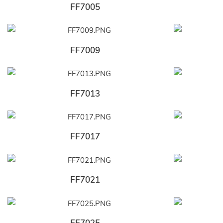
FF7005
FF7009
FF7013
FF7017
FF7021