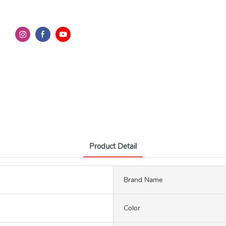
Product Detail
Brand Name
Color