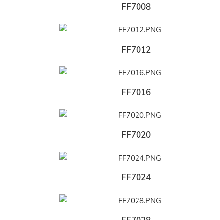
FF7008
FF7012
FF7016
FF7020
FF7024