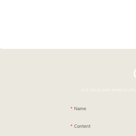
Just leave your email or p
Name
Content