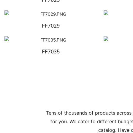
FF7025
FF7029
FF7035
Tens of thousands of products across
for you. We cater to different budge
catalog. Have c