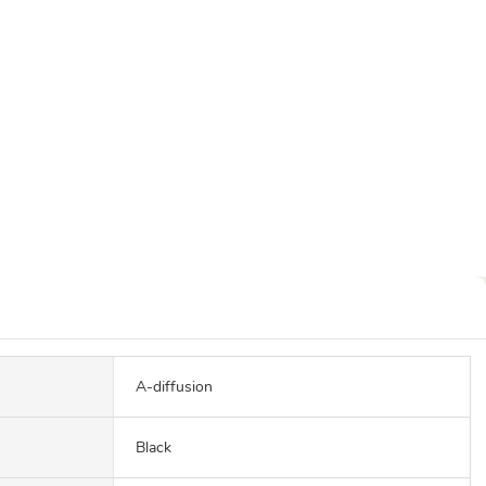
A-diffusion
Black