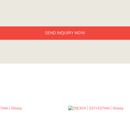
SEND INQUIRY NOW