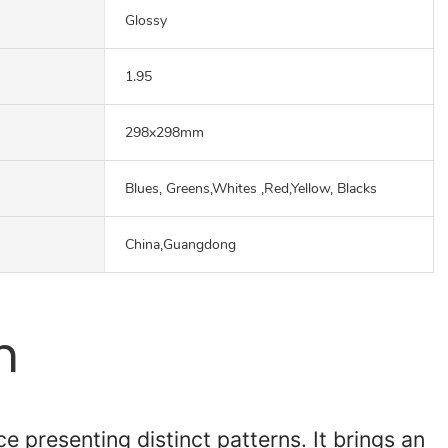
Glossy
1.95
298x298mm
Blues, Greens,Whites ,Red,Yellow, Blacks
China,Guangdong
n
e presenting distinct patterns. It brings an