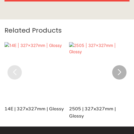
Related Products
14E | 327x327mm | Glossy
2505 | 327x327mm |
Glossy