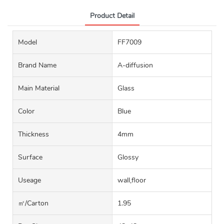
Product Detail
Model
FF7009
Brand Name
A-diffusion
Main Material
Glass
Color
Blue
Thickness
4mm
Surface
Glossy
Useage
wall,floor
㎡/carton
1.95