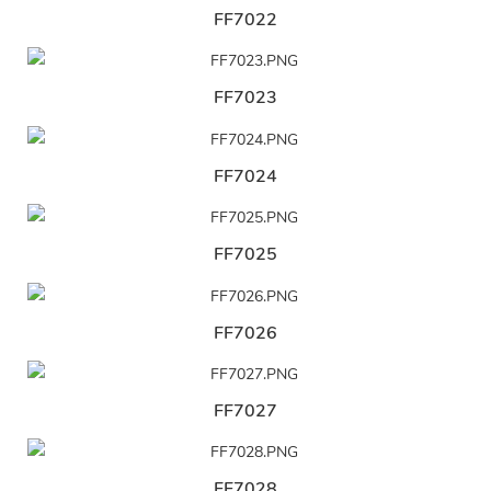
FF7022
FF7023
FF7024
FF7025
FF7026
FF7027
FF7028