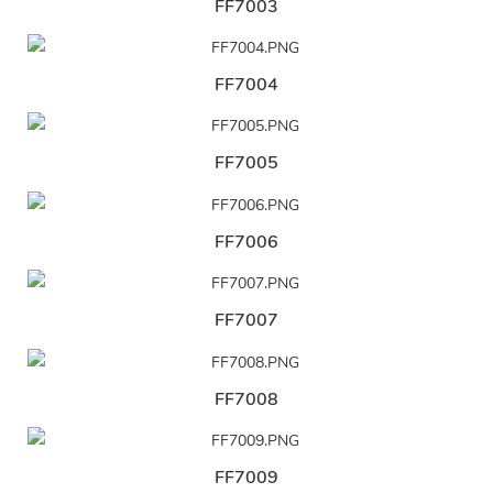
FF7003
FF7004
FF7005
FF7006
FF7007
FF7008
FF7009