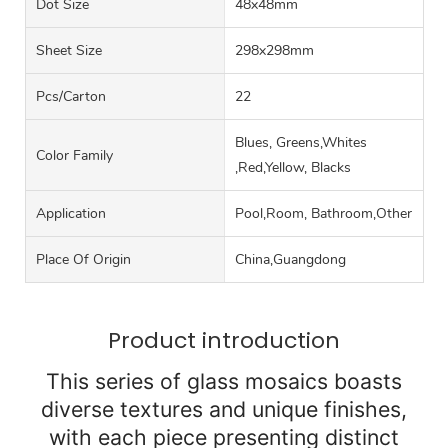
Dot Size
48x48mm
Sheet Size
298x298mm
Pcs/carton
22
Blues, Greens,Whites
Color Family
,Red,Yellow, Blacks
Application
Pool,Room, Bathroom,Other
Place Of Origin
China,Guangdong
Product introduction
This series of glass mosaics boasts
diverse textures and unique finishes,
with each piece presenting distinct