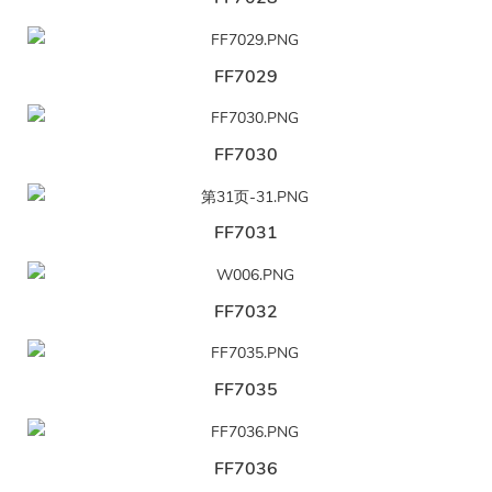
FF7029
FF7030
FF7031
FF7032
FF7035
FF7036