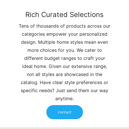
Rich Curated Selections
Tens of thousands of products across our
categories empower your personalized
design. Multiple home styles mean even
more choices for you. We cater to
different budget ranges to craft your
ideal home. Given our extensive range,
not all styles are showcased in the
catalog. Have clear style preferences or
specific needs? Just send them our way
anytime.
contact