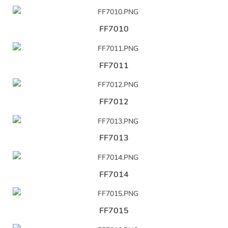
FF7010
FF7011
FF7012
FF7013
FF7014
FF7015