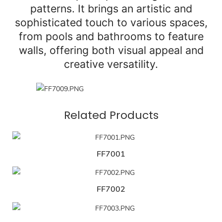
patterns. It brings an artistic and
sophisticated touch to various spaces,
from pools and bathrooms to feature
walls, offering both visual appeal and
creative versatility.
Related Products
FF7001
FF7002