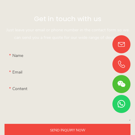
Get in touch with us
Just leave your email or phone number in the contact form so we
can send you a free quote for our wide range of designs!
Name
Email
Content
SEND INQUIRY NOW