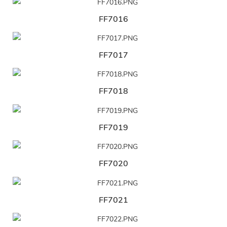
FF7016
FF7017
FF7018
FF7019
FF7020
FF7021