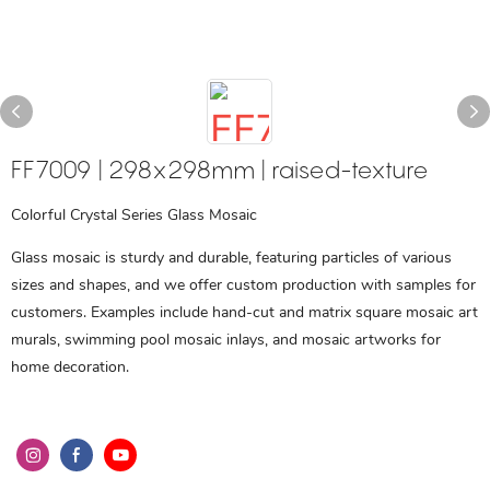
FF7009 | 298x298mm | raised-texture
Colorful Crystal Series Glass Mosaic
Glass mosaic is sturdy and durable, featuring particles of various
sizes and shapes, and we offer custom production with samples for
customers. Examples include hand-cut and matrix square mosaic art
murals, swimming pool mosaic inlays, and mosaic artworks for
home decoration.