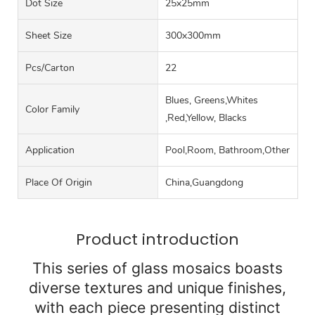
Dot Size
25x25mm
Sheet Size
300x300mm
Pcs/carton
22
Blues, Greens,Whites
Color Family
,Red,Yellow, Blacks
Application
Pool,Room, Bathroom,Other
Place Of Origin
China,Guangdong
Product introduction
This series of glass mosaics boasts
diverse textures and unique finishes,
with each piece presenting distinct