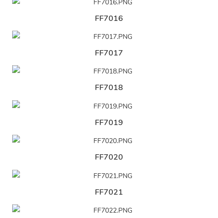
FF7016
FF7017
FF7018
FF7019
FF7020
FF7021