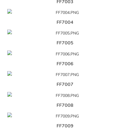
FF7003
FF7004
FF7005
FF7006
FF7007
FF7008
FF7009