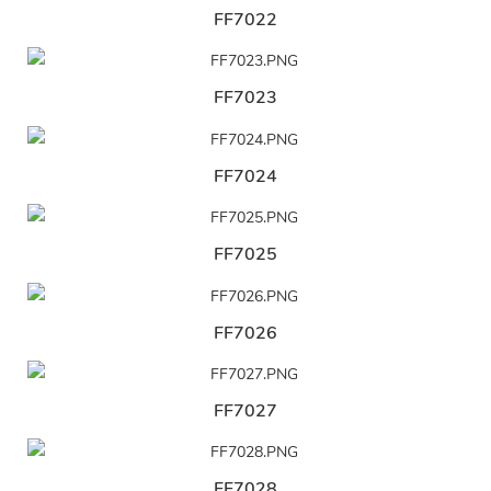
FF7022
FF7023
FF7024
FF7025
FF7026
FF7027
FF7028