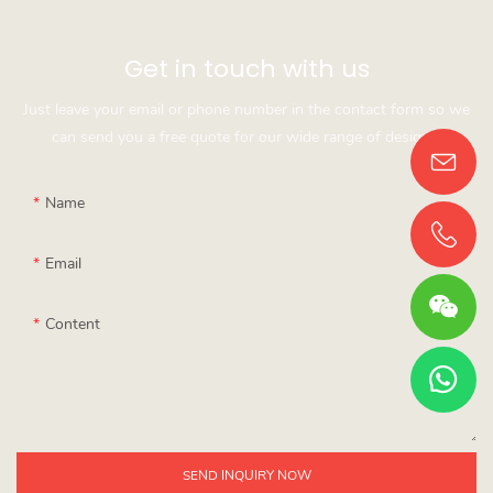
Get in touch with us
Just leave your email or phone number in the contact form so we
can send you a free quote for our wide range of designs!
Name
Email
Content
SEND INQUIRY NOW