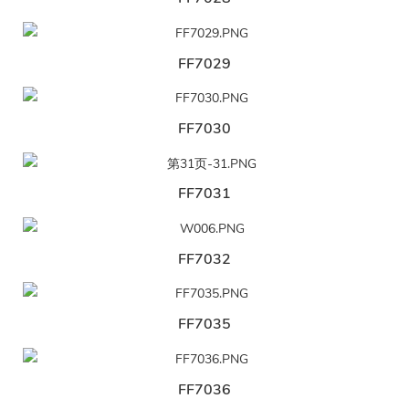
FF7029
FF7030
FF7031
FF7032
FF7035
FF7036