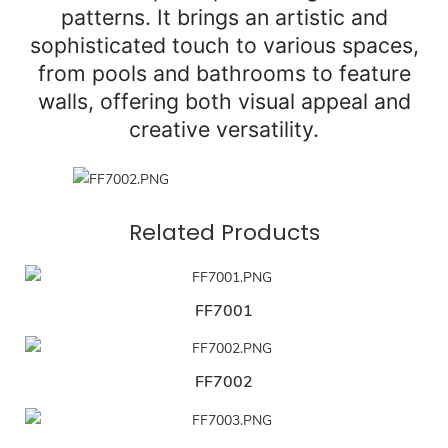
patterns. It brings an artistic and
sophisticated touch to various spaces,
from pools and bathrooms to feature
walls, offering both visual appeal and
creative versatility.
Related Products
FF7001
FF7002