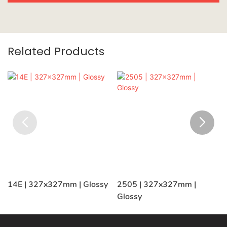
Related Products
14E | 327x327mm | Glossy
2505 | 327x327mm |
Glossy