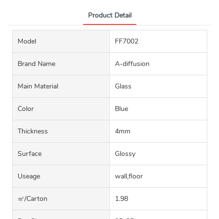
Product Detail
Model
FF7002
Brand Name
A-diffusion
Main Material
Glass
Color
Blue
Thickness
4mm
Surface
Glossy
Useage
wall,floor
㎡/carton
1.98