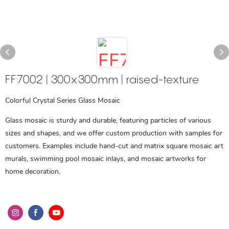
FF7002 | 300x300mm | raised-texture
Colorful Crystal Series Glass Mosaic
Glass mosaic is sturdy and durable, featuring particles of various
sizes and shapes, and we offer custom production with samples for
customers. Examples include hand-cut and matrix square mosaic art
murals, swimming pool mosaic inlays, and mosaic artworks for
home decoration.