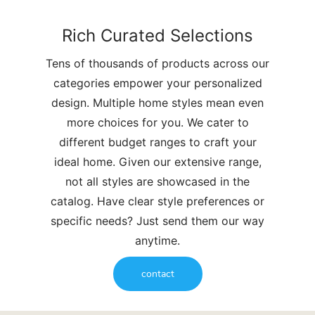
Rich Curated Selections
Tens of thousands of products across our
categories empower your personalized
design. Multiple home styles mean even
more choices for you. We cater to
different budget ranges to craft your
ideal home. Given our extensive range,
not all styles are showcased in the
catalog. Have clear style preferences or
specific needs? Just send them our way
anytime.
contact