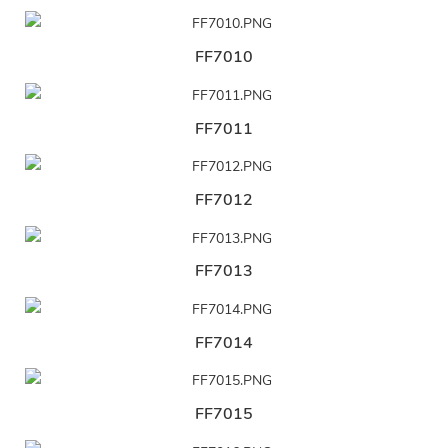
FF7010
FF7011
FF7012
FF7013
FF7014
FF7015