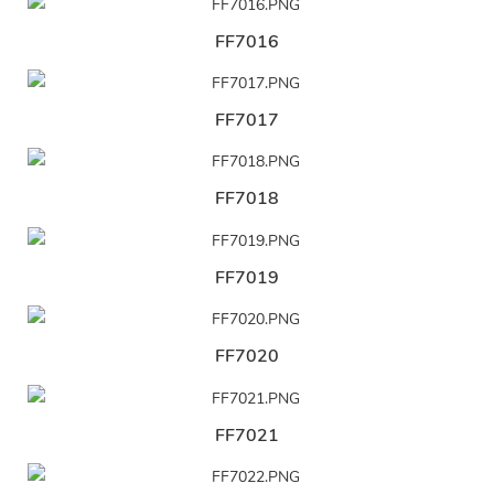
FF7016
FF7017
FF7018
FF7019
FF7020
FF7021