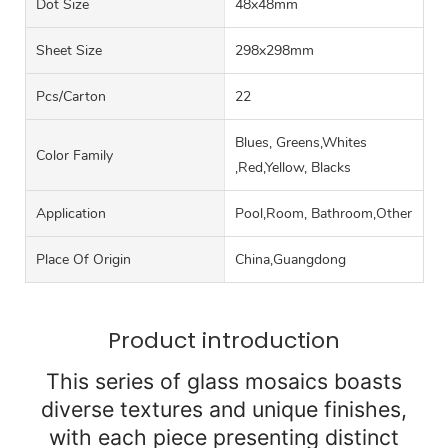
Dot Size
48x48mm
Sheet Size
298x298mm
Pcs/carton
22
Blues, Greens,Whites
Color Family
,Red,Yellow, Blacks
Application
Pool,Room, Bathroom,Other
Place Of Origin
China,Guangdong
Product introduction
This series of glass mosaics boasts
diverse textures and unique finishes,
with each piece presenting distinct