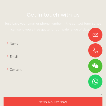
Get in touch with us
Just leave your email or phone number in the contact form so we
can send you a free quote for our wide range of designs!
Name
Email
Content
SEND INQUIRY NOW