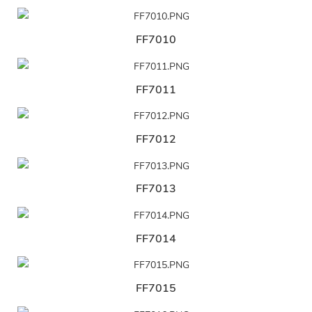
FF7010
FF7011
FF7012
FF7013
FF7014
FF7015