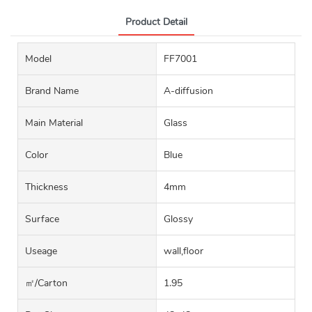
Product Detail
Model
FF7001
Brand Name
A-diffusion
Main Material
Glass
Color
Blue
Thickness
4mm
Surface
Glossy
Useage
wall,floor
㎡/carton
1.95