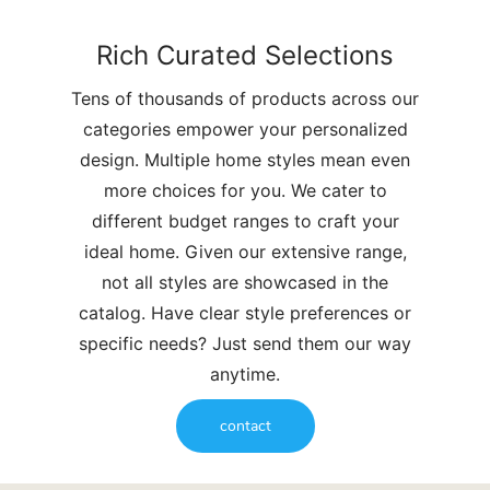
Rich Curated Selections
Tens of thousands of products across our
categories empower your personalized
design. Multiple home styles mean even
more choices for you. We cater to
different budget ranges to craft your
ideal home. Given our extensive range,
not all styles are showcased in the
catalog. Have clear style preferences or
specific needs? Just send them our way
anytime.
contact