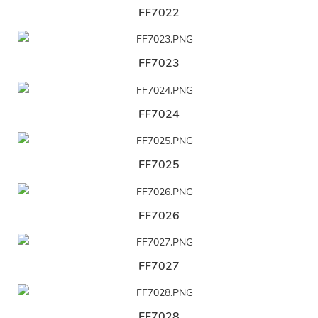
FF7022
FF7023
FF7024
FF7025
FF7026
FF7027
FF7028