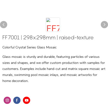
FF7001 | 298x298mm | raised-texture
Colorful Crystal Series Glass Mosaic
Glass mosaic is sturdy and durable, featuring particles of various
sizes and shapes, and we offer custom production with samples for
customers. Examples include hand-cut and matrix square mosaic art
murals, swimming pool mosaic inlays, and mosaic artworks for
home decoration.