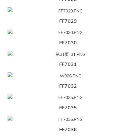
FF7029
FF7030
FF7031
FF7032
FF7035
FF7036