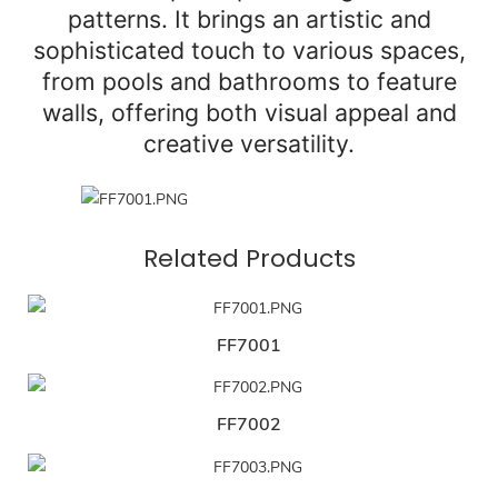
patterns. It brings an artistic and
sophisticated touch to various spaces,
from pools and bathrooms to feature
walls, offering both visual appeal and
creative versatility.
Related Products
FF7001
FF7002