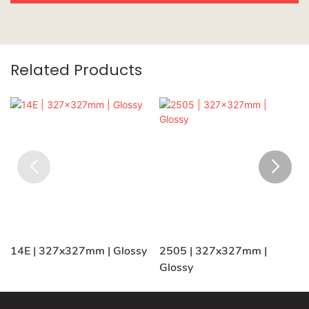
Related Products
14E | 327x327mm | Glossy
2505 | 327x327mm |
Glossy