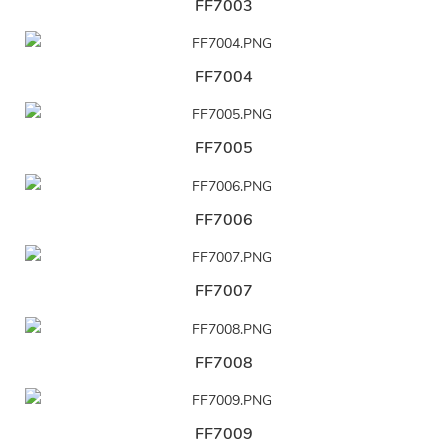
FF7003
FF7004
FF7005
FF7006
FF7007
FF7008
FF7009