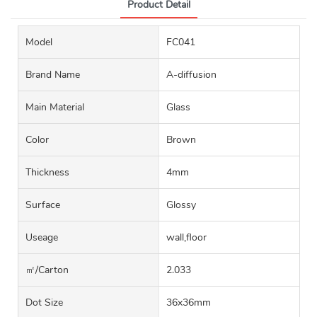
Product Detail
Model
FC041
Brand Name
A-diffusion
Main Material
Glass
Color
Brown
Thickness
4mm
Surface
Glossy
Useage
wall,floor
㎡/carton
2.033
Dot Size
36x36mm