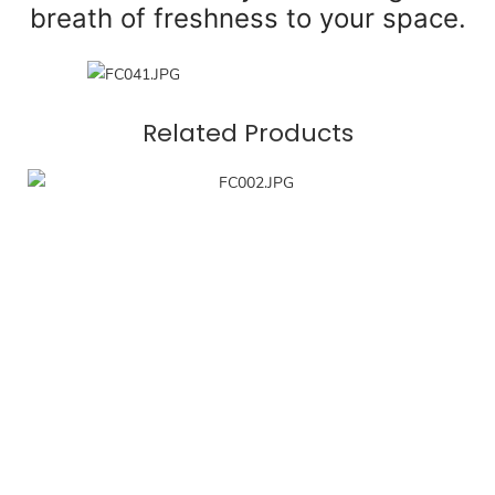
breath of freshness to your space.
Related Products