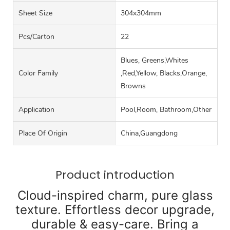
Sheet Size
304x304mm
Pcs/carton
22
Blues, Greens,Whites
Color Family
,Red,Yellow, Blacks,Orange,
Browns
Application
Pool,Room, Bathroom,Other
Place Of Origin
China,Guangdong
Product introduction
Cloud-inspired charm, pure glass
texture. Effortless decor upgrade,
durable & easy-care. Bring a