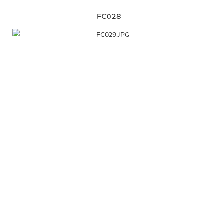
FC028