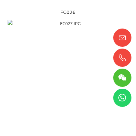
FC026