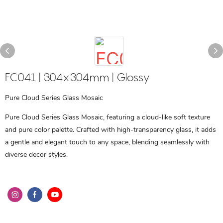
FC041 | 304x304mm | Glossy
Pure Cloud Series Glass Mosaic
Pure Cloud Series Glass Mosaic, featuring a cloud-like soft texture
and pure color palette. Crafted with high-transparency glass, it adds
a gentle and elegant touch to any space, blending seamlessly with
diverse decor styles.