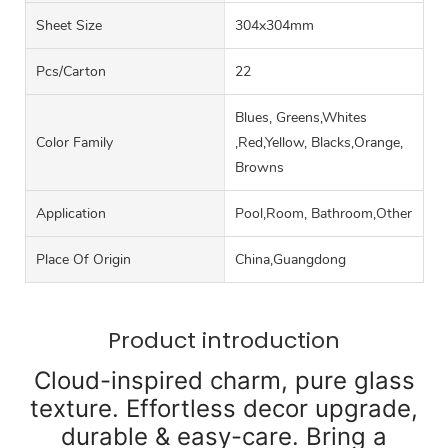
Sheet Size
304x304mm
Pcs/carton
22
Blues, Greens,Whites
Color Family
,Red,Yellow, Blacks,Orange,
Browns
Application
Pool,Room, Bathroom,Other
Place Of Origin
China,Guangdong
Product introduction
Cloud-inspired charm, pure glass
texture. Effortless decor upgrade,
durable & easy-care. Bring a