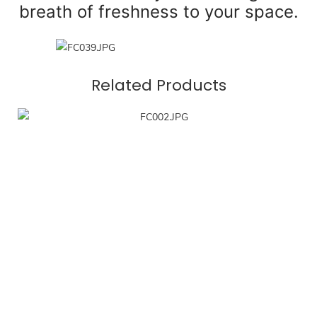
breath of freshness to your space.
Related Products