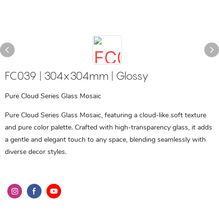
FC039 | 304x304mm | Glossy
Pure Cloud Series Glass Mosaic
Pure Cloud Series Glass Mosaic, featuring a cloud-like soft texture
and pure color palette. Crafted with high-transparency glass, it adds
a gentle and elegant touch to any space, blending seamlessly with
diverse decor styles.