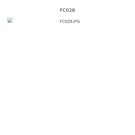
FC028