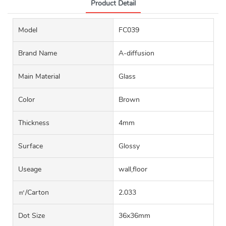
Product Detail
Model
FC039
Brand Name
A-diffusion
Main Material
Glass
Color
Brown
Thickness
4mm
Surface
Glossy
Useage
wall,floor
㎡/carton
2.033
Dot Size
36x36mm