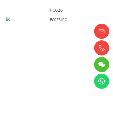
FC026