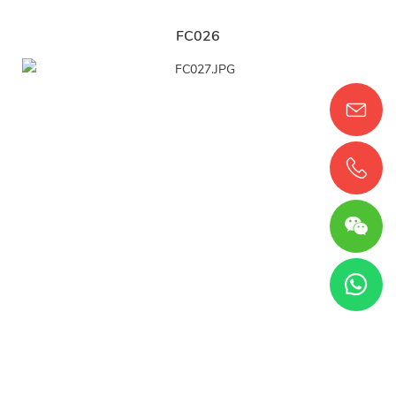
FC026