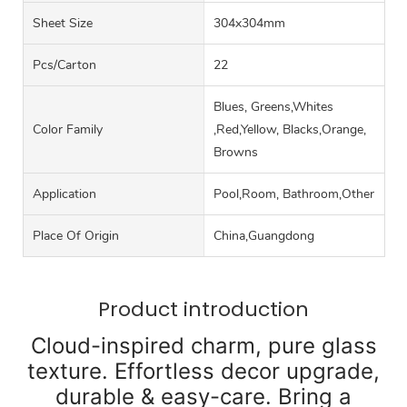
Sheet Size
304x304mm
Pcs/carton
22
Blues, Greens,Whites
Color Family
,Red,Yellow, Blacks,Orange,
Browns
Application
Pool,Room, Bathroom,Other
Place Of Origin
China,Guangdong
Product introduction
Cloud-inspired charm, pure glass
texture. Effortless decor upgrade,
durable & easy-care. Bring a