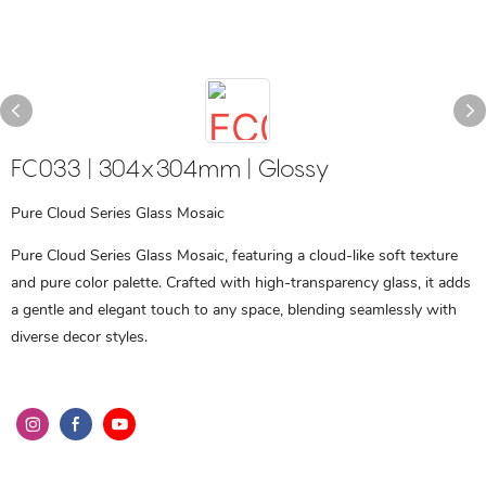
FC033 | 304x304mm | Glossy
Pure Cloud Series Glass Mosaic
Pure Cloud Series Glass Mosaic, featuring a cloud-like soft texture
and pure color palette. Crafted with high-transparency glass, it adds
a gentle and elegant touch to any space, blending seamlessly with
diverse decor styles.