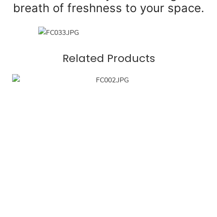
breath of freshness to your space.
Related Products