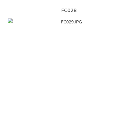
FC028