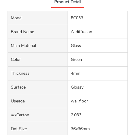
Product Detail
Model
FC033
Brand Name
A-diffusion
Main Material
Glass
Color
Green
Thickness
4mm
Surface
Glossy
Useage
wall,floor
㎡/carton
2.033
Dot Size
36x36mm