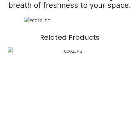
breath of freshness to your space.
Related Products