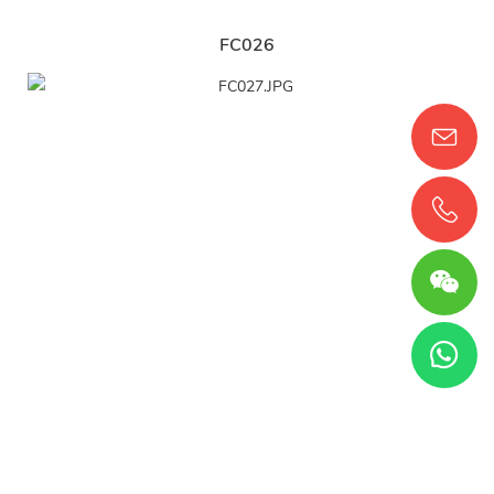
FC026