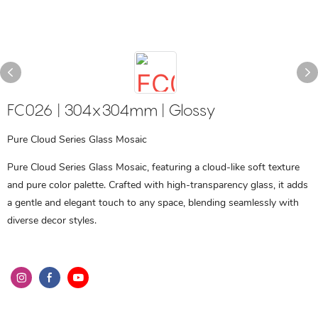
FC026 | 304x304mm | Glossy
Pure Cloud Series Glass Mosaic
Pure Cloud Series Glass Mosaic, featuring a cloud-like soft texture
and pure color palette. Crafted with high-transparency glass, it adds
a gentle and elegant touch to any space, blending seamlessly with
diverse decor styles.