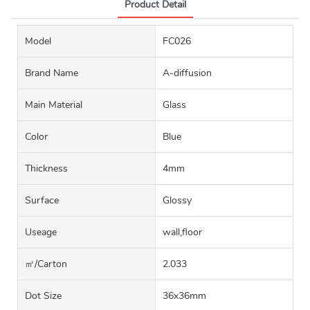
Product Detail
Model
FC026
Brand Name
A-diffusion
Main Material
Glass
Color
Blue
Thickness
4mm
Surface
Glossy
Useage
wall,floor
㎡/carton
2.033
Dot Size
36x36mm