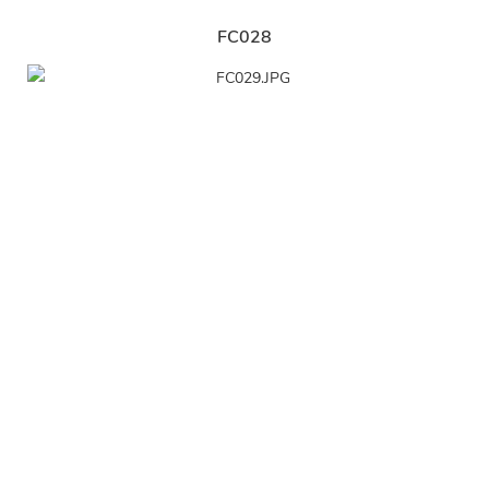
FC028