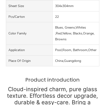
Sheet Size
304x304mm
Pcs/carton
22
Blues, Greens,Whites
Color Family
,Red,Yellow, Blacks,Orange,
Browns
Application
Pool,Room, Bathroom,Other
Place Of Origin
China,Guangdong
Product introduction
Cloud-inspired charm, pure glass
texture. Effortless decor upgrade,
durable & easy-care. Bring a