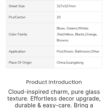
Sheet Size
327x327mm
Pcs/carton
20
Blues, Greens,Whites
Color Family
,Red,Yellow, Blacks,Orange,
Browns
Application
Pool,Room, Bathroom,Other
Place Of Origin
China,Guangdong
Product introduction
Cloud-inspired charm, pure glass
texture. Effortless decor upgrade,
durable & easy-care. Bring a