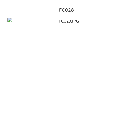
FC028