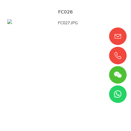
FC026