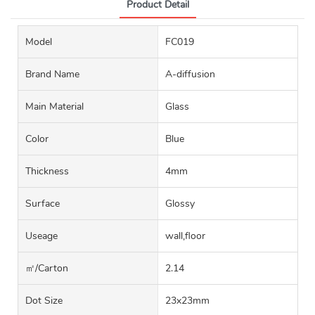
Product Detail
Model
FC019
Brand Name
A-diffusion
Main Material
Glass
Color
Blue
Thickness
4mm
Surface
Glossy
Useage
wall,floor
㎡/carton
2.14
Dot Size
23x23mm