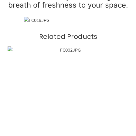
breath of freshness to your space.
Related Products