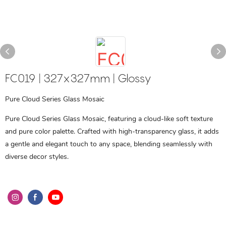
FC019 | 327x327mm | Glossy
Pure Cloud Series Glass Mosaic
Pure Cloud Series Glass Mosaic, featuring a cloud-like soft texture
and pure color palette. Crafted with high-transparency glass, it adds
a gentle and elegant touch to any space, blending seamlessly with
diverse decor styles.