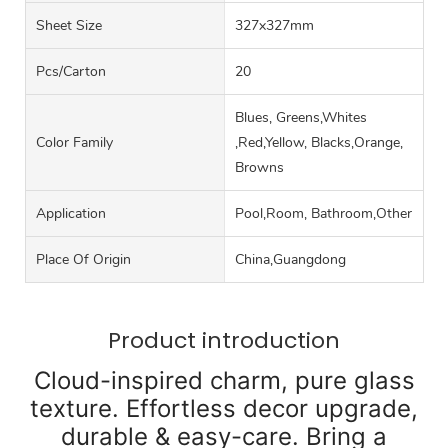
Sheet Size
327x327mm
Pcs/carton
20
Blues, Greens,Whites
Color Family
,Red,Yellow, Blacks,Orange,
Browns
Application
Pool,Room, Bathroom,Other
Place Of Origin
China,Guangdong
Product introduction
Cloud-inspired charm, pure glass
texture. Effortless decor upgrade,
durable & easy-care. Bring a