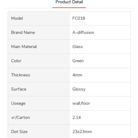
Product Detail
Model
FC018
Brand Name
A-diffusion
Main Material
Glass
Color
Green
Thickness
4mm
Surface
Glossy
Useage
wall,floor
㎡/carton
2.14
Dot Size
23x23mm