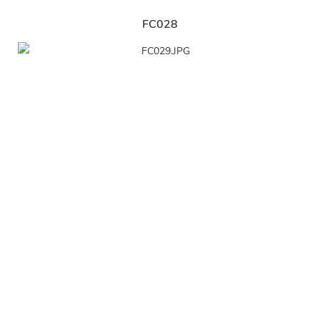
FC028