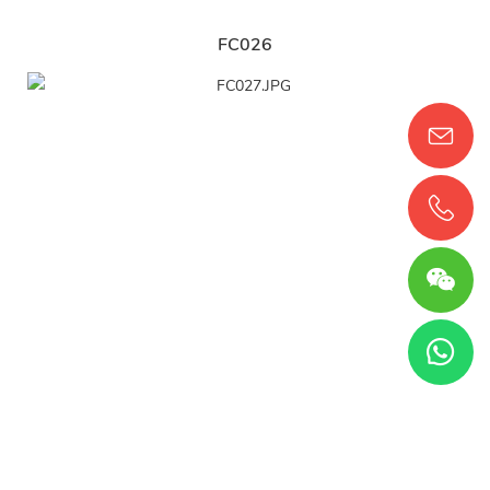
FC026