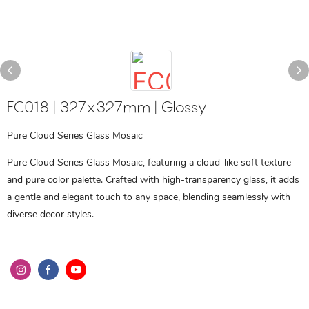
FC018 | 327x327mm | Glossy
Pure Cloud Series Glass Mosaic
Pure Cloud Series Glass Mosaic, featuring a cloud-like soft texture
and pure color palette. Crafted with high-transparency glass, it adds
a gentle and elegant touch to any space, blending seamlessly with
diverse decor styles.