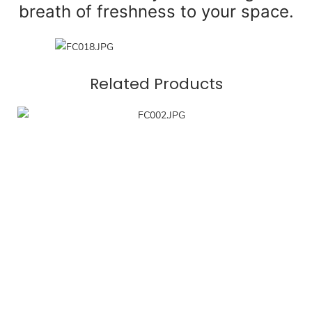
breath of freshness to your space.
Related Products