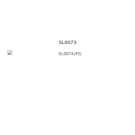
SL0073