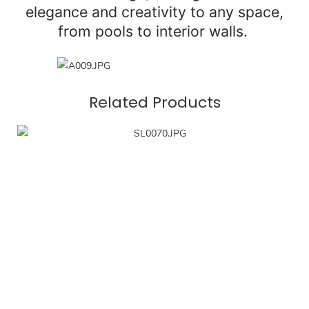
elegance and creativity to any space,
from pools to interior walls.
Related Products