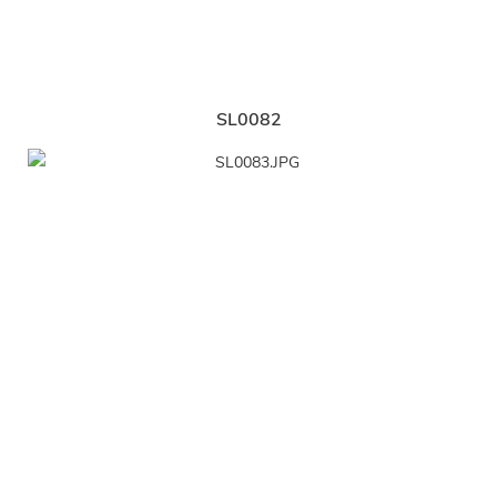
SL0082