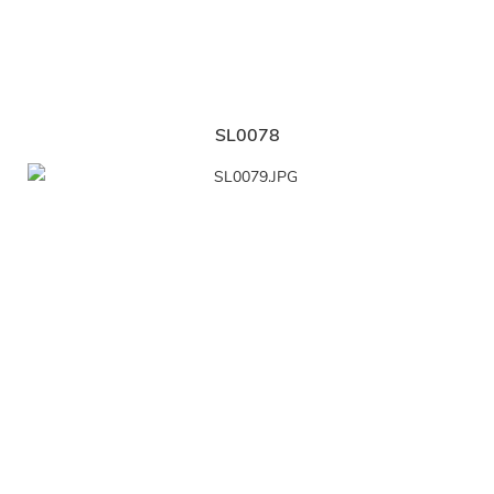
SL0078