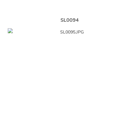
SL0094