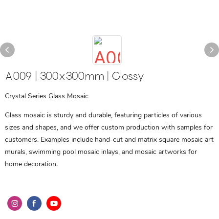
A009 | 300x300mm | Glossy
Crystal Series Glass Mosaic
Glass mosaic is sturdy and durable, featuring particles of various
sizes and shapes, and we offer custom production with samples for
customers. Examples include hand-cut and matrix square mosaic art
murals, swimming pool mosaic inlays, and mosaic artworks for
home decoration.