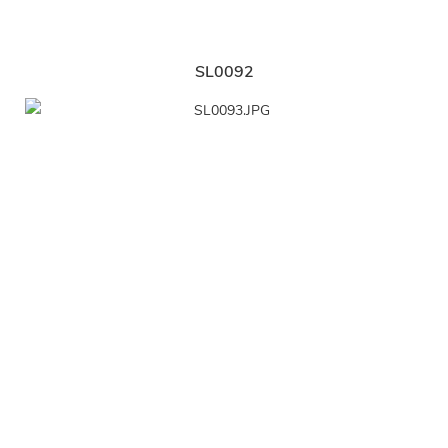
SL0092