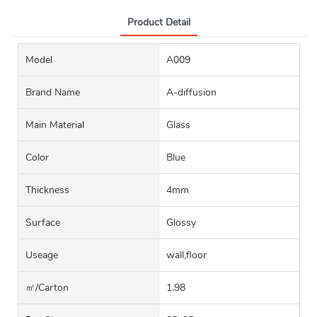
Product Detail
Model
A009
Brand Name
A-diffusion
Main Material
Glass
Color
Blue
Thickness
4mm
Surface
Glossy
Useage
wall,floor
㎡/carton
1.98