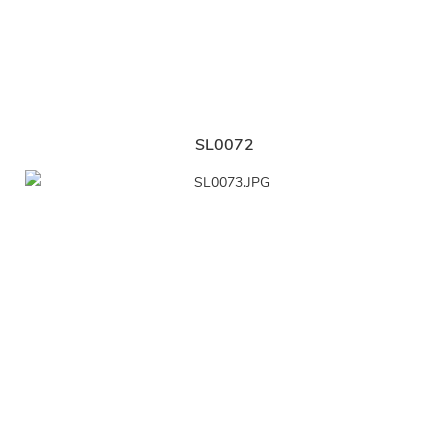
SL0072