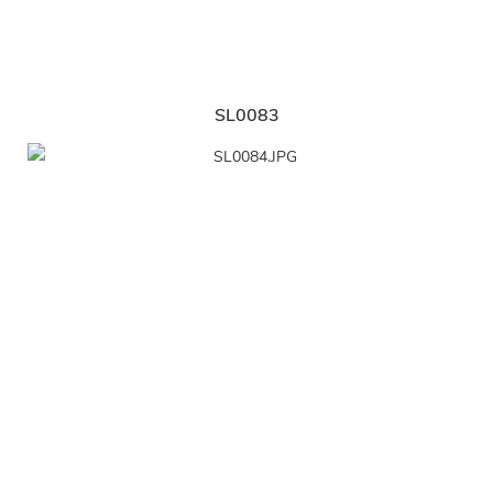
SL0083