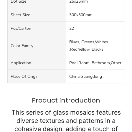
Dot Size
25x25mm
Sheet Size
300x300mm
Pcs/carton
22
Blues, Greens,Whites
Color Family
,Red,Yellow, Blacks
Application
Pool,Room, Bathroom,Other
Place Of Origin
China,Guangdong
Product introduction
This series of glass mosaics features
diverse textures and patterns in a
cohesive design, adding a touch of