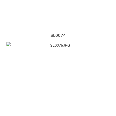
SL0074