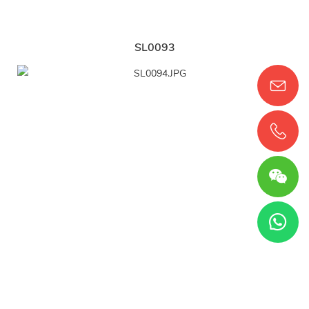
SL0093