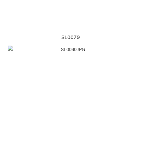
SL0079