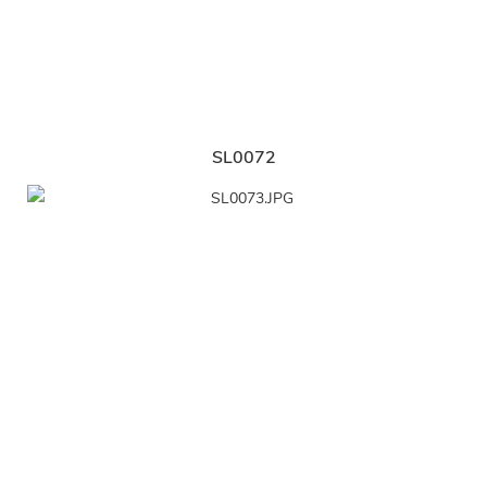
SL0072