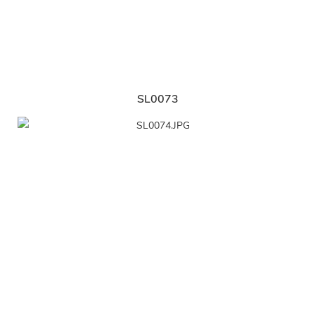
SL0073