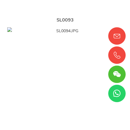
SL0093