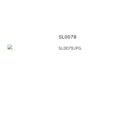
SL0078