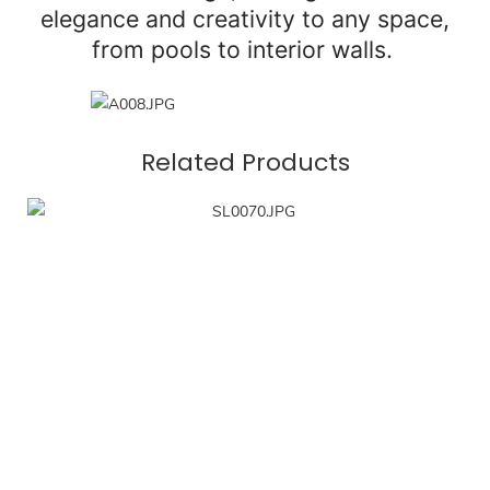
elegance and creativity to any space,
from pools to interior walls.
Related Products