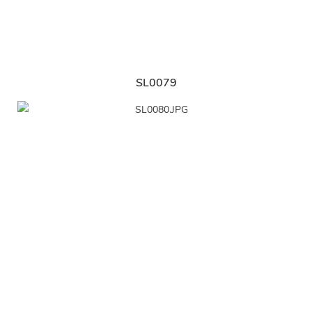
SL0079