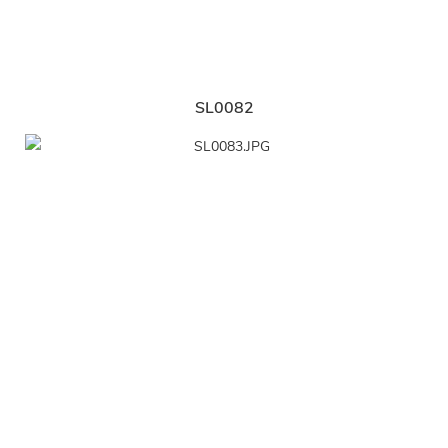
SL0082