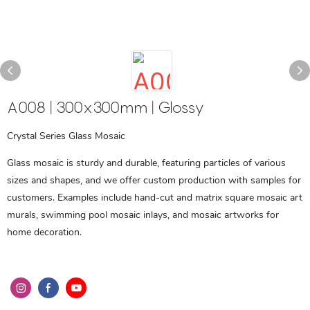
A008 | 300x300mm | Glossy
Crystal Series Glass Mosaic
Glass mosaic is sturdy and durable, featuring particles of various
sizes and shapes, and we offer custom production with samples for
customers. Examples include hand-cut and matrix square mosaic art
murals, swimming pool mosaic inlays, and mosaic artworks for
home decoration.