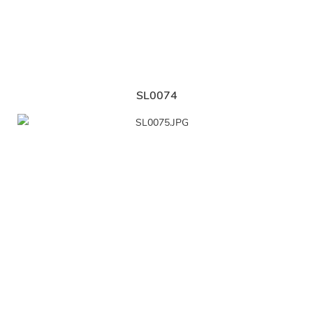
SL0074