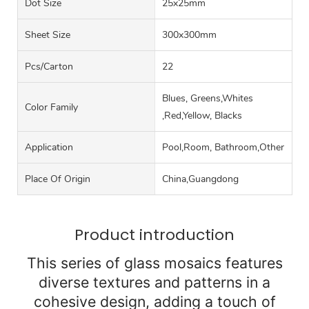
Dot Size
25x25mm
Sheet Size
300x300mm
Pcs/carton
22
Blues, Greens,Whites
Color Family
,Red,Yellow, Blacks
Application
Pool,Room, Bathroom,Other
Place Of Origin
China,Guangdong
Product introduction
This series of glass mosaics features
diverse textures and patterns in a
cohesive design, adding a touch of