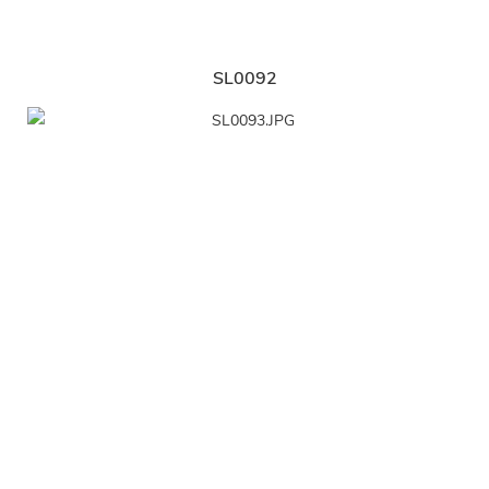
SL0092