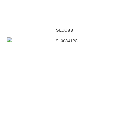
SL0083