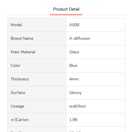
Product Detail
Model
A008
Brand Name
A-diffusion
Main Material
Glass
Color
Blue
Thickness
4mm
Surface
Glossy
Useage
wall,floor
㎡/carton
1.98