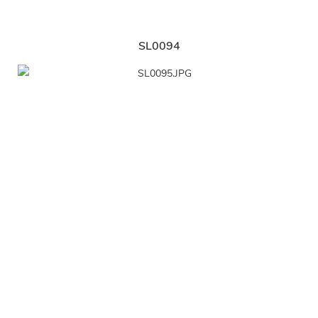
SL0094