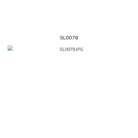
SL0078