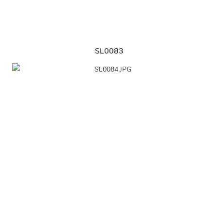
SL0083