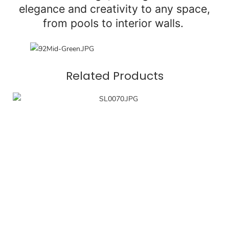
elegance and creativity to any space,
from pools to interior walls.
Related Products