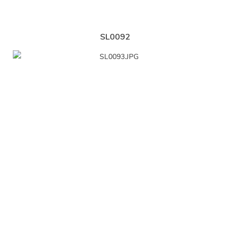
SL0092