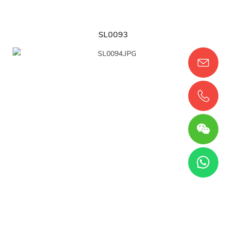
SL0093