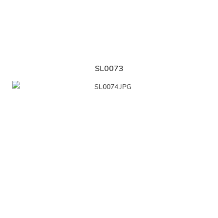
SL0073