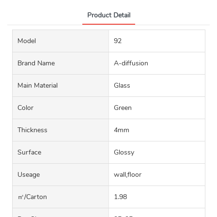
Product Detail
Model
92
Brand Name
A-diffusion
Main Material
Glass
Color
Green
Thickness
4mm
Surface
Glossy
Useage
wall,floor
㎡/carton
1.98