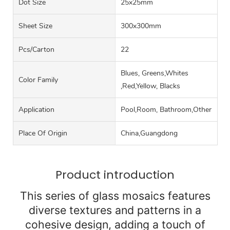
Dot Size
25x25mm
Sheet Size
300x300mm
Pcs/carton
22
Blues, Greens,Whites
Color Family
,Red,Yellow, Blacks
Application
Pool,Room, Bathroom,Other
Place Of Origin
China,Guangdong
Product introduction
This series of glass mosaics features
diverse textures and patterns in a
cohesive design, adding a touch of