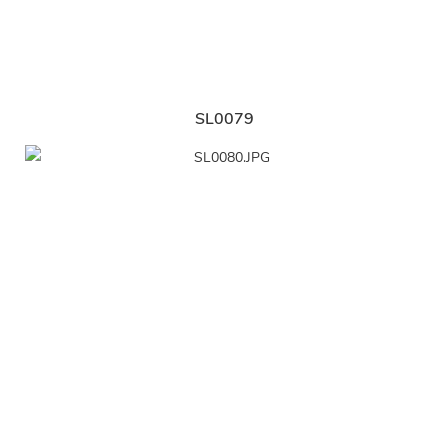
SL0079