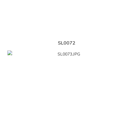
SL0072