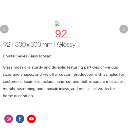
92 | 300x300mm | Glossy
Crystal Series Glass Mosaic
Glass mosaic is sturdy and durable, featuring particles of various
sizes and shapes, and we offer custom production with samples for
customers. Examples include hand-cut and matrix square mosaic art
murals, swimming pool mosaic inlays, and mosaic artworks for
home decoration.