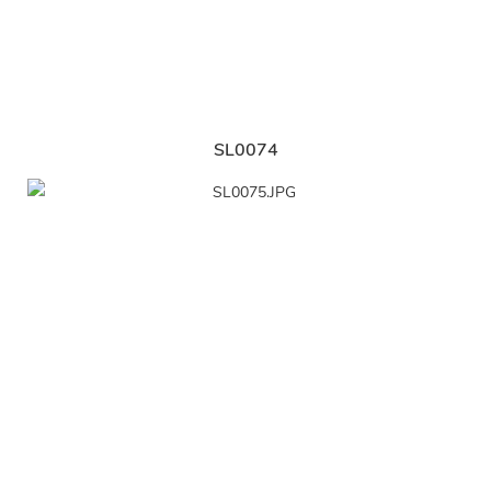
SL0074