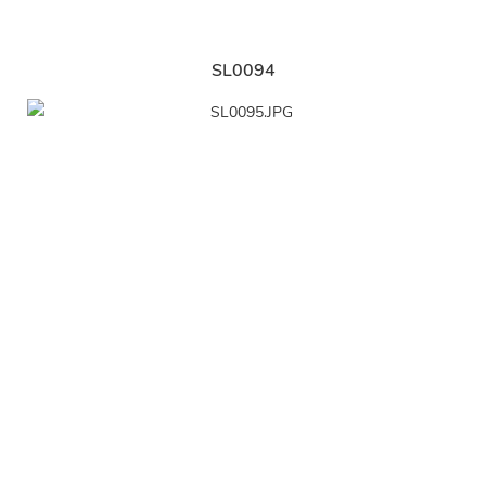
SL0094