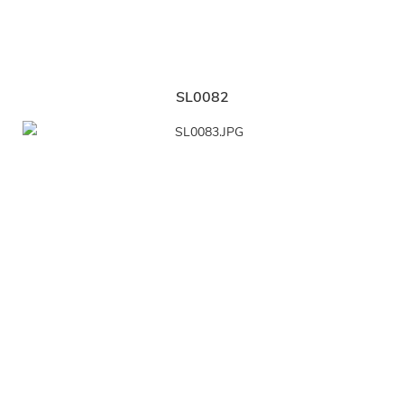
SL0082