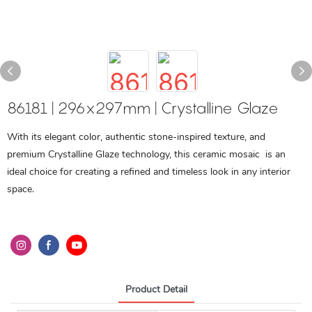
86181 | 296x297mm | Crystalline Glaze
With its elegant color, authentic stone-inspired texture, and
premium Crystalline Glaze technology, this ceramic mosaic is an
ideal choice for creating a refined and timeless look in any interior
space.
Product Detail