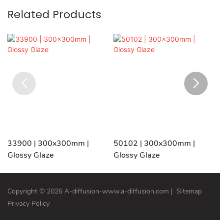
Related Products
33900 | 300x300mm |
50102 | 300x300mm |
Glossy Glaze
Glossy Glaze
Copyright © 2026 A-diffusion-www.a-diffusion.com
|
Sitemap
Privacy Policy