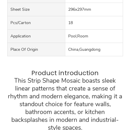
Sheet Size
296x297mm
Pcs/carton
18
Application
Pool,Room
Place Of Origin
China,Guangdong
Product introduction
This Strip Shape Mosaic boasts sleek
linear patterns that create a sense of
rhythm and modern elegance, making it a
standout choice for feature walls,
bathroom accents, or kitchen
backsplashes in modern and industrial-
style spaces.