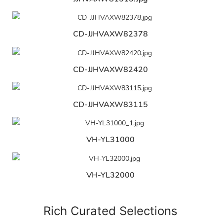
CD-JJHVAXW82378
CD-JJHVAXW82420
CD-JJHVAXW83115
VH-YL31000
VH-YL32000
Rich Curated Selections