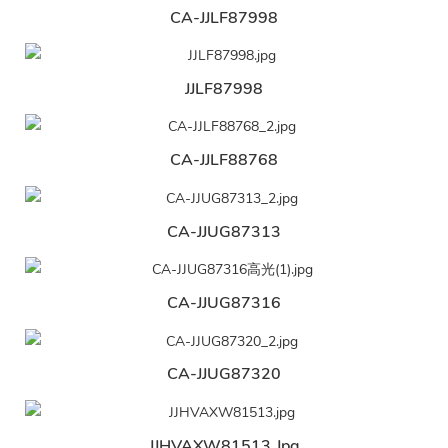
CA-JJLF87998
JJLF87998
CA-JJLF88768
CA-JJUG87313
CA-JJUG87316
CA-JJUG87320
JJHVAXW81513.jpg