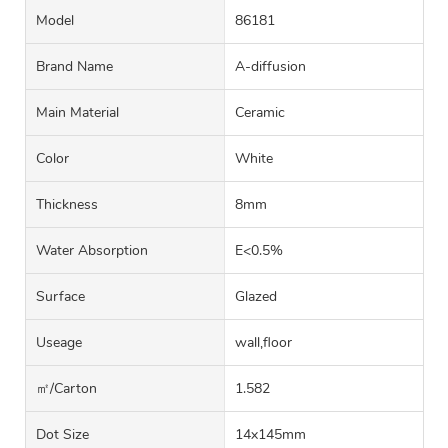
Model
86181
Brand Name
A-diffusion
Main Material
Ceramic
Color
White
Thickness
8mm
Water Absorption
E<0.5%
Surface
Glazed
Useage
wall,floor
㎡/carton
1.582
Dot Size
14x145mm