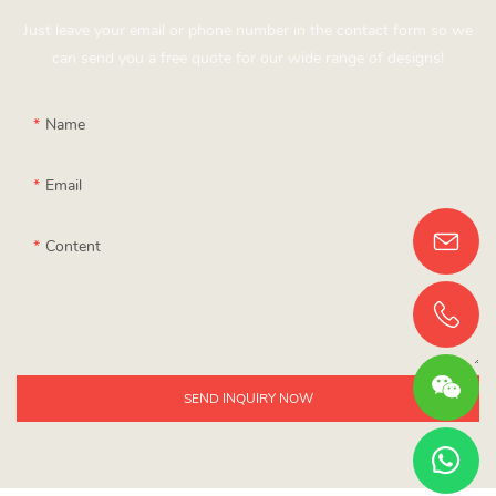
Just leave your email or phone number in the contact form so we
can send you a free quote for our wide range of designs!
Name
Email
Content
SEND INQUIRY NOW