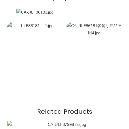
Related Products