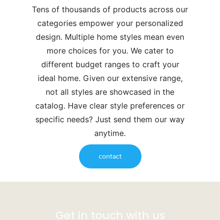
Tens of thousands of products across our
categories empower your personalized
design. Multiple home styles mean even
more choices for you. We cater to
different budget ranges to craft your
ideal home. Given our extensive range,
not all styles are showcased in the
catalog. Have clear style preferences or
specific needs? Just send them our way
anytime.
contact
Get in touch with us