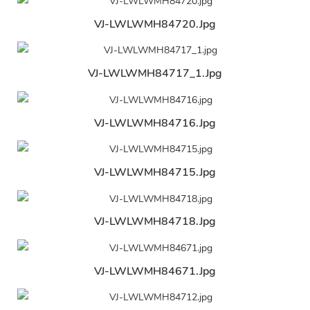
VJ-LWLWMH84720.jpg
VJ-LWLWMH84717_1.jpg
VJ-LWLWMH84716.jpg
VJ-LWLWMH84715.jpg
VJ-LWLWMH84718.jpg
VJ-LWLWMH84671.jpg