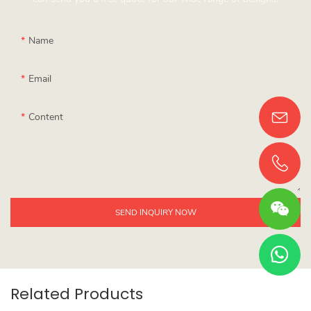
Name
Email
Content
SEND INQUIRY NOW
Related Products