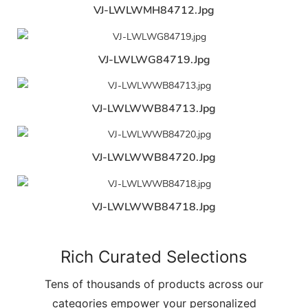
VJ-LWLWMH84712.jpg
VJ-LWLWG84719.jpg
VJ-LWLWWB84713.jpg
VJ-LWLWWB84720.jpg
VJ-LWLWWB84718.jpg
Rich Curated Selections
Tens of thousands of products across our
categories empower your personalized