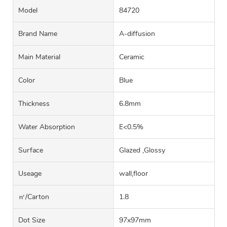
Model
84720
Brand Name
A-diffusion
Main Material
Ceramic
Color
Blue
Thickness
6.8mm
Water Absorption
E<0.5%
Surface
Glazed ,Glossy
Useage
wall,floor
㎡/carton
1.8
Dot Size
97x97mm