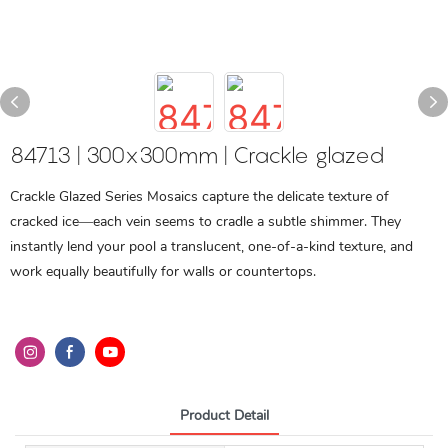
84713 | 300x300mm | Crackle glazed
Crackle Glazed Series Mosaics capture the delicate texture of
cracked ice—each vein seems to cradle a subtle shimmer. They
instantly lend your pool a translucent, one-of-a-kind texture, and
work equally beautifully for walls or countertops.
Product Detail