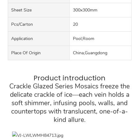
Sheet Size
300x300mm
Pcs/carton
20
Application
Pool,Room
Place Of Origin
China,Guangdong
Product introduction
Crackle Glazed Series Mosaics freeze the
delicate crackle of ice—each vein holds a
soft shimmer, infusing pools, walls, and
countertops with translucent, one-of-a-
kind allure.