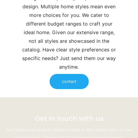
design. Multiple home styles mean even
more choices for you. We cater to
different budget ranges to craft your
ideal home. Given our extensive range,
not all styles are showcased in the
catalog. Have clear style preferences or
specific needs? Just send them our way
anytime.
contact
Get in touch with us
Just leave your email or phone number in the contact form so we
can send you a free quote for our wide range of designs!