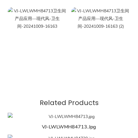
Related Products
VJ-LWLWMH84713.jpg