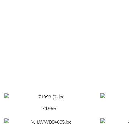
71999