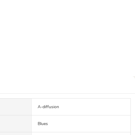
A-diffusion
Blues