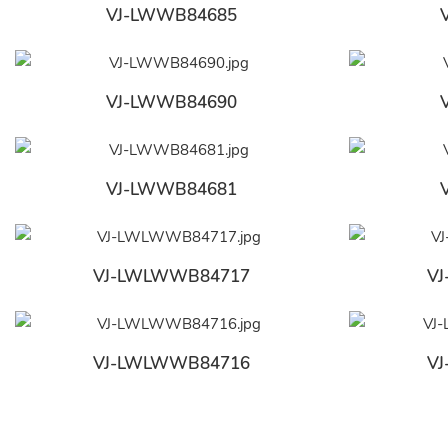
VJ-LWWB84685
VJ-LWWB84690
VJ-LWWB84681
VJ-LWLWWB84717
V
VJ-LWLWWB84716
V