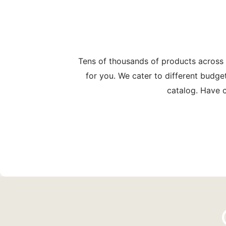
Tens of thousands of products across
for you. We cater to different budge
catalog. Have c