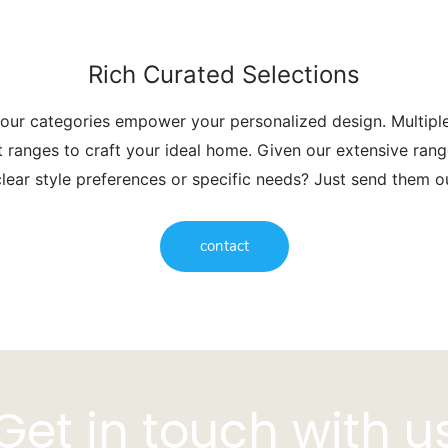
Rich Curated Selections
 our categories empower your personalized design. Multip
t ranges to craft your ideal home. Given our extensive range
lear style preferences or specific needs? Just send them 
contact
Get in touch with u