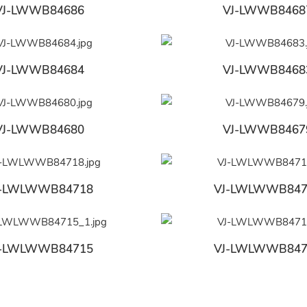
VJ-LWWB84686
VJ-LWWB8468
VJ-LWWB84684
VJ-LWWB8468
VJ-LWWB84680
VJ-LWWB8467
J-LWLWWB84718
VJ-LWLWWB847
J-LWLWWB84715
VJ-LWLWWB847