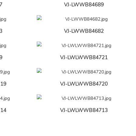
7
VJ-LWWB84689
3
VJ-LWWB84682
9
VJ-LWLWWB84721
19
VJ-LWLWWB84720
14
VJ-LWLWWB84713