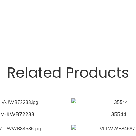
Related Products
V-JJWB72233
35544