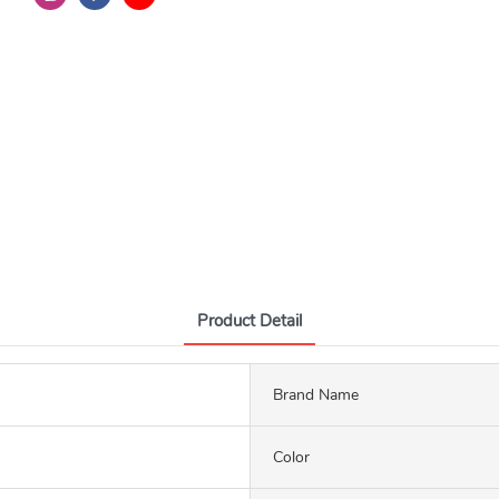
Product Detail
Brand Name
Color