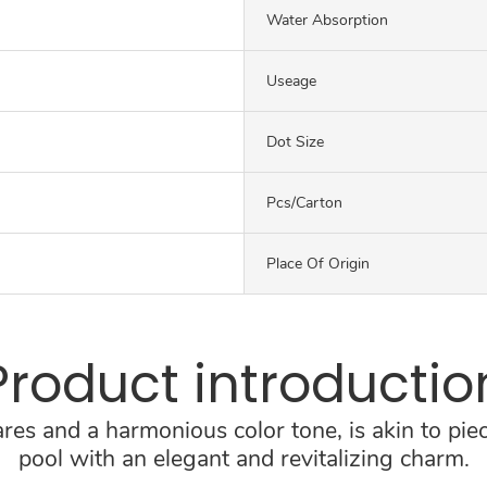
Water Absorption
Useage
Dot Size
Pcs/carton
Place Of Origin
Product introductio
res and a harmonious color tone, is akin to piec
pool with an elegant and revitalizing charm.