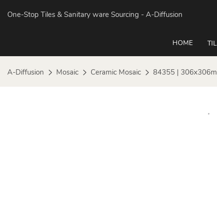
One-Stop Tiles & Sanitary ware Sourcing
- A-Diffusion
HOME
TI
A-Diffusion
Mosaic
Ceramic Mosaic
84355 | 306x306mm 