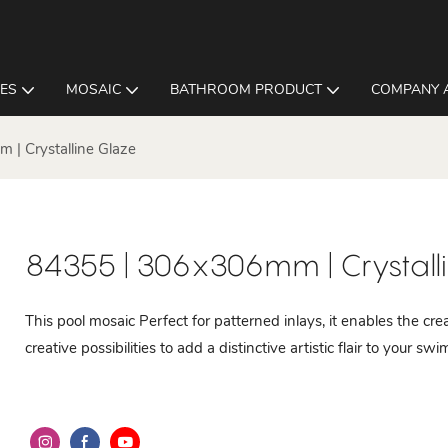
LES
MOSAIC
BATHROOM PRODUCT
COMPANY 
| Crystalline Glaze
84355 | 306x306mm | Crystall
This pool mosaic Perfect for patterned inlays, it enables the cre
creative possibilities to add a distinctive artistic flair to your sw