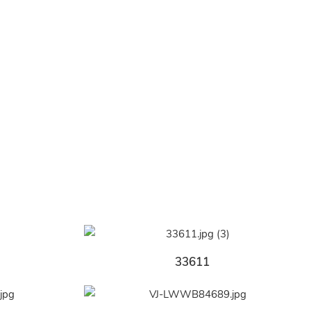
33611