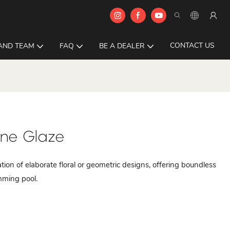
CONTACT US
AND TEAM
FAQ
BE A DEALER
ine Glaze
ation of elaborate floral or geometric designs, offering boundless
imming pool.