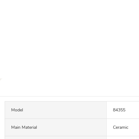
Model
84355
Main Material
Ceramic