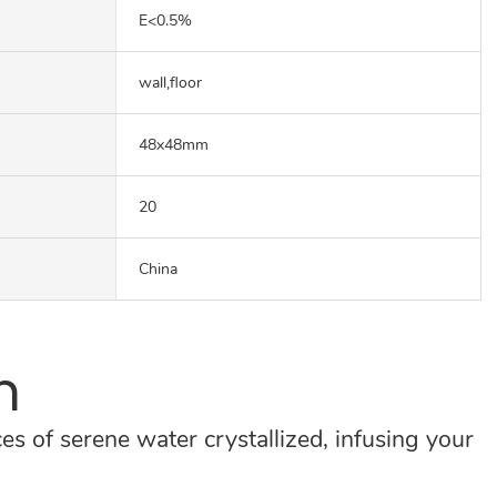
E<0.5%
wall,floor
48x48mm
20
China
n
es of serene water crystallized, infusing your