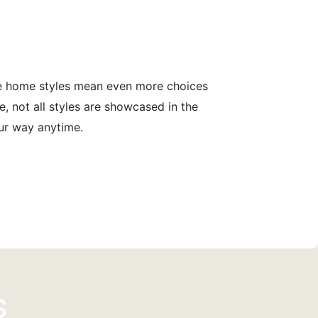
le home styles mean even more choices
, not all styles are showcased in the
our way anytime.
s