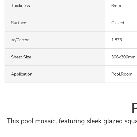
Thickness
6mm
Surface
Glazed
㎡/carton
1.873
Sheet Size
306x306mm
Application
Pool,Room
This pool mosaic, featuring sleek glazed squa